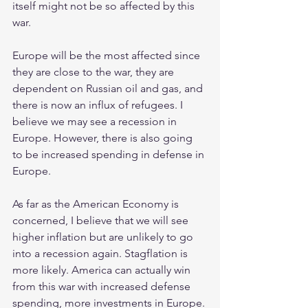
itself might not be so affected by this 
war.
Europe will be the most affected since 
they are close to the war, they are 
dependent on Russian oil and gas, and 
there is now an influx of refugees. I 
believe we may see a recession in 
Europe. However, there is also going 
to be increased spending in defense in 
Europe.
As far as the American Economy is 
concerned, I believe that we will see 
higher inflation but are unlikely to go 
into a recession again. Stagflation is 
more likely. America can actually win 
from this war with increased defense 
spending, more investments in Europe. 