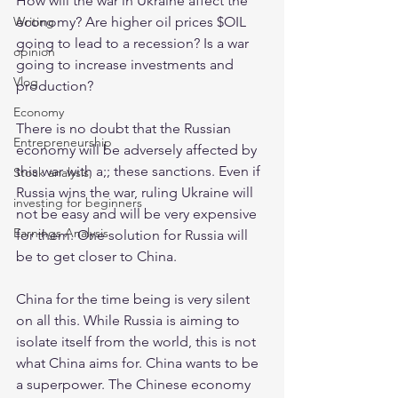
How will the war in Ukraine affect the 
economy? Are higher oil prices $OIL 
Writing
going to lead to a recession? Is a war 
opinion
going to increase investments and 
Vlog
production?
Economy
There is no doubt that the Russian 
Entrepreneurship
economy will be adversely affected by 
this war with a;; these sanctions. Even if 
Stock analysis,
Russia wins the war, ruling Ukraine will 
investing for beginners
not be easy and will be very expensive 
Earnings Analysis
for them. One solution for Russia will 
be to get closer to China.
China for the time being is very silent 
on all this. While Russia is aiming to 
isolate itself from the world, this is not 
what China aims for. China wants to be 
a superpower. The Chinese economy 