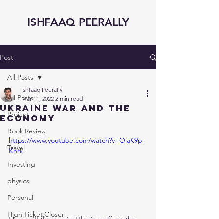
ISHFAAQ PEERALLY
Post
All Posts
Ishfaaq Peerally
All Posts
Mar 11, 2022
2 min read
Ukraine War and the
Project
Economy
Book Review
https://www.youtube.com/watch?v=OjaK9p-
Travel
Knrk
Investing
physics
Personal
High Ticket Closer