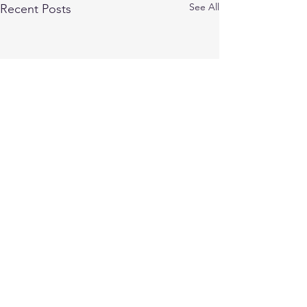
See All
Recent Posts
Comments