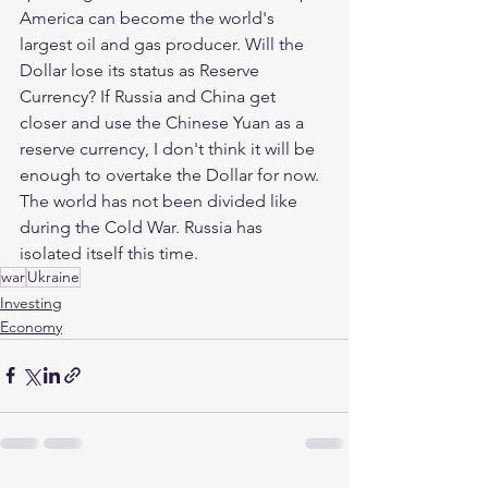
America can become the world's 
largest oil and gas producer. Will the 
Dollar lose its status as Reserve 
Currency? If Russia and China get 
closer and use the Chinese Yuan as a 
reserve currency, I don't think it will be 
enough to overtake the Dollar for now. 
The world has not been divided like 
during the Cold War. Russia has 
isolated itself this time.
war
Ukraine
Investing
Economy