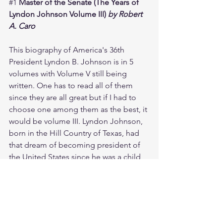
#1
Master of the Senate (The Years of 
Lyndon Johnson Volume III) 
by Robert 
A. Caro
This biography of America's 36th 
President Lyndon B. Johnson is in 5 
volumes with Volume V still being 
written. One has to read all of them 
since they are all great but if I had to 
choose one among them as the best, it 
would be volume III. Lyndon Johnson, 
born in the Hill Country of Texas, had 
that dream of becoming president of 
the United States since he was a child 
but it was not an easy road for him as 
he was a Southerner. Lyndon Johnson 
understood that the best way to 
achieve his goal is to become the most 
powerful man in the Senate, which was 