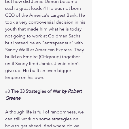
but how did Jamie Dimon become 
such a great leader? He was not born 
CEO of the America's Largest Bank. He 
took a very controversial decision in his 
youth that made him what he is today, 
not going to work at Goldman Sachs 
but instead be an "entrepreneur" with 
Sandy Weill at American Express. They 
build an Empire (Citigroup) together 
until Sandy fired Jamie. Jamie didn't 
give up. He built an even bigger 
Empire on his own. 
#3
The 33 Strategies of War 
by Robert 
Greene
Although life is full of randomness, we 
can still work on some strategies on 
how to get ahead. And where do we 