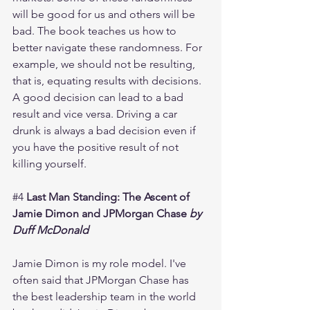
will be good for us and others will be 
bad. The book teaches us how to 
better navigate these randomness. For 
example, we should not be resulting, 
that is, equating results with decisions. 
A good decision can lead to a bad 
result and vice versa. Driving a car 
drunk is always a bad decision even if 
you have the positive result of not 
killing yourself. 
#4
Last Man Standing: The Ascent of 
Jamie Dimon and JPMorgan Chase 
by 
Duff McDonald
Jamie Dimon is my role model. I've 
often said that JPMorgan Chase has 
the best leadership team in the world 