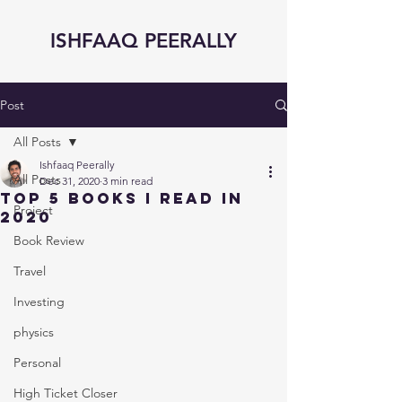
ISHFAAQ PEERALLY
Post
All Posts
Ishfaaq Peerally
All Posts
Dec 31, 2020
3 min read
Top 5 Books I read In
Project
2020
Book Review
Travel
Investing
physics
Personal
High Ticket Closer