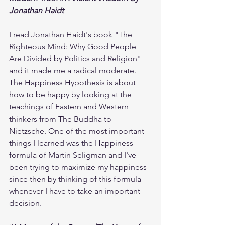
Jonathan Haidt
I read Jonathan Haidt's book "The 
Righteous Mind: Why Good People 
Are Divided by Politics and Religion" 
and it made me a radical moderate. 
The Happiness Hypothesis is about 
how to be happy by looking at the 
teachings of Eastern and Western 
thinkers from The Buddha to 
Nietzsche. One of the most important 
things I learned was the Happiness 
formula of Martin Seligman and I've 
been trying to maximize my happiness 
since then by thinking of this formula 
whenever I have to take an important 
decision. 