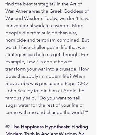
find the best strategist? In the Art of 
War. Athena was the Greek Goddess of 
War and Wisdom. Today, we don't have 
conventional warfare anymore. More 
people die from suicide than war, 
homicide and terrorism combined. But 
we still face challenges in life that war 
strategies can help us get through. For 
example, Law 7 is about how to 
transform your war into a crusade. How 
does this apply in modern life? When 
Steve Jobs was persuading Pepsi CEO 
John Sculley to join him at Apple, he 
famously said, “Do you want to sell 
sugar water for the rest of your life or 
come with me and change the world?”
#2
The Happiness Hypothesis: Finding 
Modern Truth in Ancient Wisdom 
by 