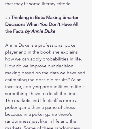
that they fit some literary criteria. 
#5
 Thinking in Bets: Making Smarter 
Decisions When You Don't Have All 
the Facts 
by Annie Duke 
Annie Duke is a professional poker 
player and in the book she explains 
how we can apply probabilities in life. 
How do we improve our decision 
making based on the data we have and 
estimating the possible results? As an 
investor, applying probabilities to life is 
something I have to do all the time. 
The markets and life itself is more a 
poker game than a game of chess 
because in a poker game there's 
randomness just like in life and the 
markets. Some of these randomness 