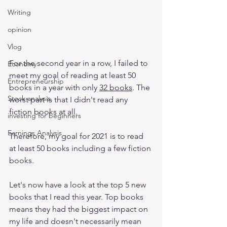
Writing
opinion
Vlog
For the second year in a row, I failed to 
Economy
meet my goal of reading at least 50 
Entrepreneurship
books in a year with only 
32 books
. The 
Stock analysis,
worst part is that I didn't read any 
fiction books at all.
investing for beginners
Earnings Analysis
Therefore, my goal for 2021 is to read 
at least 50 books including a few fiction 
books. 
Let's now have a look at the top 5 new 
books that I read this year. Top books 
means they had the biggest impact on 
my life and doesn't necessarily mean 