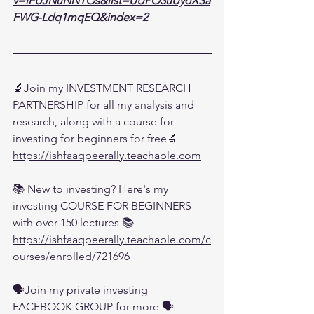
v=lFUJNuNNTOs&list=UUPO3uUyoXSa
FWG-Ldq1mqEQ&index=2
🔬Join my INVESTMENT RESEARCH 
PARTNERSHIP for all my analysis and 
research, along with a course for 
investing for beginners for free🔬
https://ishfaaqpeerally.teachable.com
📚 New to investing? Here's my 
investing COURSE FOR BEGINNERS 
with over 150 lectures 📚
https://ishfaaqpeerally.teachable.com/c
ourses/enrolled/721696
🗣️Join my private investing 
FACEBOOK GROUP for more 🗣️