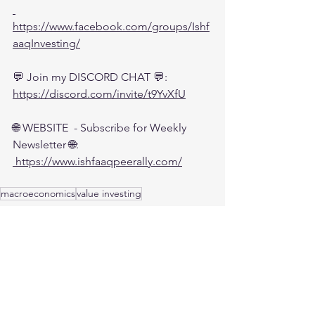
https://www.facebook.com/groups/Ishf
aaqInvesting/
💬 Join my DISCORD CHAT 💬:
https://discord.com/invite/t9YvXfU
🌐 WEBSITE  - Subscribe for Weekly 
Newsletter 🌐:
 https://www.ishfaaqpeerally.com/
macroeconomics
value investing
Investing
Economy