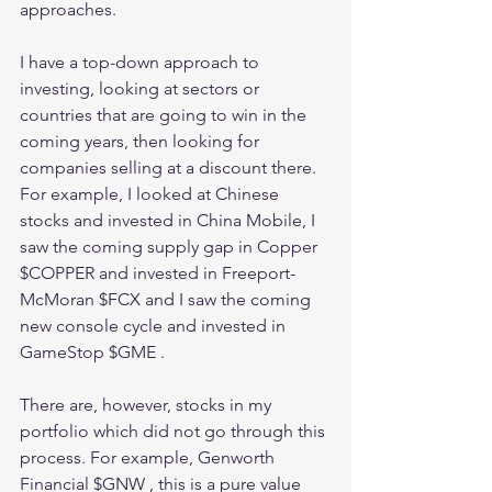
approaches.
I have a top-down approach to 
investing, looking at sectors or 
countries that are going to win in the 
coming years, then looking for 
companies selling at a discount there. 
For example, I looked at Chinese 
stocks and invested in China Mobile, I 
saw the coming supply gap in Copper 
$COPPER and invested in Freeport-
McMoran $FCX and I saw the coming 
new console cycle and invested in 
GameStop $GME .
There are, however, stocks in my 
portfolio which did not go through this 
process. For example, Genworth 
Financial $GNW , this is a pure value 