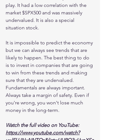
play. It had a low correlation with the 
market $SPX500 and was massively 
undervalued. It is also a special 
situation stock.
It is impossible to predict the economy 
but we can always see trends that are 
likely to happen. The best thing to do 
is to invest in companies that are going 
to win from these trends and making 
sure that they are undervalued. 
Fundamentals are always important. 
Always take a margin of safety. Even if 
you're wrong, you won't lose much 
money in the long-term.
Watch the full video on YouTube:
https://www.youtube.com/watch?