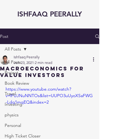
ISHFAAQ PEERALLY
Post
All Posts
Ishfaaq Peerally
All Posts
Jun 23, 2021
2 min read
Macroeconomics for
Project
Value Investors
Book Review
https://www.youtube.com/watch?
Travel
v=lFUJNuNNTOs&list=UUPO3uUyoXSaFWG
-Ldq1mqEQ&index=2
Investing
physics
Personal
High Ticket Closer