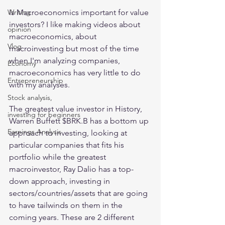
Is Macroeconomics important for value 
Writing
investors? I like making videos about 
opinion
macroeconomics, about 
Vlog
macroinvesting but most of the time 
when I'm analyzing companies, 
Economy
macroeconomics has very little to do 
Entrepreneurship
with my analyses.
Stock analysis,
The greatest value investor in History, 
investing for beginners
Warren Buffett $BRK.B has a bottom up 
Earnings Analysis
approach to investing, looking at 
particular companies that fits his 
portfolio while the greatest 
macroinvestor, Ray Dalio has a top-
down approach, investing in 
sectors/countries/assets that are going 
to have tailwinds on them in the 
coming years. These are 2 different 