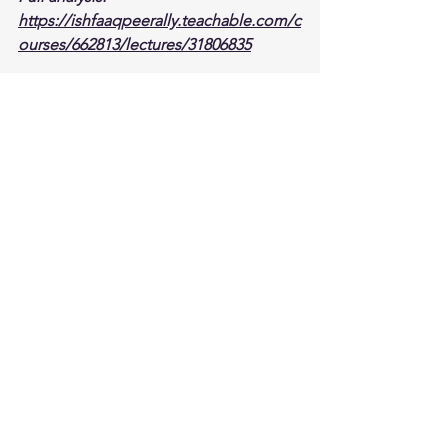
https://ishfaaqpeerally.teachable.com/c
ourses/662813/lectures/31806835
Stock analysis
JPM
JPMorgan Chase
earnings
Investing
Stock analysis,
See All
Recent Posts