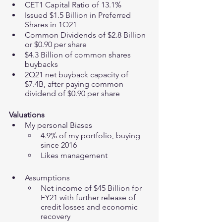
CET1 Capital Ratio of 13.1%
Issued $1.5 Billion in Preferred 
Shares in 1Q21
Common Dividends of $2.8 Billion 
or $0.90 per share
$4.3 Billion of common shares 
buybacks 
2Q21 net buyback capacity of 
$7.4B, after paying common 
dividend of $0.90 per share
Valuations
My personal Biases 
4.9% of my portfolio, buying 
since 2016 
Likes management 
Assumptions
Net income of $45 Billion for 
FY21 with further release of 
credit losses and economic 
recovery 