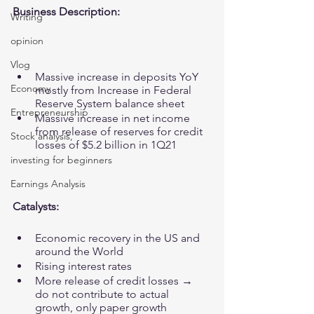
Business Description:
Writing
opinion
Vlog
Massive increase in deposits YoY 
Economy
mostly from Increase in Federal 
Reserve System balance sheet
Entrepreneurship
Massive increase in net income 
from release of reserves for credit 
Stock analysis,
losses of $5.2 billion in 1Q21
investing for beginners
Earnings Analysis
Catalysts:
Economic recovery in the US and 
around the World
Rising interest rates 
More release of credit losses → 
do not contribute to actual 
growth, only paper growth 