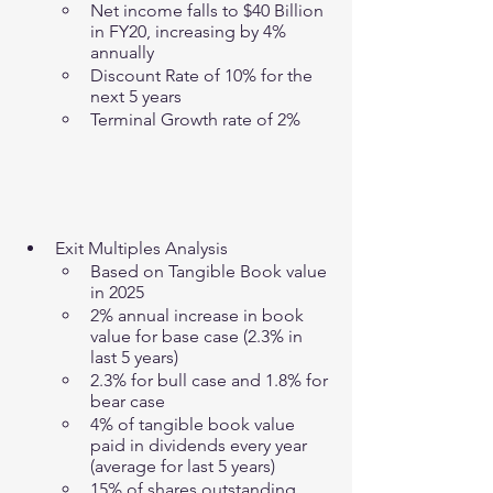
Net income falls to $40 Billion 
in FY20, increasing by 4% 
annually 
Discount Rate of 10% for the 
next 5 years
Terminal Growth rate of 2%
Exit Multiples Analysis
Based on Tangible Book value 
in 2025
2% annual increase in book 
value for base case (2.3% in 
last 5 years)
2.3% for bull case and 1.8% for 
bear case 
4% of tangible book value 
paid in dividends every year 
(average for last 5 years)
15% of shares outstanding 