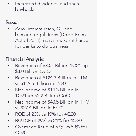
Increased dividends and share 
buybacks 
Risks:
Zero interest rates, QE and 
banking regulations (Dodd-Frank 
Act of 2011) makes makes it harder 
for banks to do business 
Financial Analysis:
Revenues of $33.1 Billion 1Q21 up 
$3.0 Billion QoQ
Revenues of $124.3 Billion in TTM 
vs $119.5 Billion in FY20
Net income of $14.3 Billion in 
1Q21 up $2.2 Billion QoQ
Net income of $40.5 Billion in TTM 
vs $27.4 Billion in FY20 
ROE of 23% vs 19% for 4Q20
ROTCE of 29% vs 24% for 4Q20
Overhead Ratio of 57% vs 53% for 
4Q20