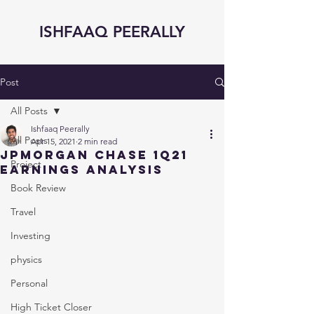
ISHFAAQ PEERALLY
Post
All Posts
Ishfaaq Peerally
All Posts
Apr 15, 2021
2 min read
JPMorgan Chase 1Q21
Project
Earnings Analysis
Book Review
Travel
Investing
physics
Personal
High Ticket Closer