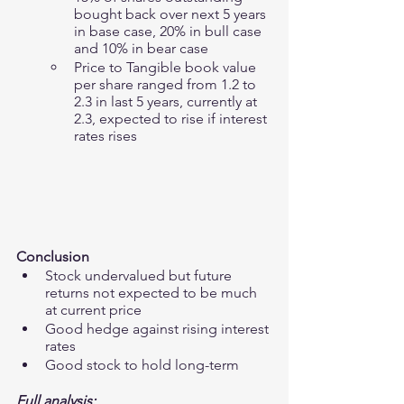
bought back over next 5 years 
in base case, 20% in bull case 
and 10% in bear case 
Price to Tangible book value 
per share ranged from 1.2 to 
2.3 in last 5 years, currently at 
2.3, expected to rise if interest 
rates rises
Conclusion 
Stock undervalued but future 
returns not expected to be much 
at current price 
Good hedge against rising interest 
rates
Good stock to hold long-term
Full analysis: