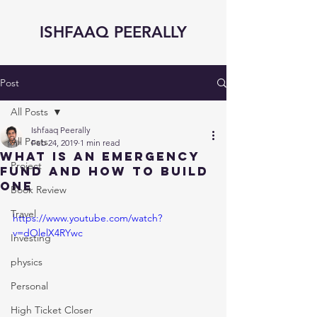
ISHFAAQ PEERALLY
Post
All Posts
Ishfaaq Peerally
All Posts
Feb 24, 2019
1 min read
What is an Emergency
Project
Fund and How to Build
One
Book Review
Travel
https://www.youtube.com/watch?
v=dOlelX4RYwc
Investing
physics
Personal
High Ticket Closer