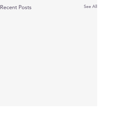
See All
Recent Posts
Comments