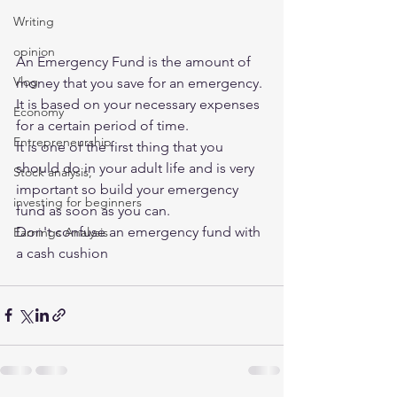
Writing
opinion
An Emergency Fund is the amount of 
Vlog
money that you save for an emergency. 
It is based on your necessary expenses 
Economy
for a certain period of time. 
Entrepreneurship
It is one of the first thing that you 
should do in your adult life and is very 
Stock analysis,
important so build your emergency 
investing for beginners
fund as soon as you can.  
Don't confuse an emergency fund with 
Earnings Analysis
a cash cushion 