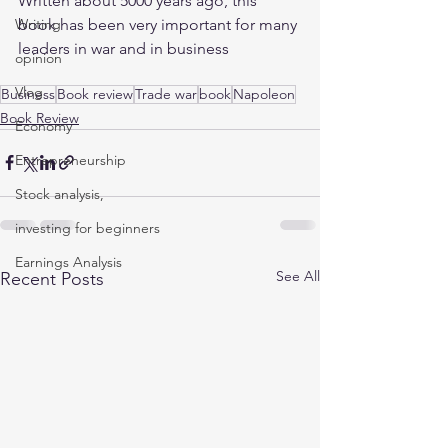
Written about 5000 years ago, this 
book has been very important for many 
Writing
leaders in war and in business 
opinion
Vlog
Business
Book review
Trade war
book
Napoleon
Book Review
Economy
Entrepreneurship
Stock analysis,
investing for beginners
Earnings Analysis
See All
Recent Posts