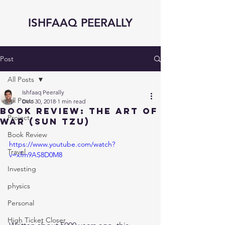
ISHFAAQ PEERALLY
Post
All Posts
Ishfaaq Peerally
All Posts
Dec 30, 2018
1 min read
Book Review: The Art of
Project
War (Sun Tzu)
Book Review
https://www.youtube.com/watch?
Travel
v=xfm9AS8D0M8
Investing
physics
Personal
High Ticket Closer