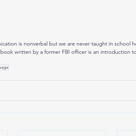
ation is nonverbal but we are never taught in school h
ook written by a former FBI officer is an introduction to 
uage