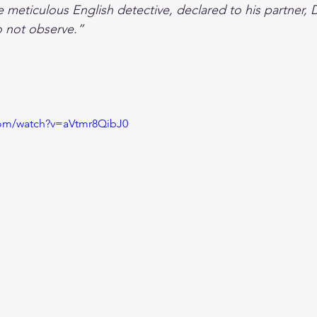
 meticulous English detective, declared to his partner, 
o not observe.”
com/watch?v=aVtmr8QibJ0