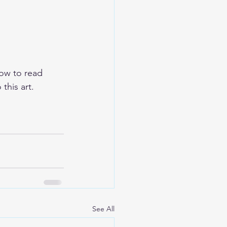
ow to read 
this art.  
See All