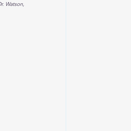
Dr. Watson, 