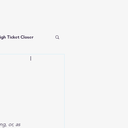
igh Ticket Closer
investing for beginners
g, or, as 