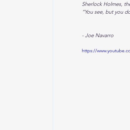
Sherlock Holmes, the
“You see, but you d
- Joe Navarro 
https://www.youtube.