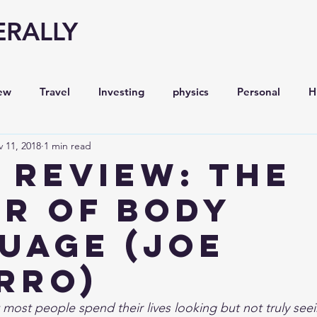
ERALLY
ew
Travel
Investing
physics
Personal
H
 11, 2018
1 min read
Economy
Entrepreneurship
Stock analysis,
 Review: The
r of Body
uage (Joe
rro)
most people spend their lives looking but not truly seein