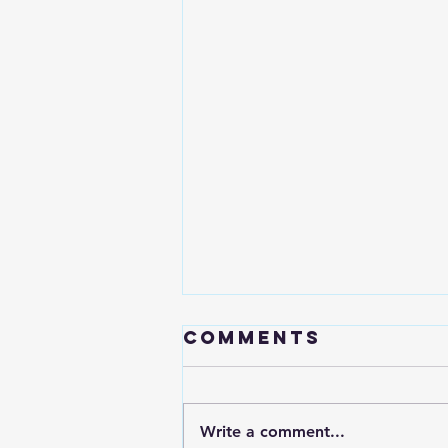
Comments
Write a comment...