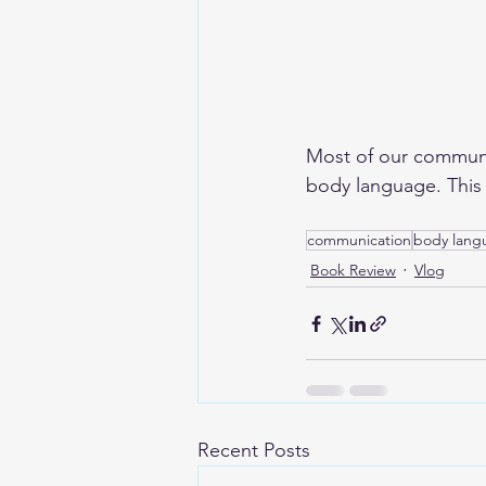
Most of our communic
body language. This b
communication
body lang
Book Review
Vlog
Recent Posts