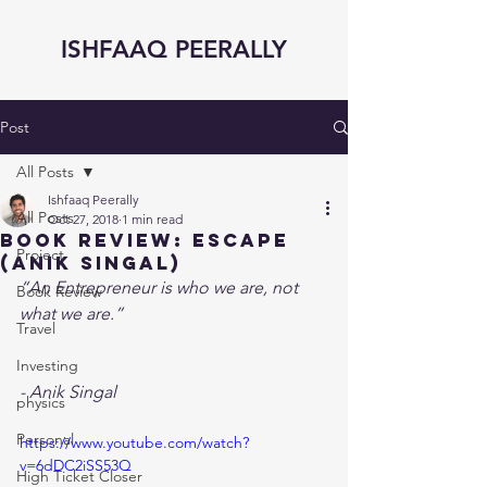
ISHFAAQ PEERALLY
Post
All Posts
Ishfaaq Peerally
All Posts
Oct 27, 2018
1 min read
Book Review: eSCAPE
Project
(Anik Singal)
“An Entrepreneur is who we are, not 
Book Review
what we are.”
Travel
Investing
- Anik Singal 
physics
Personal
https://www.youtube.com/watch?
v=6dDC2iSS53Q
High Ticket Closer