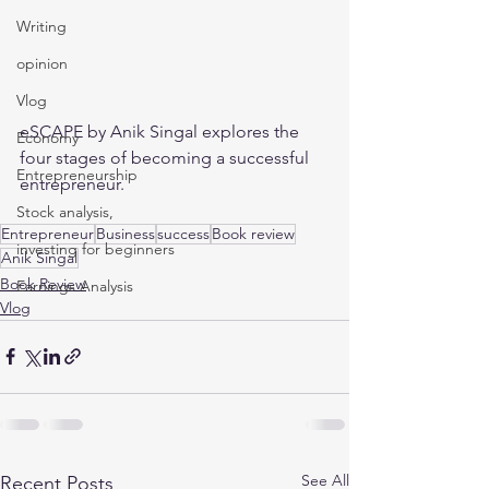
Writing
opinion
Vlog
eSCAPE by Anik Singal explores the 
Economy
four stages of becoming a successful 
Entrepreneurship
entrepreneur. 
Stock analysis,
Entrepreneur
Business
success
Book review
investing for beginners
Anik Singal
Book Review
Earnings Analysis
Vlog
See All
Recent Posts