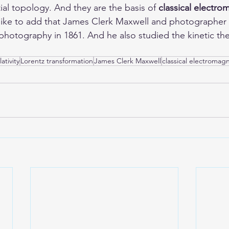
ial topology. And they are the basis of 
classical electr
d like to add that James Clerk Maxwell and photographe
 photography in 1861. And he also studied the kinetic the
ativity
Lorentz transformation
James Clerk Maxwell
classical electromag