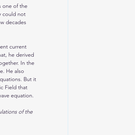
s one of the 
y could not 
few decades 
ent current 
at, he derived 
gether. In the 
e. He also 
uations. But it 
c Field that 
wave equation. 
lations of the 