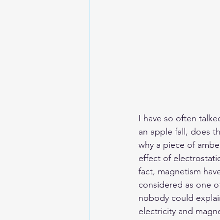
I have so often talk
an apple fall, does t
why a piece of amber 
effect of electrosta
fact, magnetism have
considered as one of 
nobody could explai
electricity and magne