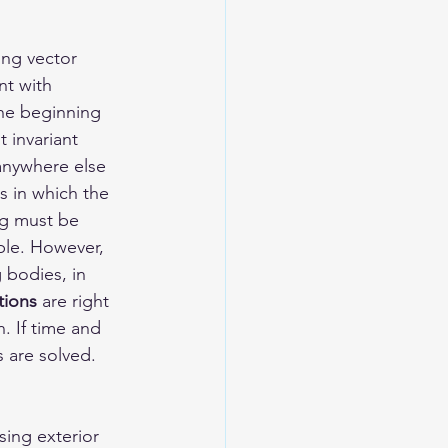
ing vector 
nt with 
the beginning 
 invariant 
anywhere else 
s in which the 
ng must be 
ple. However, 
 bodies, in 
tions
 are right 
. If time and 
 are solved. 
ing exterior 