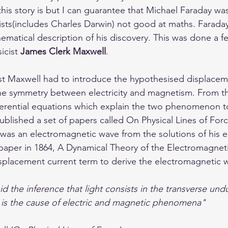
his story is but I can guarantee that Michael Faraday wa
ists(includes Charles Darwin) not good at maths. Farada
matical description of his discovery. This was done a 
icist 
James Clerk Maxwell
. 
irst Maxwell had to introduce the hypothesised displacem
he symmetry between electricity and magnetism. From th
fferential equations which explain the two phenomenon to
ublished a set of papers called On Physical Lines of Forc
 was an electromagnetic wave from the solutions of his eq
 paper in 1864, A Dynamical Theory of the Electromagneti
splacement current term to derive the electromagnetic 
d the inference that light consists in the transverse undu
s the cause of electric and magnetic phenomena"