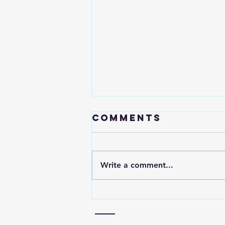
Comments
Write a comment...
YouTube
Channel Audit