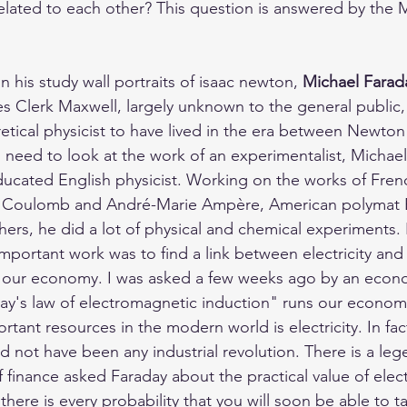
 related to each other? This question is answered by the 
in his study wall portraits of isaac newton, 
Michael Farad
s Clerk Maxwell, largely unknown to the general public,
etical physicist to have lived in the era between Newton
will need to look at the work of an experimentalist, Michae
ducated English physicist. Working on the works of Frenc
e Coulomb and André-Marie Ampère, American polymat 
ers, he did a lot of physical and chemical experiments. 
important work was to find a link between electricity an
ns our economy. I was asked a few weeks ago by an econ
day's law of electromagnetic induction" runs our econom
tant resources in the modern world is electricity. In fac
ld not have been any industrial revolution. There is a leg
of finance asked Faraday about the practical value of electr
here is every probability that you will soon be able to tax