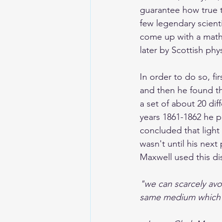
guarantee how true t
few legendary scient
come up with a mathe
later by Scottish phys
In order to do so, f
and then he found t
a set of about 20 di
years 1861-1862 he p
concluded that light
wasn't until his next
Maxwell used this di
"we can scarcely avoi
same medium which i