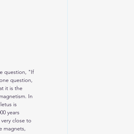
e question, "
If 
one question, 
 it is the 
 magnetism. In 
etus is 
000 years 
ery close to 
re magnets, 