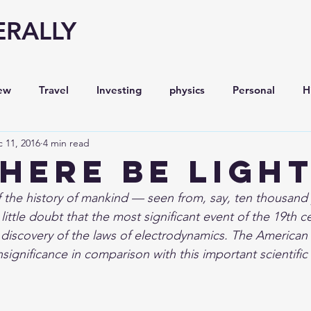
ERALLY
ew
Travel
Investing
physics
Personal
H
 11, 2016
4 min read
Economy
Entrepreneurship
Stock analysis,
there be ligh
 the history of mankind — seen from, say, ten thousand 
ttle doubt that the most significant event of the 19th ce
discovery of the laws of electrodynamics. The American C
insignificance in comparison with this important scientific