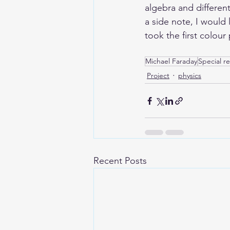
algebra and different
a side note, I woul
took the first colour
Michael Faraday
Special rel
Project
physics
Recent Posts