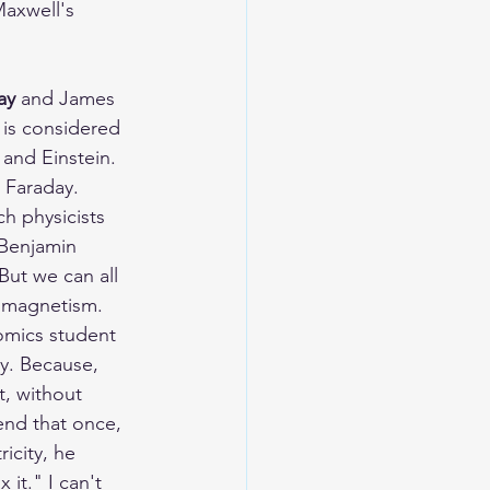
Maxwell's 
ay
 and James 
 is considered 
 and Einstein. 
l Faraday. 
h physicists 
Benjamin 
But we can all 
d magnetism. 
omics student 
y. Because, 
t, without 
end that once, 
icity, he 
 it." I can't 