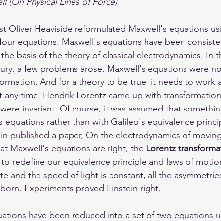
l (On Physical Lines of Force)
cist Oliver Heaviside reformulated Maxwell's equations us
f four equations. Maxwell's equations have been consiste
the basis of the theory of classical electrodynamics. In 
tury, a few problems arose. Maxwell's equations were not
formation. And for a theory to be true, it needs to work 
at any time. Hendrik Lorentz came up with transformation
were invariant. Of course, it was assumed that somethi
 equations rather than with Galileo's equivalence princi
tein published a paper, On the electrodynamics of moving
at Maxwell's equations are right, the 
Lorentz transforma
 to redefine our equivalence principle and laws of motion
e and the speed of light is constant, all the asymmetries
 born. Experiments proved Einstein right. 
ations have been reduced into a set of two equations us