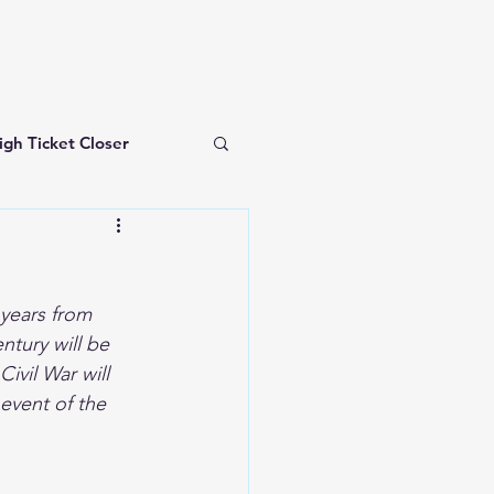
igh Ticket Closer
investing for beginners
t
years from 
ntury will be 
ivil War will 
 event of the 