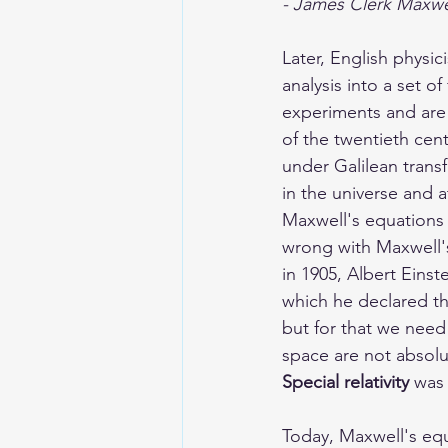
- James Clerk Maxwel
Later, English physi
analysis into a set o
experiments and are 
of the twentieth cen
under Galilean trans
in the universe and 
Maxwell's equations 
wrong with Maxwell's
in 1905, Albert Eins
which he declared th
but for that we need
space are not absolut
Special relativity
 was
Today, Maxwell's equ