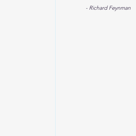
- Richard Feynman