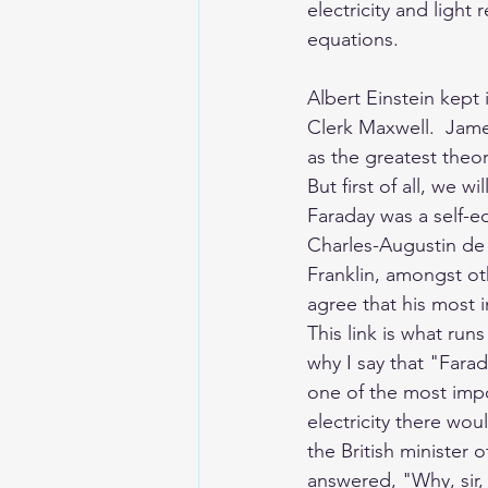
electricity and light
equations. 
Albert Einstein kept 
Clerk Maxwell.  Jame
as the greatest theor
But first of all, we 
Faraday was a self-e
Charles-Augustin d
Franklin, amongst oth
agree that his most 
This link is what ru
why I say that "Fara
one of the most impor
electricity there wou
the British minister 
answered, "Why, sir, t