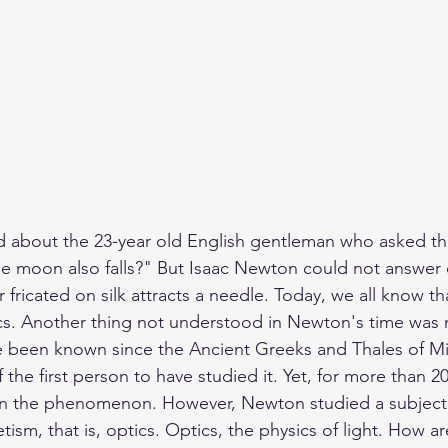
ed about the 23-year old English gentleman who asked th
he moon also falls?"
 But Isaac Newton could not answer 
fricated on silk attracts a needle. Today, we all know that
tics. Another thing not understood in Newton's time was
 been known since the Ancient Greeks and Thales of Mil
the first person to have studied it. Yet, for more than 2
n the phenomenon. However, Newton studied a subject v
tism, that is, optics. Optics, the physics of light. How a