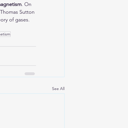
omagnetism
. On 
r Thomas Sutton 
ory of gases. 
netism
See All