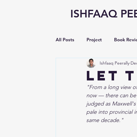
ISHFAAQ PE
All Posts
Project
Book Revi
Ishfaaq Peerally
Dec
Writing
opinion
Vlog
Let 
"From a long view of
Earnings Analysis
now — there can be li
judged as Maxwell's 
pale into provincial 
same decade."