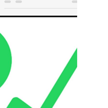
Why Inflation is bad for stocks