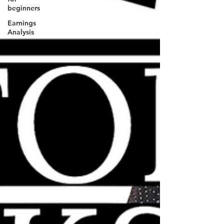
beginners
Earnings
Analysis