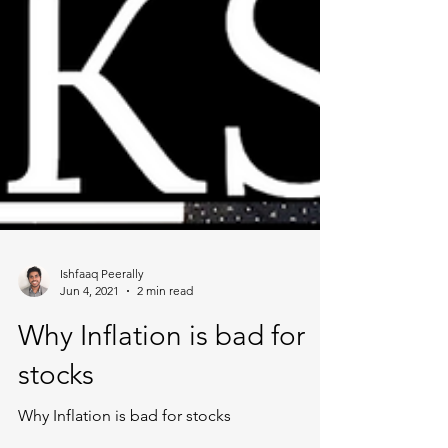
Ishfaaq Peerally
Jun 4, 2021
2 min read
Why Inflation is bad for
stocks