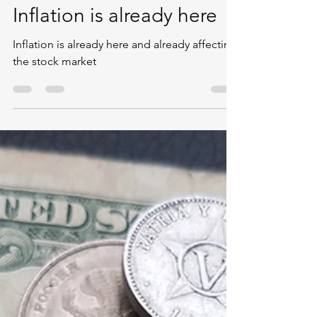
Ishfaaq Peerally
Dec 4, 2020
1 min read
Inflation is already here
Inflation is already here and already affecting
the stock market