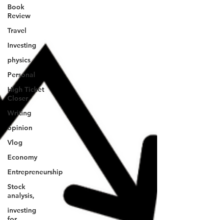
Book
Review
Travel
Investing
physics
Personal
High Ticket
Closer
Writing
opinion
Vlog
Economy
Entrepreneurship
Stock
analysis,
investing
for