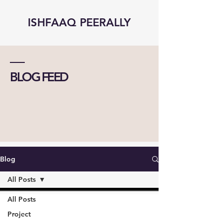
ISHFAAQ PEERALLY
BLOG FEED
Blog
All Posts
All Posts
Project