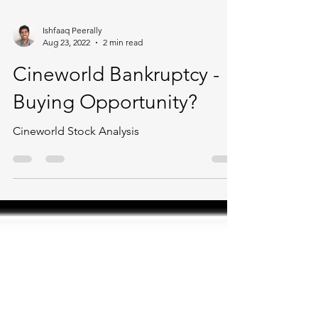
Ishfaaq Peerally
Aug 23, 2022
2 min read
Cineworld Bankruptcy -
Buying Opportunity?
Cineworld Stock Analysis