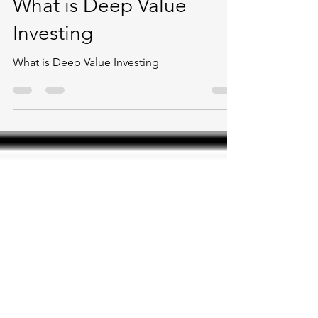
Ishfaaq Peerally
Feb 18, 2022
1 min read
What is Deep Value
Investing
What is Deep Value Investing