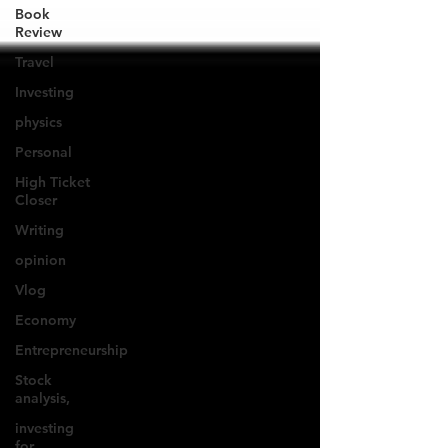
Book
Review
Travel
Investing
physics
Personal
High Ticket
Closer
Writing
opinion
Vlog
Economy
Entrepreneurship
Stock
analysis,
investing
for