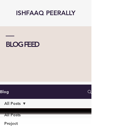
ISHFAAQ PEERALLY
BLOG FEED
Blog
All Posts
All Posts
Project