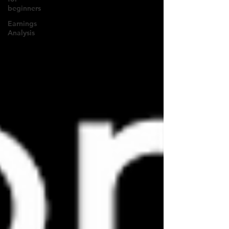
beginners
Earnings
Analysis