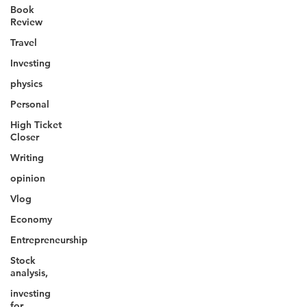
Book
Review
Travel
Investing
physics
Personal
High Ticket
Closer
Writing
opinion
Vlog
Economy
Entrepreneurship
Stock
analysis,
investing
for