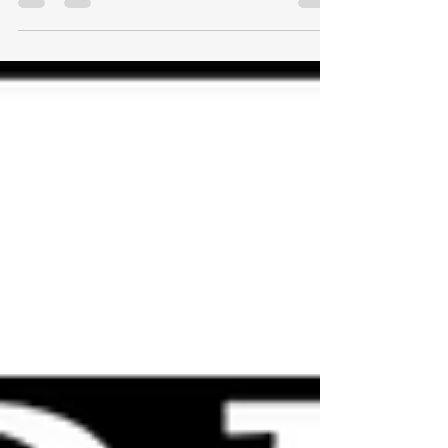
things happening in my portfolio