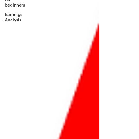
beginners
Earnings
Analysis