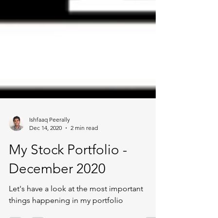
Ishfaaq Peerally
Dec 14, 2020
2 min read
My Stock Portfolio -
December 2020
Let's have a look at the most important