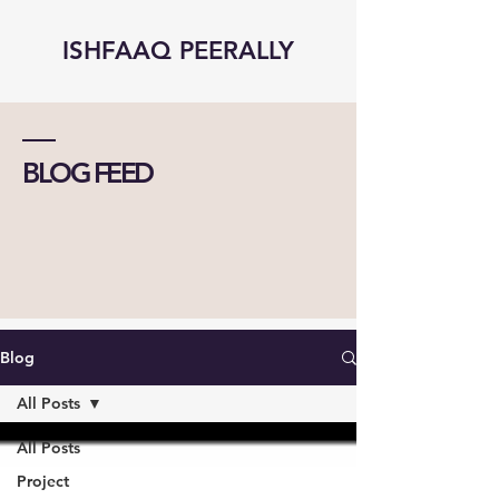
ISHFAAQ PEERALLY
BLOG FEED
Blog
All Posts
All Posts
Project