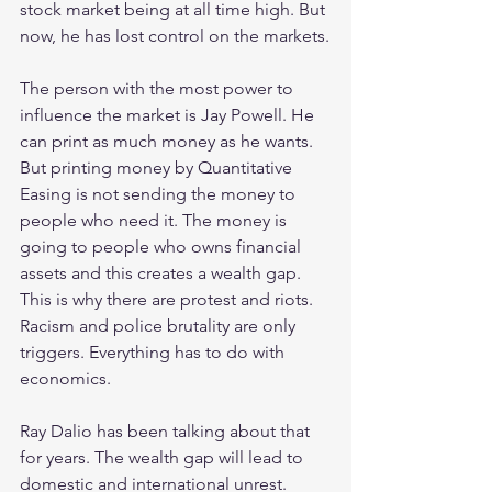
stock market being at all time high. But 
now, he has lost control on the markets.
The person with the most power to 
influence the market is Jay Powell. He 
can print as much money as he wants. 
But printing money by Quantitative 
Easing is not sending the money to 
people who need it. The money is 
going to people who owns financial 
assets and this creates a wealth gap. 
This is why there are protest and riots. 
Racism and police brutality are only 
triggers. Everything has to do with 
economics.
Ray Dalio has been talking about that 
for years. The wealth gap will lead to 
domestic and international unrest.