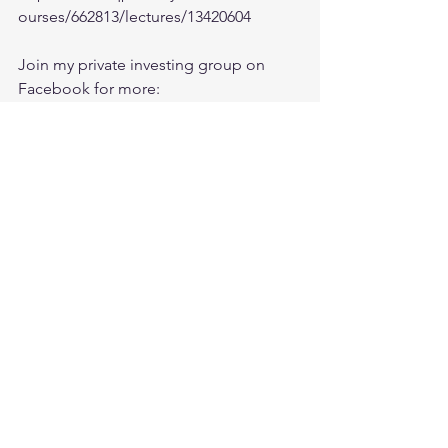
ourses/662813/lectures/13420604
Join my private investing group on 
Facebook for more:
https://www.facebook.com/groups/Ishf
aaqInvesting/
Chat with me on Discord:
https://discord.com/invite/t9YvXfU 
Economy
See All
Recent Posts