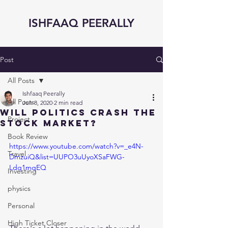
ISHFAAQ PEERALLY
Post
All Posts
Ishfaaq Peerally
All Posts
Jun 8, 2020
2 min read
Will Politics Crash the
Project
Stock Market?
Book Review
https://www.youtube.com/watch?v=_e4N-
Travel
DmzuiQ&list=UUPO3uUyoXSaFWG-
Ldq1mqEQ
Investing
physics
Personal
High Ticket Closer