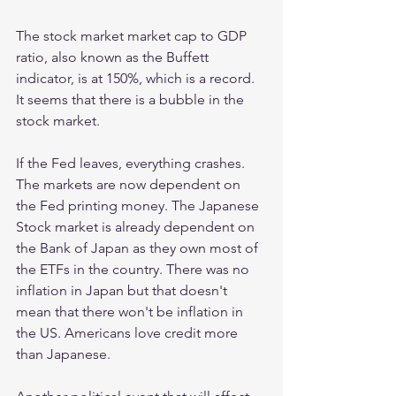
The stock market market cap to GDP 
ratio, also known as the Buffett 
indicator, is at 150%, which is a record. 
It seems that there is a bubble in the 
stock market.
If the Fed leaves, everything crashes. 
The markets are now dependent on 
the Fed printing money. The Japanese 
Stock market is already dependent on 
the Bank of Japan as they own most of 
the ETFs in the country. There was no 
inflation in Japan but that doesn't 
mean that there won't be inflation in 
the US. Americans love credit more 
than Japanese.