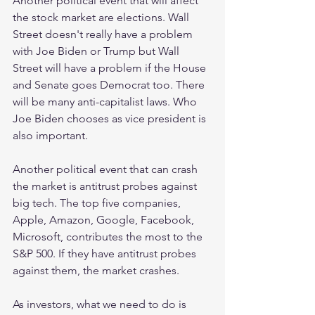
Another political event that will affect 
the stock market are elections. Wall 
Street doesn't really have a problem 
with Joe Biden or Trump but Wall 
Street will have a problem if the House 
and Senate goes Democrat too. There 
will be many anti-capitalist laws. Who 
Joe Biden chooses as vice president is 
also important.
Another political event that can crash 
the market is antitrust probes against 
big tech. The top five companies, 
Apple, Amazon, Google, Facebook, 
Microsoft, contributes the most to the 
S&P 500. If they have antitrust probes 
against them, the market crashes.
As investors, what we need to do is 