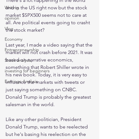
There's a lot happening in the world 
and in the US right now but the stock 
Writing
market $SPX500 seems not to care at 
opinion
all. Are political events going to crasht 
Vlog
the stock market?
Economy
Last year, I made a video saying that the 
Entrepreneurship
market will not crash before 2021. It was 
based on narrative economics, 
Stock analysis,
something that Robert Shiller wrote in 
investing for beginners
his new book. Today, it is very easy to 
Earnings Analysis
influence the markets with tweets or 
just saying something on CNBC. 
Donald Trump is probably the greatest 
salesman in the world.
Like any other politician, President 
Donald Trump, wants to be reelected 
but he's basing his reelection on the 