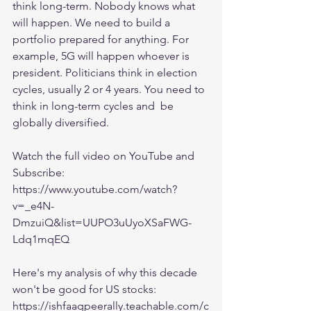
think long-term. Nobody knows what 
will happen. We need to build a 
portfolio prepared for anything. For 
example, 5G will happen whoever is 
president. Politicians think in election 
cycles, usually 2 or 4 years. You need to 
think in long-term cycles and  be 
globally diversified.
Watch the full video on YouTube and 
Subscribe:
https://www.youtube.com/watch?
v=_e4N-
DmzuiQ&list=UUPO3uUyoXSaFWG-
Ldq1mqEQ
Here's my analysis of why this decade 
won't be good for US stocks:
https://ishfaaqpeerally.teachable.com/c