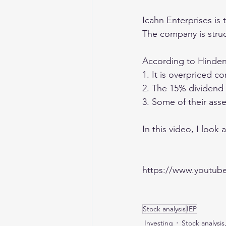
Icahn Enterprises is 
The company is struc
According to Hindenb
1. It is overpriced 
2. The 15% dividend y
3. Some of their asse
In this video, I look 
https://www.youtu
Stock analysis
IEP
Investing
Stock analysis