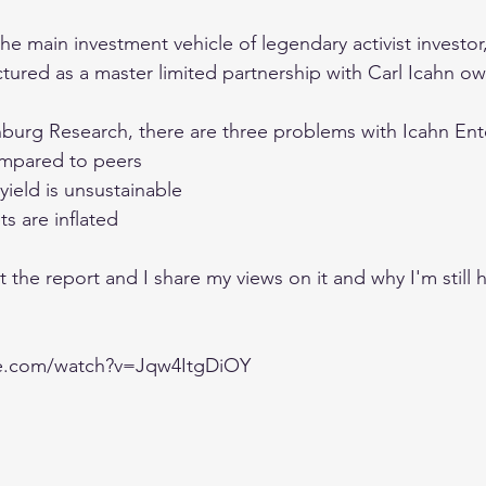
the main investment vehicle of legendary activist investor,
tured as a master limited partnership with Carl Icahn own
urg Research, there are three problems with Icahn Ente
compared to peers
ield is unsustainable 
ts are inflated 
at the report and I share my views on it and why I'm still 
be.com/watch?v=Jqw4ItgDiOY
,