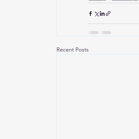
Recent Posts