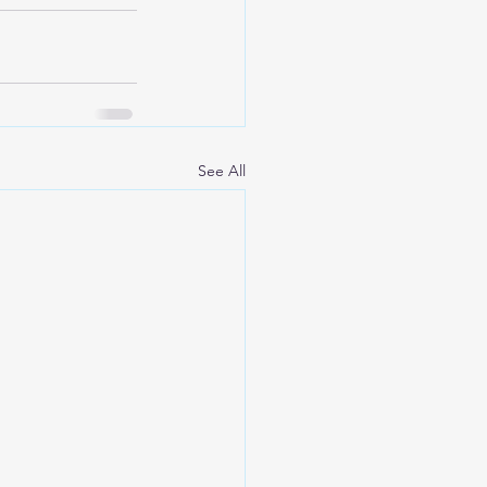
See All