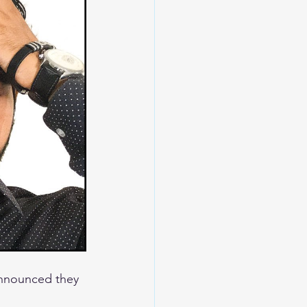
announced they 