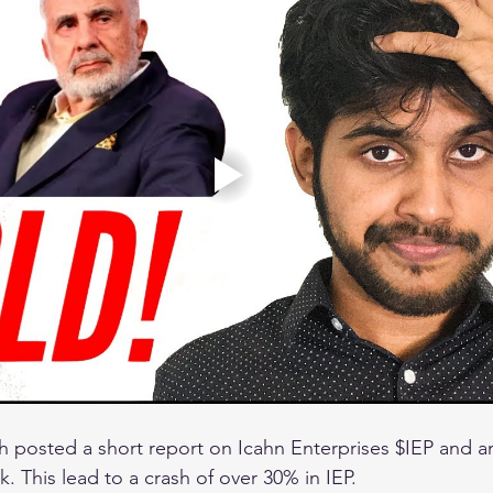
 posted a short report on Icahn Enterprises $IEP and 
k. This lead to a crash of over 30% in IEP. 