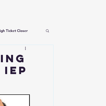
igh Ticket Closer
investing for beginners
ding
 IEP