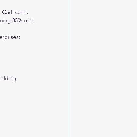
 Carl Icahn. 
ing 85% of it. 
rprises:
holding.