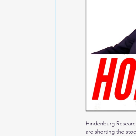
Hindenburg Research
are shorting the stoc