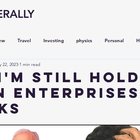
ERALLY
ew
Travel
Investing
physics
Personal
H
 22, 2023
1 min read
Economy
Entrepreneurship
Stock analysis,
I'm still hol
n Enterprises
ks