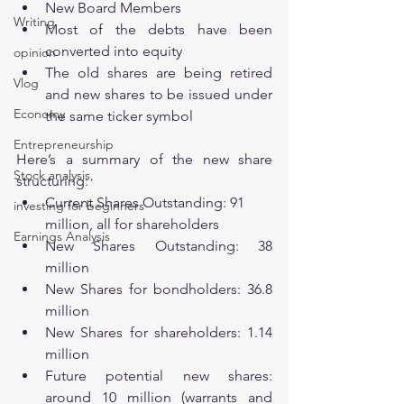
New Board Members 
Writing
Most of the debts have been 
converted into equity 
opinion
The old shares are being retired 
Vlog
and new shares to be issued under 
Economy
the same ticker symbol
Entrepreneurship
Here’s a summary of the new share 
Stock analysis,
structuring:
Current Shares Outstanding: 91 
investing for beginners
million, all for shareholders
Earnings Analysis
New Shares Outstanding: 38 
million 
New Shares for bondholders: 36.8 
million
New Shares for shareholders: 1.14 
million
Future potential new shares: 
around 10 million (warrants and 