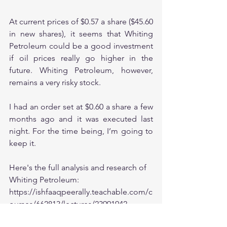
At current prices of $0.57 a share ($45.60 
in new shares), it seems that Whiting 
Petroleum could be a good investment 
if oil prices really go higher in the 
future. Whiting Petroleum, however, 
remains a very risky stock. 
I had an order set at $0.60 a share a few 
months ago and it was executed last 
night. For the time being, I’m going to 
keep it. 
Here's the full analysis and research of 
Whiting Petroleum:
https://ishfaaqpeerally.teachable.com/c
ourses/662813/lectures/23991942