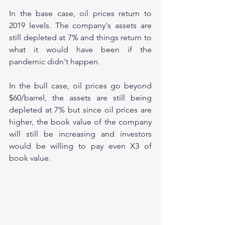
In the base case, oil prices return to 
2019 levels. The company's assets are 
still depleted at 7% and things return to 
what it would have been if the 
pandemic didn't happen.
In the bull case, oil prices go beyond 
$60/barrel, the assets are still being 
depleted at 7% but since oil prices are 
higher, the book value of the company 
will still be increasing and investors 
would be willing to pay even X3 of 
book value.