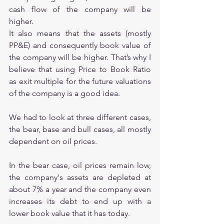
cash flow of the company will be 
higher. 
It also means that the assets (mostly 
PP&E) and consequently book value of 
the company will be higher. That’s why I 
believe that using Price to Book Ratio 
as exit multiple for the future valuations 
of the company is a good idea.
We had to look at three different cases, 
the bear, base and bull cases, all mostly 
dependent on oil prices.
In the bear case, oil prices remain low, 
the company's assets are depleted at 
about 7% a year and the company even 
increases its debt to end up with a 
lower book value that it has today.