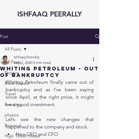
ISHFAAQ PEERALLY
Post
All Posts
Ishfaaq Peerally
All Posts
Sep 2, 2020
2 min read
Whiting Petroleum - Out
Project
of Bankruptcy
Whiting Petroleum finally came out of 
Book Review
bankruptcy and as I’ve been saying 
Travel
since April, at the right price, it might 
Investing
be a good investment. 
physics
Let’s see the new changes that 
Personal
happened to the company and stock.
New CEO and CFO 
High Ticket Closer