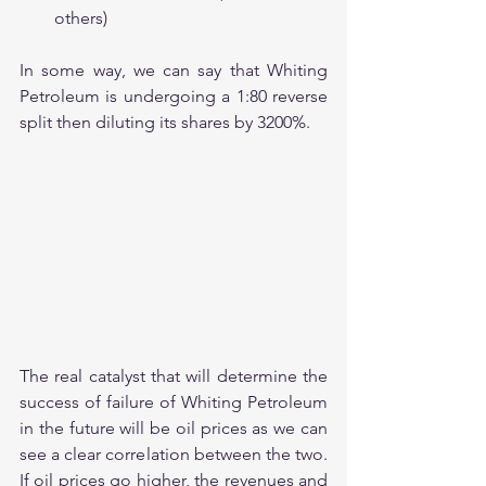
others)
In some way, we can say that Whiting 
Petroleum is undergoing a 1:80 reverse 
split then diluting its shares by 3200%.
The real catalyst that will determine the 
success of failure of Whiting Petroleum 
in the future will be oil prices as we can 
see a clear correlation between the two. 
If oil prices go higher, the revenues and 