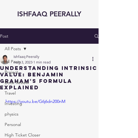
ISHFAAQ PEERALLY
Post
All Posts
Ishfaaq Peerally
All Posts
Aug 3, 2023
1 min read
Understanding Intrinsic
Project
Value: Benjamin
Graham's Formula
Book Review
Explained
Travel
https://youtu.be/G6j6dn200nM
Investing
physics
Personal
High Ticket Closer