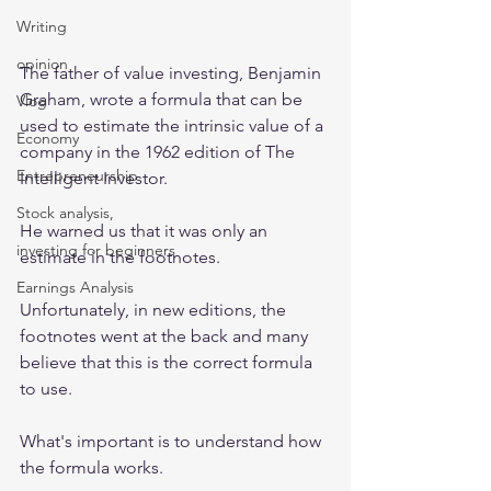
Writing
opinion
The father of value investing, Benjamin 
Graham, wrote a formula that can be 
Vlog
used to estimate the intrinsic value of a 
Economy
company in the 1962 edition of The 
Entrepreneurship
Intelligent Investor. 
Stock analysis,
He warned us that it was only an 
investing for beginners
estimate in the footnotes. 
Earnings Analysis
Unfortunately, in new editions, the 
footnotes went at the back and many 
believe that this is the correct formula 
to use.
What's important is to understand how 
the formula works.