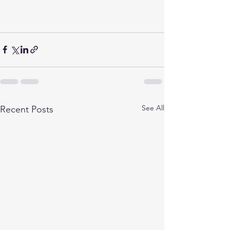
See All
Recent Posts