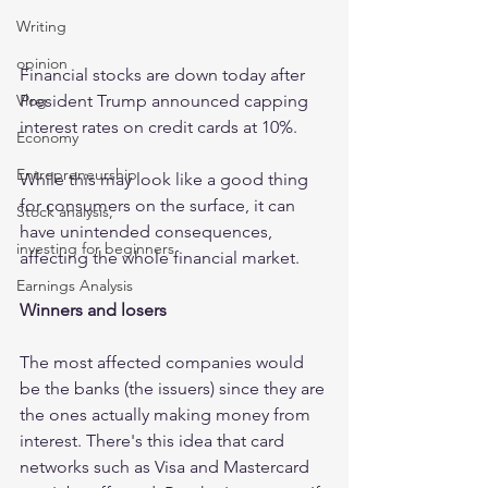
Writing
opinion
Financial stocks are down today after 
Vlog
President Trump announced capping 
interest rates on credit cards at 10%.
Economy
Entrepreneurship
While this may look like a good thing 
for consumers on the surface, it can 
Stock analysis,
have unintended consequences, 
investing for beginners
affecting the whole financial market.
Earnings Analysis
Winners and losers
The most affected companies would 
be the banks (the issuers) since they are 
the ones actually making money from 
interest. There's this idea that card 
networks such as Visa and Mastercard 