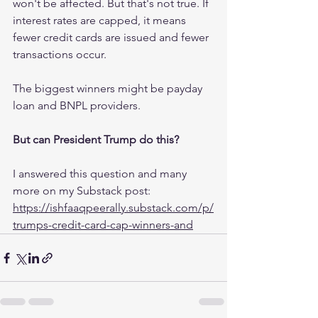
won't be affected. But that's not true. If 
interest rates are capped, it means 
fewer credit cards are issued and fewer 
transactions occur.
The biggest winners might be payday 
loan and BNPL providers.
But can President Trump do this?
I answered this question and many 
more on my Substack post:
https://ishfaaqpeerally.substack.com/p/
trumps-credit-card-cap-winners-and