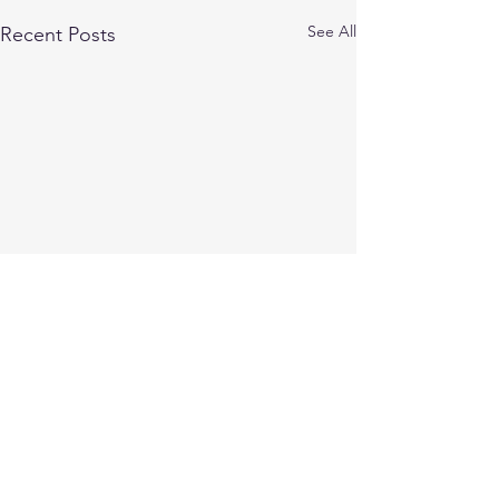
See All
Recent Posts
Comments