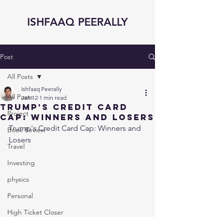
ISHFAAQ PEERALLY
Post
All Posts
Ishfaaq Peerally
All Posts
Jan 12
1 min read
Trump's Credit Card
Project
Cap: Winners and Losers
Trump's Credit Card Cap: Winners and 
Book Review
Losers
Travel
Investing
physics
Personal
High Ticket Closer