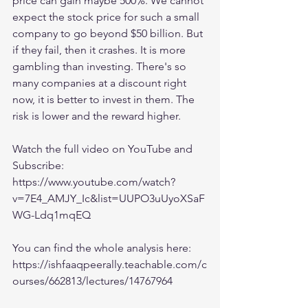
price can gain maybe 500%. We cannot 
expect the stock price for such a small 
company to go beyond $50 billion. But 
if they fail, then it crashes. It is more 
gambling than investing. There's so 
many companies at a discount right 
now, it is better to invest in them. The 
risk is lower and the reward higher. 
Watch the full video on YouTube and 
Subscribe:
https://www.youtube.com/watch?
v=7E4_AMJY_Ic&list=UUPO3uUyoXSaF
WG-Ldq1mqEQ
You can find the whole analysis here:
https://ishfaaqpeerally.teachable.com/c
ourses/662813/lectures/14767964