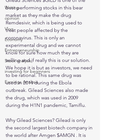
Gilead Sciences $GILD is one of the 
best performing stocks in this bear 
Writing
market as they make the drug 
opinion
Remdesivir, which is being used to 
Vlog
treat people affected by the 
coronavirus. This is only an 
Economy
experimental drug and we cannot 
Entrepreneurship
know for sure how much they are 
selling and if really this is our solution. 
Stock analysis,
We hope it is but as investors, we need 
investing for beginners
to be rational. This same drug was 
Earnings Analysis
used in 2014 during the Ebola 
outbreak. Gilead Sciences also made 
the drug, which was used in 2009 
during the H1N1 pandemic, Tamiflu. 
Why Gilead Sciences? Gilead is only 
the second largest biotech company in 
the world after Amgen $AMGN . It is 