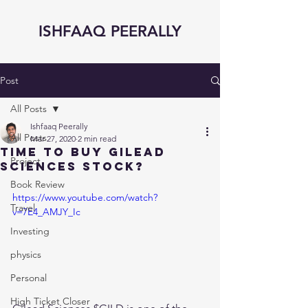
ISHFAAQ PEERALLY
Post
All Posts
Ishfaaq Peerally
All Posts
Mar 27, 2020
2 min read
Time to Buy GILEAD
Project
Sciences Stock?
Book Review
https://www.youtube.com/watch?
Travel
v=7E4_AMJY_Ic
Investing
physics
Personal
High Ticket Closer