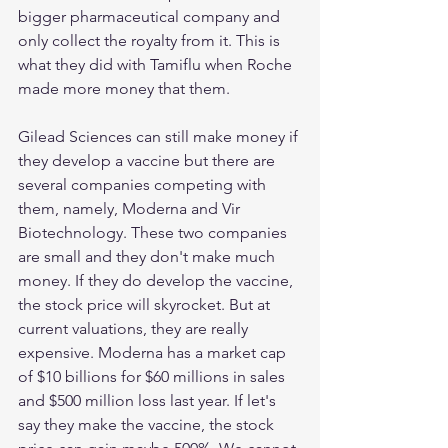
bigger pharmaceutical company and 
only collect the royalty from it. This is 
what they did with Tamiflu when Roche 
made more money that them. 
Gilead Sciences can still make money if 
they develop a vaccine but there are 
several companies competing with 
them, namely, Moderna and Vir 
Biotechnology. These two companies 
are small and they don't make much 
money. If they do develop the vaccine, 
the stock price will skyrocket. But at 
current valuations, they are really 
expensive. Moderna has a market cap 
of $10 billions for $60 millions in sales 
and $500 million loss last year. If let's 
say they make the vaccine, the stock 