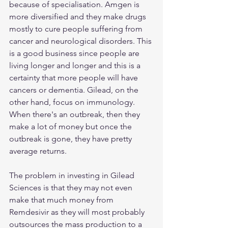
because of specialisation. Amgen is 
more diversified and they make drugs 
mostly to cure people suffering from 
cancer and neurological disorders. This 
is a good business since people are 
living longer and longer and this is a 
certainty that more people will have 
cancers or dementia. Gilead, on the 
other hand, focus on immunology. 
When there's an outbreak, then they 
make a lot of money but once the 
outbreak is gone, they have pretty 
average returns. 
The problem in investing in Gilead 
Sciences is that they may not even 
make that much money from 
Remdesivir as they will most probably 
outsources the mass production to a 