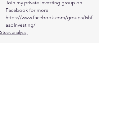
Join my private investing group on 
Facebook for more:
https://www.facebook.com/groups/Ishf
aaqInvesting/
Stock analysis,
See All
Recent Posts