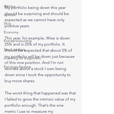
Writing
My portfolio being down this year 
should be surprising and should be 
opinion
expected as we cannot have only 
Vlog
positive years.
Economy
This year, for example, Wise is down 
Entrepreneurship
25% and is 25% of my portfolio. It 
Stock analysis,
should be expected that about 5% of 
my portfolio will be down just because 
investing for beginners
of this one position. And I'm not 
Earnings Analysis
worried about a stock I own being 
down since I took the opportunity to 
buy more shares.
The worst thing that happened was that 
I failed to grow the intrinsic value of my 
portfolio enough. That's the one 
metric I use to measure my 