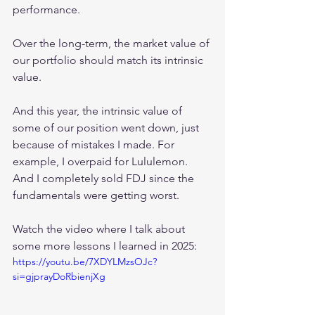
performance.
Over the long-term, the market value of 
our portfolio should match its intrinsic 
value.
And this year, the intrinsic value of 
some of our position went down, just 
because of mistakes I made. For 
example, I overpaid for Lululemon. 
And I completely sold FDJ since the 
fundamentals were getting worst.
Watch the video where I talk about 
some more lessons I learned in 2025:
https://youtu.be/7XDYLMzsOJc?
si=gjprayDoRbienjXg