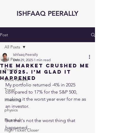
ISHFAAQ PEERALLY
Post
All Posts
Ishfaaq Peerally
All Posts
Dec 29, 2025
1 min read
The Market CRUSHED me
Project
in 2025. I’m GLAD it
happened
Book Review
My portfolio returned -4% in 2025 
Travel
compared to 17% for the S&P 500, 
making it the worst year ever for me as 
Investing
an investor.
physics
Personal
But that's not the worst thing that 
happened.
High Ticket Closer