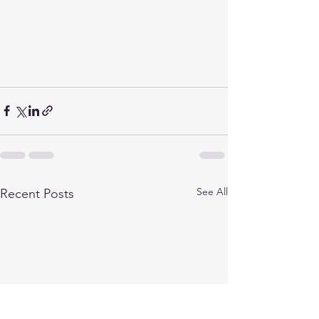
See All
Recent Posts