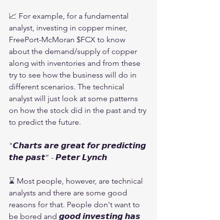
📈 For example, for a fundamental 
analyst, investing in copper miner, 
FreePort-McMoran $FCX to know 
about the demand/supply of copper 
along with inventories and from these 
try to see how the business will do in 
different scenarios. The technical 
analyst will just look at some patterns 
on how the stock did in the past and try 
to predict the future. 
"𝘾𝙝𝙖𝙧𝙩𝙨 𝙖𝙧𝙚 𝙜𝙧𝙚𝙖𝙩 𝙛𝙤𝙧 𝙥𝙧𝙚𝙙𝙞𝙘𝙩𝙞𝙣𝙜 
𝙩𝙝𝙚 𝙥𝙖𝙨𝙩” - 𝙋𝙚𝙩𝙚𝙧 𝙇𝙮𝙣𝙘𝙝
⌛ Most people, however, are technical 
analysts and there are some good 
reasons for that. People don't want to 
be bored and 𝙜𝙤𝙤𝙙 𝙞𝙣𝙫𝙚𝙨𝙩𝙞𝙣𝙜 𝙝𝙖𝙨 