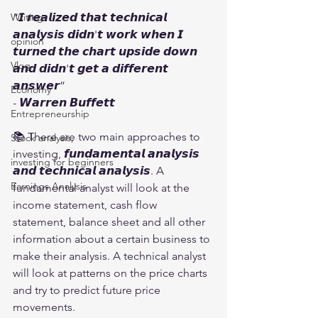
“𝙄 𝙧𝙚𝙖𝙡𝙞𝙯𝙚𝙙 𝙩𝙝𝙖𝙩 𝙩𝙚𝙘𝙝𝙣𝙞𝙘𝙖𝙡 
Writing
𝙖𝙣𝙖𝙡𝙮𝙨𝙞𝙨 𝙙𝙞𝙙𝙣'𝙩 𝙬𝙤𝙧𝙠 𝙬𝙝𝙚𝙣 𝙄 
opinion
𝙩𝙪𝙧𝙣𝙚𝙙 𝙩𝙝𝙚 𝙘𝙝𝙖𝙧𝙩 𝙪𝙥𝙨𝙞𝙙𝙚 𝙙𝙤𝙬𝙣 
Vlog
𝙖𝙣𝙙 𝙙𝙞𝙙𝙣'𝙩 𝙜𝙚𝙩 𝙖 𝙙𝙞𝙛𝙛𝙚𝙧𝙚𝙣𝙩 
𝙖𝙣𝙨𝙬𝙚𝙧”
Economy
- 𝙒𝙖𝙧𝙧𝙚𝙣 𝘽𝙪𝙛𝙛𝙚𝙩𝙩
Entrepreneurship
📚 There are two main approaches to 
Stock analysis,
investing, 𝙛𝙪𝙣𝙙𝙖𝙢𝙚𝙣𝙩𝙖𝙡 𝙖𝙣𝙖𝙡𝙮𝙨𝙞𝙨 
investing for beginners
𝙖𝙣𝙙 𝙩𝙚𝙘𝙝𝙣𝙞𝙘𝙖𝙡 𝙖𝙣𝙖𝙡𝙮𝙨𝙞𝙨. A 
Earnings Analysis
fundamental analyst will look at the 
income statement, cash flow 
statement, balance sheet and all other 
information about a certain business to 
make their analysis. A technical analyst 
will look at patterns on the price charts 
and try to predict future price 
movements.