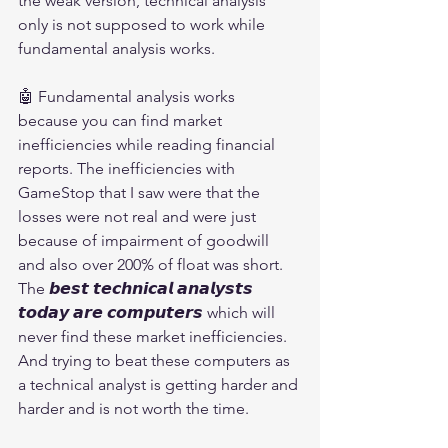
the weak version, technical analysis 
only is not supposed to work while 
fundamental analysis works.
🤖 Fundamental analysis works 
because you can find market 
inefficiencies while reading financial 
reports. The inefficiencies with 
GameStop that I saw were that the 
losses were not real and were just 
because of impairment of goodwill 
and also over 200% of float was short. 
The 𝙗𝙚𝙨𝙩 𝙩𝙚𝙘𝙝𝙣𝙞𝙘𝙖𝙡 𝙖𝙣𝙖𝙡𝙮𝙨𝙩𝙨 
𝙩𝙤𝙙𝙖𝙮 𝙖𝙧𝙚 𝙘𝙤𝙢𝙥𝙪𝙩𝙚𝙧𝙨 which will 
never find these market inefficiencies. 
And trying to beat these computers as 
a technical analyst is getting harder and 
harder and is not worth the time.