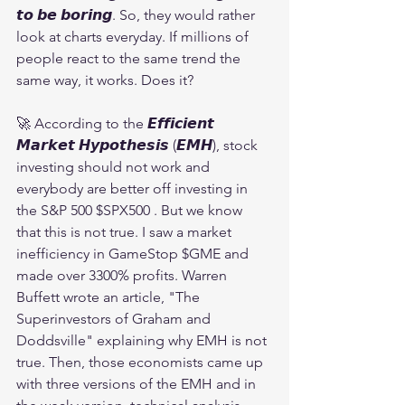
𝙩𝙤 𝙗𝙚 𝙗𝙤𝙧𝙞𝙣𝙜. So, they would rather 
look at charts everyday. If millions of 
people react to the same trend the 
same way, it works. Does it?
🚀 According to the 𝙀𝙛𝙛𝙞𝙘𝙞𝙚𝙣𝙩 
𝙈𝙖𝙧𝙠𝙚𝙩 𝙃𝙮𝙥𝙤𝙩𝙝𝙚𝙨𝙞𝙨 (𝙀𝙈𝙃), stock 
investing should not work and 
everybody are better off investing in 
the S&P 500 $SPX500 . But we know 
that this is not true. I saw a market 
inefficiency in GameStop $GME and 
made over 3300% profits. Warren 
Buffett wrote an article, "The 
Superinvestors of Graham and 
Doddsville" explaining why EMH is not 
true. Then, those economists came up 
with three versions of the EMH and in 