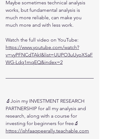
Maybe sometimes technical analysis 
works, but fundamental analysis is 
much more reliable, can make you 
much more and with less work.
Watch the full video on YouTube:
https://www.youtube.com/watch?
v=vyPFNCdTAkI&list=UUPO3uUyoXSaF
WG-Ldq1mqEQ&index=2
🔬Join my INVESTMENT RESEARCH 
PARTNERSHIP for all my analysis and 
research, along with a course for 
investing for beginners for free🔬
https://ishfaaqpeerally.teachable.com