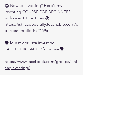
📚 New to investing? Here's my 
investing COURSE FOR BEGINNERS 
with over 150 lectures 📚
https://ishfaaqpeerally.teachable.com/c
ourses/enrolled/721696
🗣️Join my private investing 
FACEBOOK GROUP for more 🗣️
https://www.facebook.com/groups/Ishf
aaqInvesting/
💬 Join my DISCORD CHAT 💬:
https://discord.com/invite/t9YvXfU
🌐 WEBSITE  - Subscribe for Weekly 
Newsletter 🌐:
 https://www.ishfaaqpeerally.com/