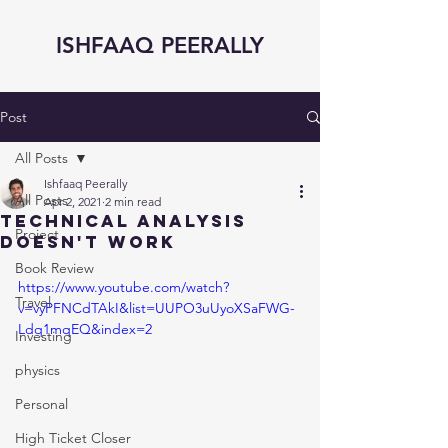
ISHFAAQ PEERALLY
Post
All Posts
Ishfaaq Peerally
All Posts
Apr 2, 2021
2 min read
Technical Analysis
Project
Doesn't Work
Book Review
https://www.youtube.com/watch?
Travel
v=vyPFNCdTAkI&list=UUPO3uUyoXSaFWG-
Ldq1mqEQ&index=2
Investing
physics
Personal
High Ticket Closer