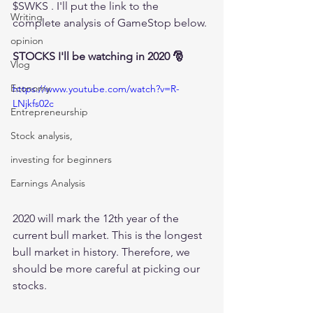
$SWKS . I'll put the link to the 
Writing
complete analysis of GameStop below.
opinion
STOCKS I'll be watching in 2020 🎅
Vlog
Economy
https://www.youtube.com/watch?v=R-
LNjkfs02c
Entrepreneurship
Stock analysis,
investing for beginners
Earnings Analysis
2020 will mark the 12th year of the 
current bull market. This is the longest 
bull market in history. Therefore, we 
should be more careful at picking our 
stocks.