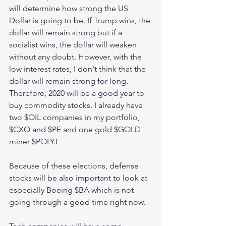
will determine how strong the US 
Dollar is going to be. If Trump wins, the 
dollar will remain strong but if a 
socialist wins, the dollar will weaken 
without any doubt. However, with the 
low interest rates, I don't think that the 
dollar will remain strong for long. 
Therefore, 2020 will be a good year to 
buy commodity stocks. I already have 
two $OIL companies in my portfolio, 
$CXO and $PE and one gold $GOLD 
miner $POLY.L 
Because of these elections, defense 
stocks will be also important to look at 
especially Boeing $BA which is not 
going through a good time right now. 