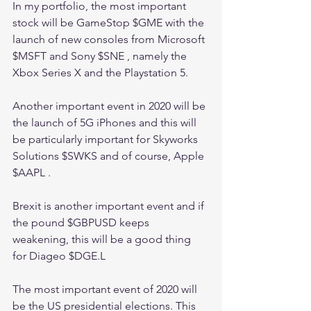
In my portfolio, the most important 
stock will be GameStop $GME with the 
launch of new consoles from Microsoft 
$MSFT and Sony $SNE , namely the 
Xbox Series X and the Playstation 5. 
Another important event in 2020 will be 
the launch of 5G iPhones and this will 
be particularly important for Skyworks 
Solutions $SWKS and of course, Apple 
$AAPL .
Brexit is another important event and if 
the pound $GBPUSD keeps 
weakening, this will be a good thing 
for Diageo $DGE.L 
The most important event of 2020 will 
be the US presidential elections. This 