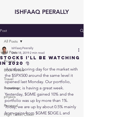
ISHFAAQ PEERALLY
Post
All Posts
Ishfaaq Peerally
All Posts
Dec 18, 2019
2 min read
STOCKS I'll be watching
Project
in 2020 🎅
 Another boring day for the market with 
Book Review
the $SPX500 around the same level it 
Travel
opened last Monday. Our portfolio, 
Investing
however, is having a great week. 
Yesterday, $GME gained 10% and the 
physics
portfolio was up by more than 1%. 
Personal
Today, we are up by about 0.5% mainly 
from gains from $GME $DGE.L and 
High Ticket Closer