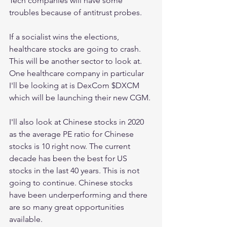
Tech companies will have some 
troubles because of antitrust probes. 
If a socialist wins the elections, 
healthcare stocks are going to crash. 
This will be another sector to look at. 
One healthcare company in particular 
I'll be looking at is DexCom $DXCM 
which will be launching their new CGM. 
I'll also look at Chinese stocks in 2020 
as the average PE ratio for Chinese 
stocks is 10 right now. The current 
decade has been the best for US 
stocks in the last 40 years. This is not 
going to continue. Chinese stocks 
have been underperforming and there 
are so many great opportunities 
available. 