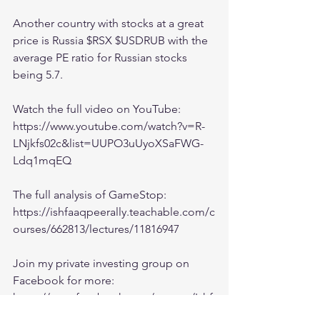
Another country with stocks at a great 
price is Russia $RSX $USDRUB with the 
average PE ratio for Russian stocks 
being 5.7.  
Watch the full video on YouTube:
https://www.youtube.com/watch?v=R-
LNjkfs02c&list=UUPO3uUyoXSaFWG-
Ldq1mqEQ
The full analysis of GameStop:
https://ishfaaqpeerally.teachable.com/c
ourses/662813/lectures/11816947
Join my private investing group on 
Facebook for more:
https://www.facebook.com/groups/Ishf
aaqInvesting/