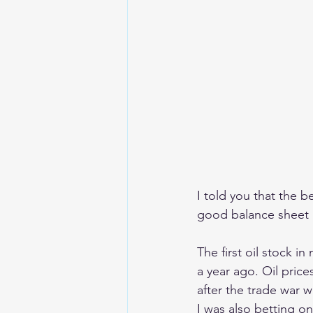
I told you that the be
good balance sheet a
The first oil stock i
a year ago. Oil price
after the trade war 
I was also betting on