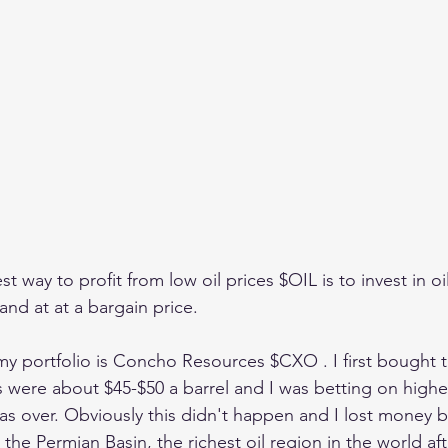
st way to profit from low oil prices $OIL is to invest in oi
nd at at a bargain price.
n my portfolio is Concho Resources $CXO . I first bought 
s were about $45-$50 a barrel and I was betting on higher
was over. Obviously this didn't happen and I lost money b
 the Permian Basin, the richest oil region in the world af