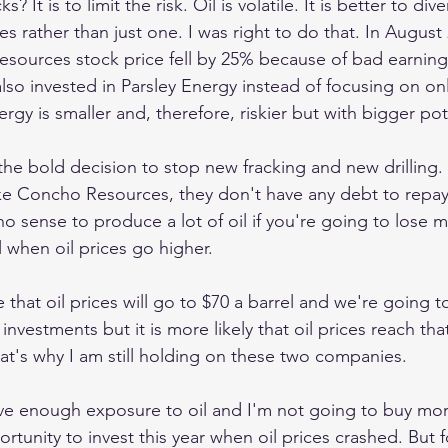
? It is to limit the risk. Oil is volatile. It is better to dive
rather than just one. I was right to do that. In August 
sources stock price fell by 25% because of bad earning
also invested in Parsley Energy instead of focusing on on
gy is smaller and, therefore, riskier but with bigger pot
the bold decision to stop new fracking and new drilling.
like Concho Resources, they don't have any debt to repay
o sense to produce a lot of oil if you're going to lose mo
 when oil prices go higher.
that oil prices will go to $70 a barrel and we're going t
vestments but it is more likely that oil prices reach tha
hat's why I am still holding on these two companies.
ave enough exposure to oil and I'm not going to buy mor
rtunity to invest this year when oil prices crashed. But f