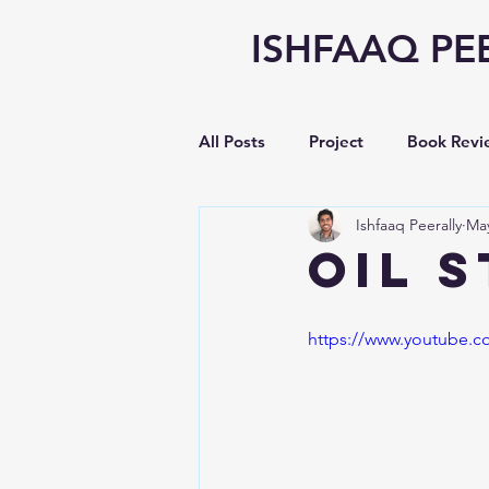
ISHFAAQ PE
All Posts
Project
Book Revi
Ishfaaq Peerally
May
Writing
opinion
Vlog
OIL 
Earnings Analysis
https://www.youtube