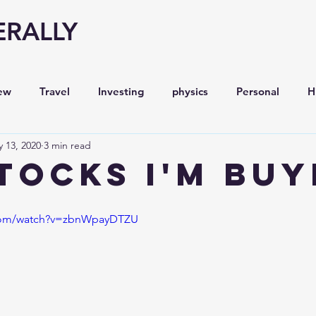
ERALLY
ew
Travel
Investing
physics
Personal
H
 13, 2020
3 min read
Economy
Entrepreneurship
Stock analysis,
STOCKS I'm BUY
.com/watch?v=zbnWpayDTZU