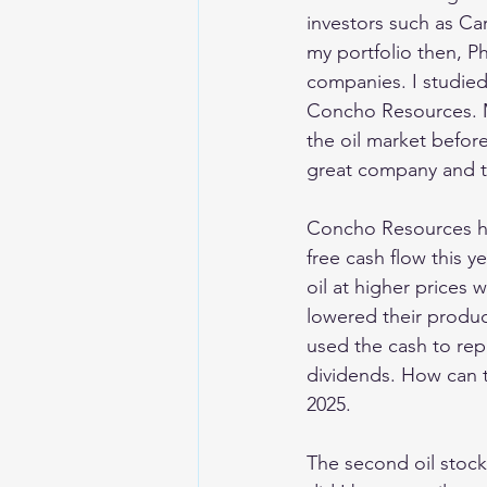
investors such as Ca
my portfolio then, P
companies. I studied
Concho Resources. M
the oil market befor
great company and to
Concho Resources had
free cash flow this 
oil at higher prices 
lowered their produc
used the cash to rep
dividends. How can th
2025.
The second oil stock 