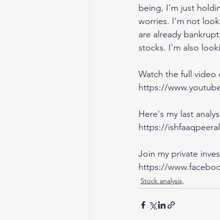
being, I'm just holdi
worries. I'm not loo
are already bankrup
stocks. I'm also looki
Watch the full video
https://www.yout
Here's my last analy
https://ishfaaqpeera
Join my private inv
https://www.faceboo
Stock analysis,