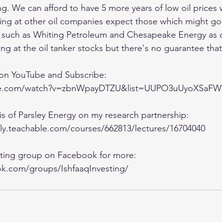
ng. We can afford to have 5 more years of low oil prices 
king at other oil companies expect those which might go
t such as Whiting Petroleum and Chesapeake Energy as 
ng at the oil tanker stocks but there's no guarantee that I
 on YouTube and Subscribe:
ube.com/watch?v=zbnWpayDTZU&list=UUPO3uUyoXSa
sis of Parsley Energy on my research partnership:
lly.teachable.com/courses/662813/lectures/16704040
esting group on Facebook for more:
k.com/groups/IshfaaqInvesting/