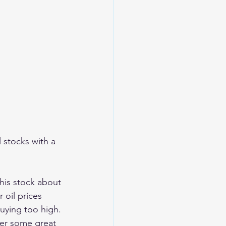
l stocks with a 
this stock about 
 oil prices 
uying too high. 
ter some great 