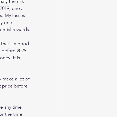
rsify the risk 
2019, one a 
s. My losses 
ly one 
ential rewards.
 That's a good 
 before 2025. 
ney. It is 
o make a lot of 
t price before 
e any time 
or the time 