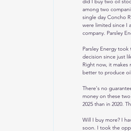
did I buy two oil stocks
among two companies 
single day Concho Re
were limited since I 
company. Parsley Ener
Parsley Energy took 
decision since just 
Right now, it makes n
better to produce oil
There's no guarantee 
money on these two in
2025 than in 2020. T
Will I buy more? I h
soon. I took the oppo