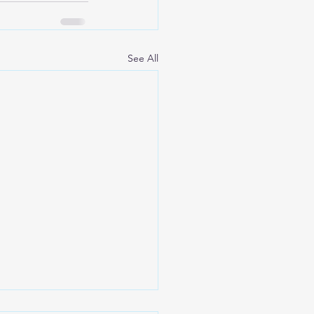
See All