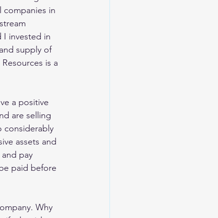
l companies in 
nstream 
I invested in 
and supply of 
 Resources is a 
ve a positive 
d are selling 
o considerably 
sive assets and 
 and pay 
 be paid before 
r company. Why 