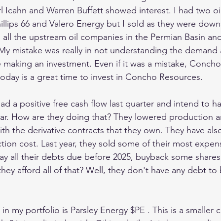
rl Icahn and Warren Buffett showed interest. I had two oi
hillips 66 and Valero Energy but I sold as they were dow
 all the upstream oil companies in the Permian Basin and 
y mistake was really in not understanding the demand 
e making an investment. Even if it was a mistake, Concho
day is a great time to invest in Concho Resources.
 a positive free cash flow last quarter and intend to ha
year. How are they doing that? They lowered production an
with the derivative contracts that they own. They have als
tion cost. Last year, they sold some of their most expen
ay all their debts due before 2025, buyback some shares
ey afford all of that? Well, they don't have any debt to
in my portfolio is Parsley Energy $PE . This is a smalle