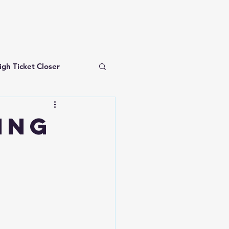
igh Ticket Closer
investing for beginners
ING