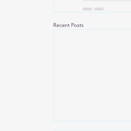
Recent Posts