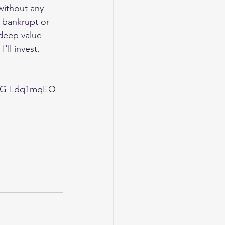
without any 
 bankrupt or 
deep value 
'll invest.
FWG-Ldq1mqEQ