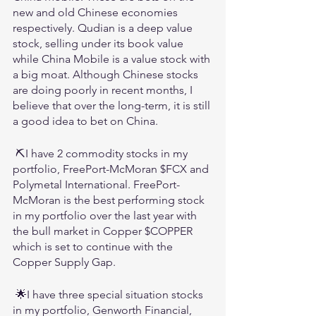
new and old Chinese economies 
respectively. Qudian is a deep value 
stock, selling under its book value 
while China Mobile is a value stock with 
a big moat. Although Chinese stocks 
are doing poorly in recent months, I 
believe that over the long-term, it is still 
a good idea to bet on China.
 ⛏️I have 2 commodity stocks in my 
portfolio, FreePort-McMoran $FCX and 
Polymetal International. FreePort-
McMoran is the best performing stock 
in my portfolio over the last year with 
the bull market in Copper $COPPER 
which is set to continue with the 
Copper Supply Gap.
 🌟I have three special situation stocks 
in my portfolio, Genworth Financial, 