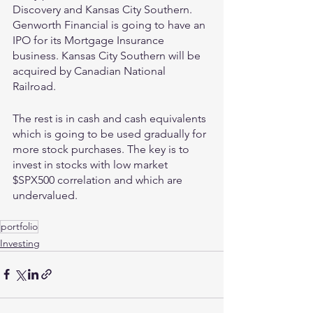
Discovery and Kansas City Southern. 
Genworth Financial is going to have an 
IPO for its Mortgage Insurance 
business. Kansas City Southern will be 
acquired by Canadian National 
Railroad.
The rest is in cash and cash equivalents 
which is going to be used gradually for 
more stock purchases. The key is to 
invest in stocks with low market 
$SPX500 correlation and which are 
undervalued.
portfolio
Investing