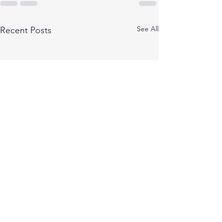
See All
Recent Posts