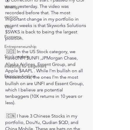
exam yesterday. The video was 
Writing
recorded before that. The most 
opinion
important change in my portfolio in 
recent weeks is that Skyworks Solutions 
Vlog
$SWKS is back to being the largest 
Economy
position. 
Entrepreneurship
 🇺🇸 In the US Stock category, we 
Stock analysis,
haveUNFI $UNFI ,JPMorgan Chase, 
Alaska Airlines, Essent Group, and 
investing for beginners
Apple $AAPL . While I'm bullish on all 
Earnings Analysis
these stocks, the ones I'm the most 
bullish on are UNFI and Essent Group, 
which I believe are potential 
tenbaggers (10X returns in 10 years or 
less).
 🇨🇳 I have 3 Chinese Stocks in my 
portfolio, DouYu, Qudian $QD, and 
China Mobile. These are bets on the 