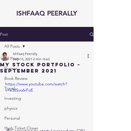
ISHFAAQ PEERALLY
Post
All Posts
Ishfaaq Peerally
All Posts
Sep 15, 2021
2 min read
My Stock Portfolio -
Project
September 2021
Book Review
https://www.youtube.com/watch?
Travel
v=e38Svo6rFoE
Investing
physics
Personal
High Ticket Closer
💰 Correction to start: I passed my CISI 