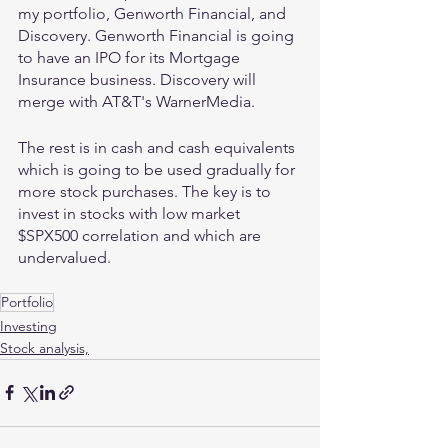
my portfolio, Genworth Financial, and 
Discovery. Genworth Financial is going 
to have an IPO for its Mortgage 
Insurance business. Discovery will 
merge with AT&T's WarnerMedia.
The rest is in cash and cash equivalents 
which is going to be used gradually for 
more stock purchases. The key is to 
invest in stocks with low market 
$SPX500 correlation and which are 
undervalued.
Portfolio
Investing
Stock analysis,