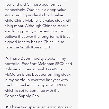
new and old Chinese economies 
respectively. Qudian is a deep value 
stock, selling under its book value 
while China Mobile is a value stock with 
a big moat. Although Chinese stocks 
are doing poorly in recent months, I 
believe that over the long-term, it is still 
a good idea to bet on China. I also 
have the South Korean ETF.
 ⛏️ I have 2 commodity stocks in my 
portfolio, FreePort-McMoran $FCX and 
Polymetal International. FreePort-
McMoran is the best performing stock 
in my portfolio over the last year with 
the bull market in Copper $COPPER 
which is set to continue with the 
Copper Supply Gap.
 🌟 I have two special situation stocks in 