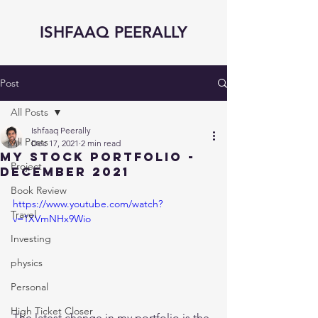
ISHFAAQ PEERALLY
Post
All Posts
Ishfaaq Peerally
All Posts
Dec 17, 2021
2 min read
My Stock Portfolio -
Project
December 2021
Book Review
https://www.youtube.com/watch?
Travel
v=1XVmNHx9Wio
Investing
physics
Personal
High Ticket Closer
The latest change in my portfolio is the 