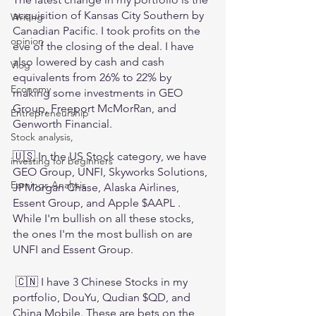
acquisition of Kansas City Southern by 
Writing
Canadian Pacific. I took profits on the 
opinion
eve of the closing of the deal. I have 
also lowered by cash and cash 
Vlog
equivalents from 26% to 22% by 
Economy
making some investments in GEO 
Group, Freeport McMorRan, and 
Entrepreneurship
Genworth Financial.
Stock analysis,
🇺🇸 In the US Stock category, we have 
investing for beginners
GEO Group, UNFI, Skyworks Solutions, 
Earnings Analysis
JPMorgan Chase, Alaska Airlines, 
Essent Group, and Apple $AAPL . 
While I'm bullish on all these stocks, 
the ones I'm the most bullish on are 
UNFI and Essent Group.
 🇨🇳 I have 3 Chinese Stocks in my 
portfolio, DouYu, Qudian $QD, and 
China Mobile. These are bets on the 