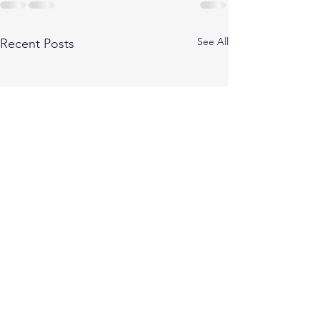
See All
Recent Posts