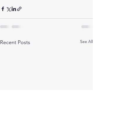
See All
Recent Posts