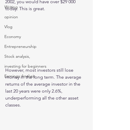
2002, you would have over $29 000 
Writing
today. This is great. 
opinion
Vlog
Economy
Entrepreneurship
Stock analysis,
investing for beginners
However, most investors still lose 
Earnings Analysis
money in the long term. The average 
returns of the average investor in the 
last 20 years were only 2.6%, 
underperforming all the other asset 
classes.