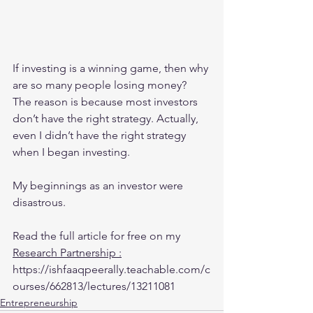
If investing is a winning game, then why 
are so many people losing money? 
The reason is because most investors 
don’t have the right strategy. Actually, 
even I didn’t have the right strategy 
when I began investing. 
My beginnings as an investor were 
disastrous. 
Read the full article for free on my 
Research Partnership 
:
https://ishfaaqpeerally.teachable.com/c
ourses/662813/lectures/13211081
Entrepreneurship