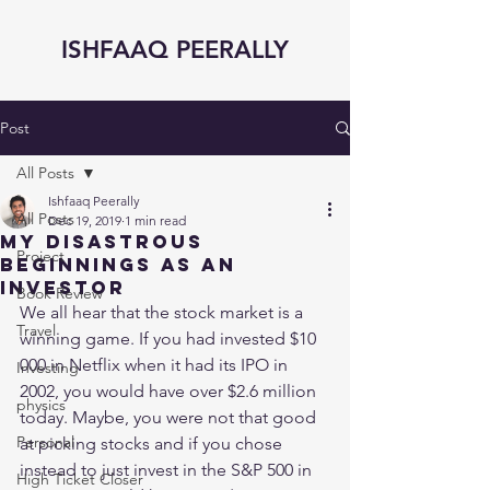
ISHFAAQ PEERALLY
Post
All Posts
Ishfaaq Peerally
All Posts
Dec 19, 2019
1 min read
My Disastrous
Project
Beginnings as an
Investor
Book Review
We all hear that the stock market is a 
Travel
winning game. If you had invested $10 
000 in Netflix when it had its IPO in 
Investing
2002, you would have over $2.6 million 
physics
today. Maybe, you were not that good 
Personal
at picking stocks and if you chose 
instead to just invest in the S&P 500 in 
High Ticket Closer