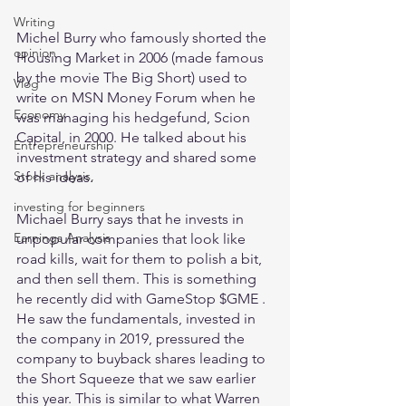
Writing
Michel Burry who famously shorted the 
opinion
Housing Market in 2006 (made famous 
by the movie The Big Short) used to 
Vlog
write on MSN Money Forum when he 
Economy
was managing his hedgefund, Scion 
Capital, in 2000. He talked about his 
Entrepreneurship
investment strategy and shared some 
Stock analysis,
of his ideas.
investing for beginners
Michael Burry says that he invests in 
Earnings Analysis
unpopular companies that look like 
road kills, wait for them to polish a bit, 
and then sell them. This is something 
he recently did with GameStop $GME . 
He saw the fundamentals, invested in 
the company in 2019, pressured the 
company to buyback shares leading to 
the Short Squeeze that we saw earlier 
this year. This is similar to what Warren 