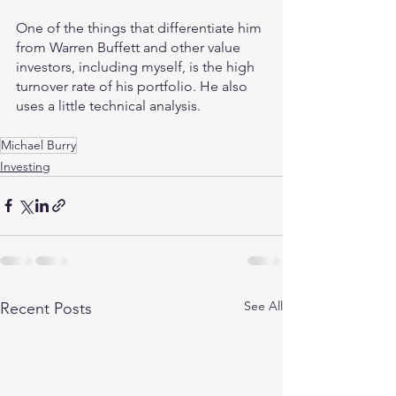
One of the things that differentiate him 
from Warren Buffett and other value 
investors, including myself, is the high 
turnover rate of his portfolio. He also 
uses a little technical analysis.
Michael Burry
Investing
See All
Recent Posts