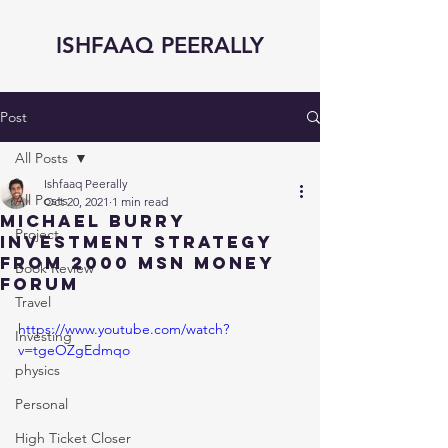
ISHFAAQ PEERALLY
Post
All Posts
Ishfaaq Peerally
All Posts
Oct 20, 2021
1 min read
Michael Burry
Project
Investment Strategy
from 2000 MSN Money
Book Review
Forum
Travel
https://www.youtube.com/watch?
Investing
v=tgeOZgEdmqo
physics
Personal
High Ticket Closer