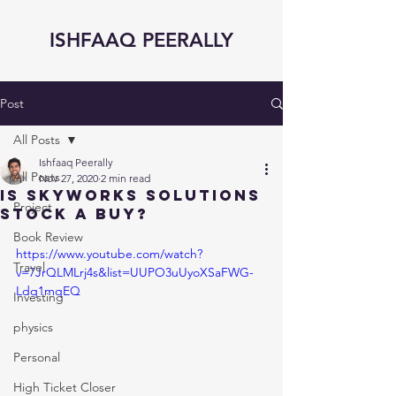
ISHFAAQ PEERALLY
Post
All Posts
Ishfaaq Peerally
All Posts
Nov 27, 2020
2 min read
Is Skyworks Solutions
Project
Stock a Buy?
Book Review
https://www.youtube.com/watch?
Travel
v=7JrQLMLrj4s&list=UUPO3uUyoXSaFWG-
Ldq1mqEQ
Investing
physics
Personal
High Ticket Closer