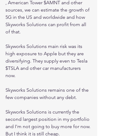
, American Tower $AMNT and other 
sources, we can estimate the growth of 
5G in the US and worldwide and how 
Skyworks Solutions can profit from all 
of that.
Skyworks Solutions main risk was its 
high exposure to Apple but they are 
diversifying. They supply even to Tesla 
$TSLA and other car manufacturers 
now.
Skyworks Solutions remains one of the 
few companies without any debt.
Skyworks Solutions is currently the 
second largest position in my portfolio 
and I'm not going to buy more for now. 
But I think it is still cheap.