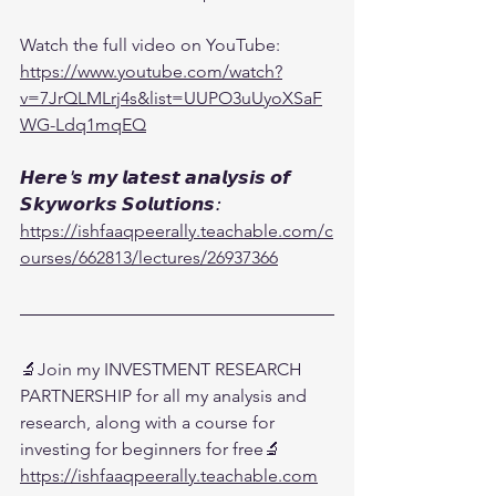
Watch the full video on YouTube:
https://www.youtube.com/watch?
v=7JrQLMLrj4s&list=UUPO3uUyoXSaF
WG-Ldq1mqEQ
𝙃𝙚𝙧𝙚'𝙨 𝙢𝙮 𝙡𝙖𝙩𝙚𝙨𝙩 𝙖𝙣𝙖𝙡𝙮𝙨𝙞𝙨 𝙤𝙛 
𝙎𝙠𝙮𝙬𝙤𝙧𝙠𝙨 𝙎𝙤𝙡𝙪𝙩𝙞𝙤𝙣𝙨:
https://ishfaaqpeerally.teachable.com/c
ourses/662813/lectures/26937366
🔬Join my INVESTMENT RESEARCH 
PARTNERSHIP for all my analysis and 
research, along with a course for 
investing for beginners for free🔬
https://ishfaaqpeerally.teachable.com