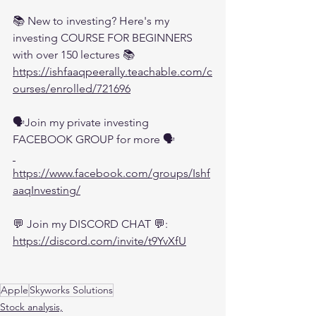
📚 New to investing? Here's my 
investing COURSE FOR BEGINNERS 
with over 150 lectures 📚
https://ishfaaqpeerally.teachable.com/c
ourses/enrolled/721696
🗣️Join my private investing 
FACEBOOK GROUP for more 🗣️
https://www.facebook.com/groups/Ishf
aaqInvesting/
💬 Join my DISCORD CHAT 💬:
https://discord.com/invite/t9YvXfU
Apple
Skyworks Solutions
Stock analysis,