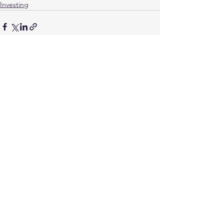
Investing
See All
Recent Posts