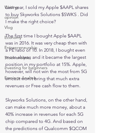
Last year, I sold my Apple $AAPL shares 
Writing
to buy Skyworks Solutions $SWKS . Did 
opinion
I make the right choice?
Vlog
The first time I bought Apple $AAPL 
Economy
was in 2016. It was very cheap then with 
Entrepreneurship
a PE ratio of 10. In 2018, I bought even 
more shares and it became the largest 
Stock analysis,
position in my portfolio at 15%. Apple, 
investing for beginners
however, will not win the most from 5G 
Earnings Analysis
since it won't bring that much extra 
revenues or Free cash flow to them.
Skyworks Solutions, on the other hand, 
can make much more money, about a 
40% increase in revenues for each 5G 
chip compared to 4G. And based on 
the predictions of Qualcomm $QCOM 