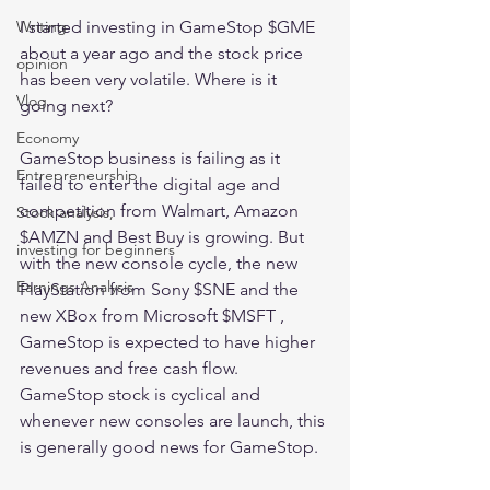
I started investing in GameStop $GME 
Writing
about a year ago and the stock price 
opinion
has been very volatile. Where is it 
Vlog
going next?
Economy
GameStop business is failing as it 
Entrepreneurship
failed to enter the digital age and 
competition from Walmart, Amazon 
Stock analysis,
$AMZN and Best Buy is growing. But 
investing for beginners
with the new console cycle, the new 
Earnings Analysis
PlayStation from Sony $SNE and the 
new XBox from Microsoft $MSFT , 
GameStop is expected to have higher 
revenues and free cash flow. 
GameStop stock is cyclical and 
whenever new consoles are launch, this 
is generally good news for GameStop. 