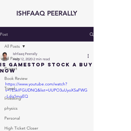
ISHFAAQ PEERALLY
Post
All Posts
Ishfaaq Peerally
All Posts
Aug 12, 2020
2 min read
Is GAMESTOP STOCK a BUY
Project
NOW
Book Review
https://www.youtube.com/watch?
Travel
v=7E5kIFGUDNQ&list=UUPO3uUyoXSaFWG
-Ldq1mqEQ
Investing
physics
Personal
High Ticket Closer