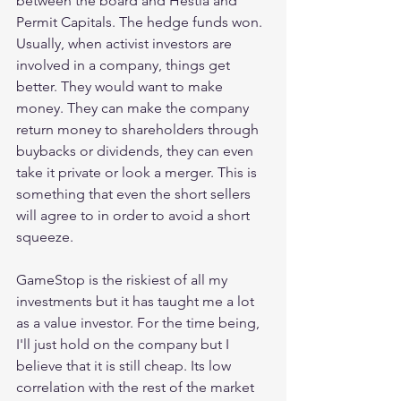
between the board and Hestia and 
Permit Capitals. The hedge funds won. 
Usually, when activist investors are 
involved in a company, things get 
better. They would want to make 
money. They can make the company 
return money to shareholders through 
buybacks or dividends, they can even 
take it private or look a merger. This is 
something that even the short sellers 
will agree to in order to avoid a short 
squeeze.
GameStop is the riskiest of all my 
investments but it has taught me a lot 
as a value investor. For the time being, 
I'll just hold on the company but I 
believe that it is still cheap. Its low 
correlation with the rest of the market 