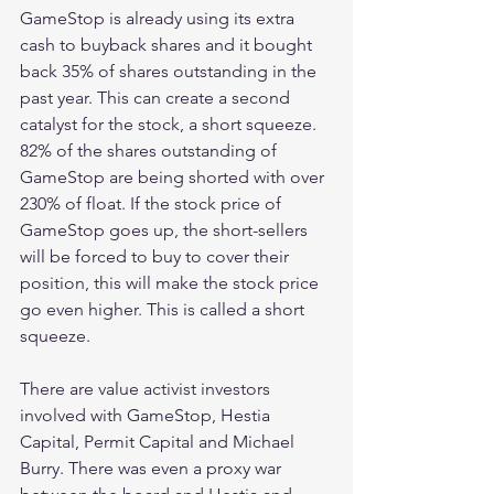
GameStop is already using its extra 
cash to buyback shares and it bought 
back 35% of shares outstanding in the 
past year. This can create a second 
catalyst for the stock, a short squeeze. 
82% of the shares outstanding of 
GameStop are being shorted with over 
230% of float. If the stock price of 
GameStop goes up, the short-sellers 
will be forced to buy to cover their 
position, this will make the stock price 
go even higher. This is called a short 
squeeze.
There are value activist investors 
involved with GameStop, Hestia 
Capital, Permit Capital and Michael 
Burry. There was even a proxy war 