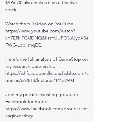
$SPx500 also makes it an attractive 
stock.
Watch the full video on YouTube:
https://www.youtube.com/watch?
v=7E5kIFGUDNQ&list=UUPO3uUyoXSa
FWG-Ldq1mqEQ
Here's the full analysis of GameStop on 
my research partnership:
https://ishfaaqpeerally.teachable.com/c
ourses/662813/lectures/14132903
Join my private investing group on 
Facebook for more:
https://www.facebook.com/groups/Ishf
aaqInvesting/
Chat with me on Discord: