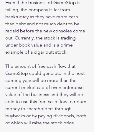
Even if the business of GameStop is 
failing, the company is far from 
bankruptcy as they have more cash 
than debt and not much debt to be 
repaid before the new consoles come 
out. Currently, the stock is trading 
under book value and is a prime 
example of a cigar butt stock.
The amount of free cash flow that 
GameStop could generate in the next 
coming year will be more than the 
current market cap of even enterprise 
value of the business and they will be 
able to use this free cash flow to return 
money to shareholders through 
buybacks or by paying dividends, both 
of which will raise the stock price.