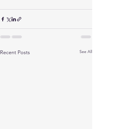
See All
Recent Posts