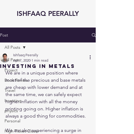
ISHFAAQ PEERALLY
Post
All Posts
Ishfaaq Peerally
All Posts
Apr 7, 2020
1 min read
Investing in Metals
Project
We are in a unique position where 
most of the precious and base metals 
Book Review
are cheap with lower demand and at 
Travel
the same time, we can safely expect 
Investing
higher inflation with all the money 
printing going on. Higher inflation is 
physics
always a good thing for commodities. 
Personal
We are also experiencing a surge in 
High Ticket Closer