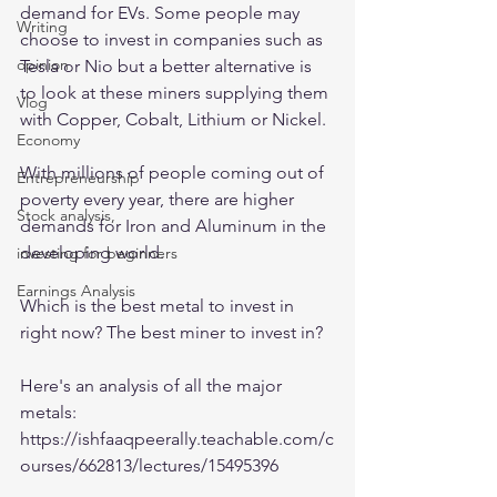
demand for EVs. Some people may 
Writing
choose to invest in companies such as 
opinion
Tesla or Nio but a better alternative is 
to look at these miners supplying them 
Vlog
with Copper, Cobalt, Lithium or Nickel. 
Economy
With millions of people coming out of 
Entrepreneurship
poverty every year, there are higher 
Stock analysis,
demands for Iron and Aluminum in the 
developing world. 
investing for beginners
Earnings Analysis
Which is the best metal to invest in 
right now? The best miner to invest in? 
Here's an analysis of all the major 
metals:
https://ishfaaqpeerally.teachable.com/c
ourses/662813/lectures/15495396