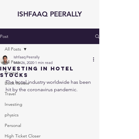
ISHFAAQ PEERALLY
Post
All Posts
Ishfaaq Peerally
All Posts
Mar 26, 2020
1 min read
Investing in Hotel
Project
Stocks
The hotel industry worldwide has been 
Book Review
hit by the coronavirus pandemic. 
Travel
Investing
physics
Personal
High Ticket Closer