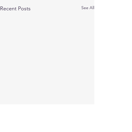
See All
Recent Posts
Comments