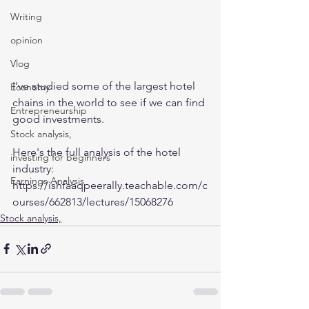
Writing
opinion
Vlog
I've studied some of the largest hotel 
Economy
chains in the world to see if we can find 
Entrepreneurship
good investments. 
Stock analysis,
Here's the full analysis of the hotel 
investing for beginners
industry:
Earnings Analysis
https://ishfaaqpeerally.teachable.com/c
ourses/662813/lectures/15068276
Stock analysis,