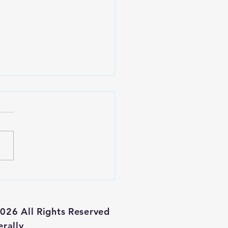
 Alibaba
ock a Buy?
026 All Rights Reserved
erally