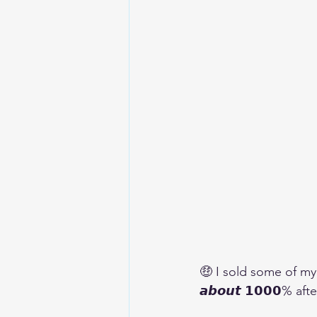
🤑 I sold some of my sh
𝙖𝙗𝙤𝙪𝙩 𝟭𝟬𝟬𝟬% 