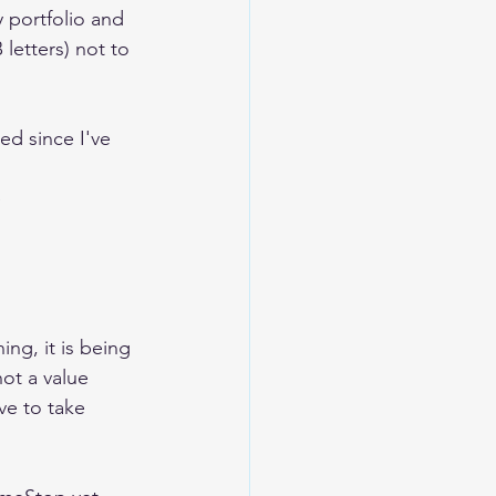
portfolio and 
 letters) not to 
ged since I've 
e
ng, it is being 
 not a value 
ve to take 