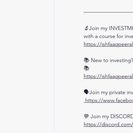
🔬Join my INVESTME
with a course for inv
https://ishfaaqpeera
📚 New to investing
📚
https://ishfaaqpeera
🗣️Join my private 
 https://www.faceb
💬 Join my DISCOR
https://discord.com/