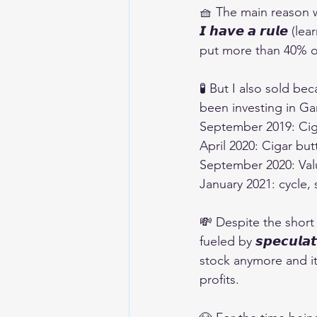
🧺 The main reason 
𝙄 𝙝𝙖𝙫𝙚 𝙖 𝙧𝙪𝙡
put more than 40% of 
🧪 But I also sold bec
been investing in G
September 2019: Ciga
April 2020: Cigar but
September 2020: Valu
January 2021: cycle,
💸 Despite the short
fueled by 𝙨𝙥𝙚𝙘𝙪𝙡𝙖
stock anymore and it 
profits.