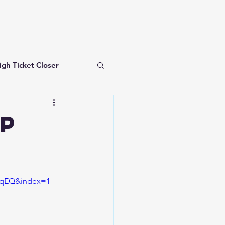
igh Ticket Closer
investing for beginners
op
mqEQ&index=1