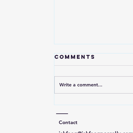
Comments
Write a comment...
GameStop
Valuation
Analysis
Contact
January 2021