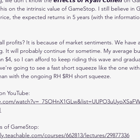
 we don't know the 𝙚𝙛𝙛𝙚𝙘𝙩𝙨 𝙤𝙛 𝙍𝙮𝙖𝙣 𝘾𝙤𝙝𝙚𝙣 on 
is on the intrinsic value of GameStop. I still believe i
rice, the expected returns in 5 years (with the informatio
ll profits? It is because of market sentiments. We have a 𝙨
ing. It will probably continue for sometime. My average bu
 $4, so I can afford to keep riding this wave and graduall
t we're going to see a fast short squeeze like the one wi
an with the ongoing RH $RH short squeeze.
 on YouTube:
ube.com/watch?v=_7SOHnX1GLw&list=UUPO3uUyoXSaF
1
sis of GameStop:
lly.teachable.com/courses/662813/lectures/29877336