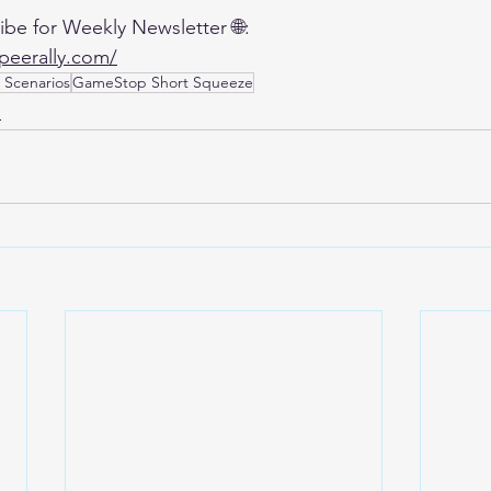
ibe for Weekly Newsletter 🌐:
qpeerally.com/
 Scenarios
GameStop Short Squeeze
,