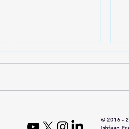
DouYu Stock
Is
Analysis - The
St
Twitch of
© 2016 - 2
China
Ishfaaq Pe