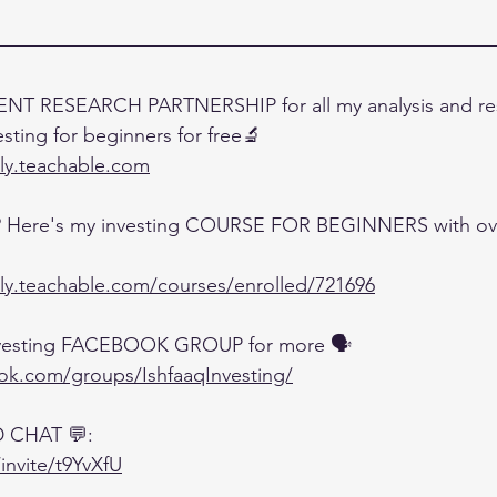
NT RESEARCH PARTNERSHIP for all my analysis and res
esting for beginners for free🔬
lly.teachable.com
? Here's my investing COURSE FOR BEGINNERS with over
lly.teachable.com/courses/enrolled/721696
investing FACEBOOK GROUP for more 🗣️
ook.com/groups/IshfaaqInvesting/
D CHAT 💬:
invite/t9YvXfU