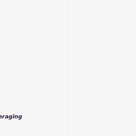
𝙖𝙜𝙞𝙣𝙜 