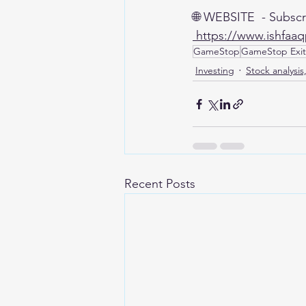
🌐 WEBSITE  - Subscr
 https://www.ishfaa
GameStop
GameStop Exit
Investing
Stock analysis
Recent Posts