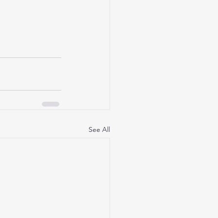
See All