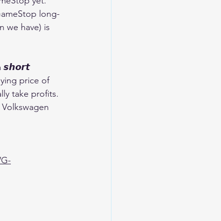
GameStop yet. 
n GameStop long-
n we have) is 
𝙝𝙤𝙧𝙩 
ying price of 
y take profits. 
th Volkswagen 
WG-