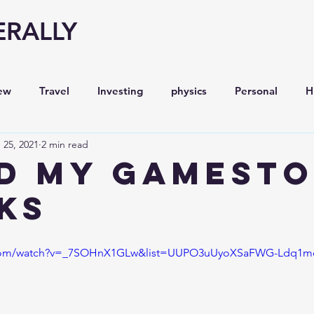
ERALLY
ew
Travel
Investing
physics
Personal
H
 25, 2021
2 min read
Economy
Entrepreneurship
Stock analysis,
ld My GameSt
ks
e.com/watch?v=_7SOHnX1GLw&list=UUPO3uUyoXSaFWG-Ldq1