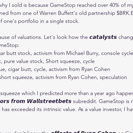
why I sold is because GameStop reached over 40% of my 
 (learned from one of Warren Buffett's old partnership $BRK.B
one's portfolio in a single stock.
ause of valuations. Let's look how the 𝙘𝙖𝙩𝙖𝙡𝙮𝙨𝙩𝙨 chan
ameStop:
r butt stock, activism from Michael Burry, console cycl
t, pure value stock, Short squeeze, cycle
e, cigar butt, cycle, activism from Ryan Cohen
 short squeeze, activism from Ryan Cohen, speculation
 squeeze which I predicted more than a year ago happeni
𝙤𝙧𝙨 𝙛𝙧𝙤𝙢 𝙒𝙖𝙡𝙡𝙨𝙩𝙧𝙚𝙚𝙩𝙗𝙚𝙩𝙨 subreddit. GameStop is
has exceeded its intrinsic value. As a value investor, I ha