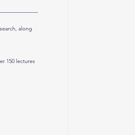
earch, along 
 150 lectures 