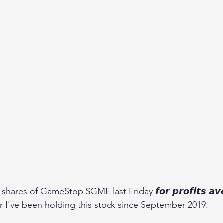
ares of GameStop $GME last Friday 𝙛𝙤𝙧 𝙥𝙧𝙤𝙛𝙞𝙩𝙨 𝙖𝙫𝙚
after I've been holding this stock since September 2019.