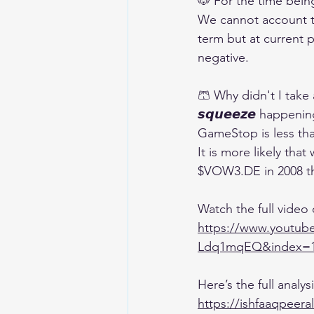
🐶 For the time being,
We cannot account th
term but at current p
negative.
🩳 Why didn't I take a
𝙨𝙦𝙪𝙚𝙚𝙯𝙚 happen
GameStop is less than
It is more likely tha
$VOW3.DE in 2008 th
Watch the full video
https://www.yout
Ldq1mqEQ&index=
Here’s the full analy
https://ishfaaqpeera