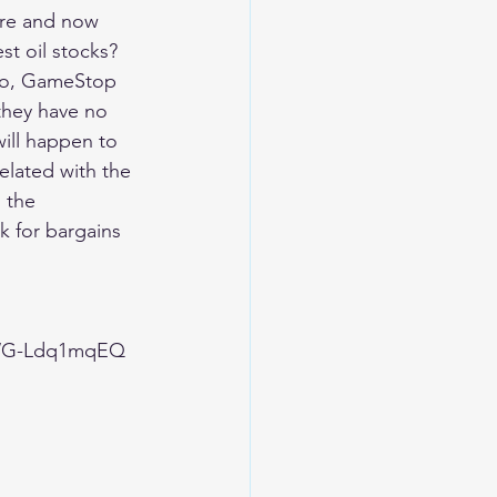
ere and now 
t oil stocks? 
olio, GameStop 
they have no 
ill happen to 
elated with the 
 the 
k for bargains 
FWG-Ldq1mqEQ