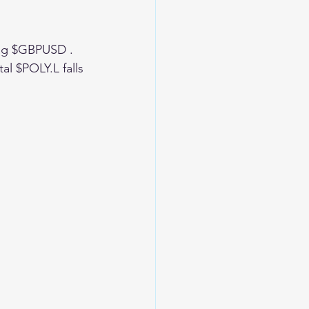
ing $GBPUSD . 
l $POLY.L falls 