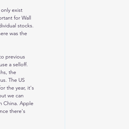
only exist 
tant for Wall 
ividual stocks. 
ere was the 
to previous 
e a selloff. 
hs, the 
rus. The US 
 the year, it's 
but we can 
in China. Apple 
nce there's 