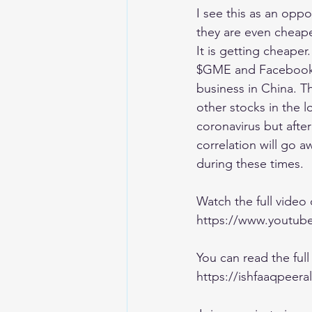
I see this as an opp
they are even cheape
It is getting cheaper
$GME and Facebook $F
business in China. T
other stocks in the 
coronavirus but afte
correlation will go a
during these times. 
Watch the full video
https://www.yout
You can read the full 
https://ishfaaqpeera