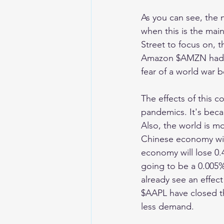
As you can see, the 
when this is the mai
Street to focus on, t
Amazon $AMZN had a 
fear of a world war 
The effects of this 
pandemics. It's becau
Also, the world is m
Chinese economy will
economy will lose 0.4
going to be a 0.005%
already see an effect
$AAPL have closed the
less demand. 