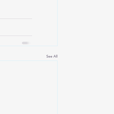
See All