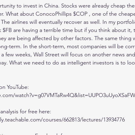
ortunity to invest in China. Stocks were already cheap th
r. What about ConocoPhillips $COP , one of the cheapes
. The airlines will eventually recover as well. In my portf
B are having a terrible time but if you think about it, 
hey are being affected by other factors. The same thing w
long-term. In the short-term, most companies will be corr
r a few weeks, Wall Street will focus on another news and
way. What we need to do as intelligent investors is to loo
 on YouTube:
ube.com/watch?v=g07VMTaRw4Q&list=UUPO3uUyoXSa
analysis for free here:
lly.teachable.com/courses/662813/lectures/13934776