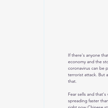
If there's anyone tha
economy and the stoc
coronavirus can be pr
terrorist attack. But
that. 
Fear sells and that's
spreading faster tha
right now Chinese s