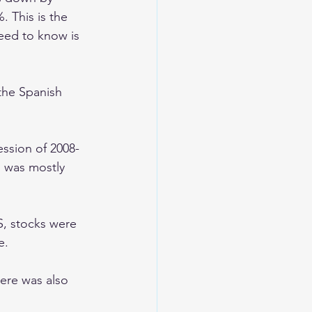
 This is the 
eed to know is 
the Spanish 
ssion of 2008-
 was mostly 
, stocks were 
e. 
ere was also 