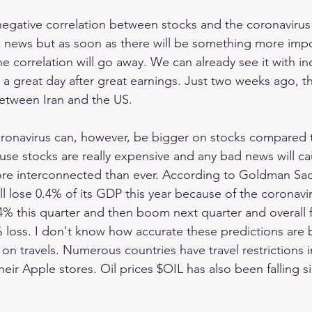
negative correlation between stocks and the coronavirus 
n news but as soon as there will be something more impor
he correlation will go away. We can already see it with ind
great day after great earnings. Just two weeks ago, th
between Iran and the US. 
coronavirus can, however, be bigger on stocks compared 
se stocks are really expensive and any bad news will caus
ore interconnected than ever. According to Goldman Sac
 lose 0.4% of its GDP this year because of the coronavi
% this quarter and then boom next quarter and overall for
 loss. I don't know how accurate these predictions are 
 on travels. Numerous countries have travel restrictions 
ir Apple stores. Oil prices $OIL has also been falling si