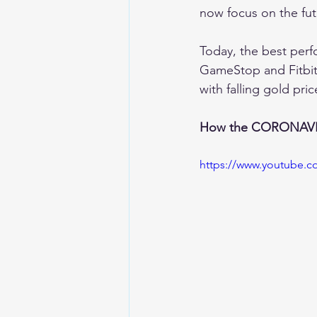
now focus on the fut
Today, the best perf
GameStop and Fitbit 
with falling gold pr
How the CORONAVIR
https://www.youtube