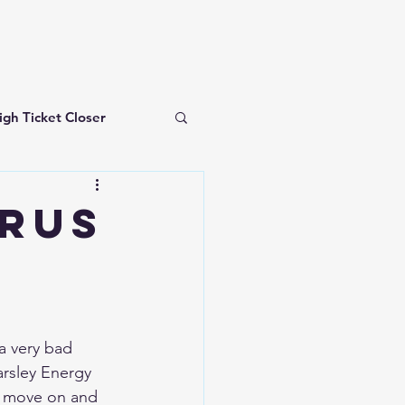
igh Ticket Closer
investing for beginners
RUS
a very bad 
rsley Energy 
 move on and 