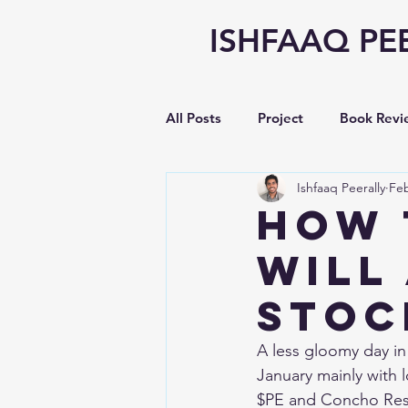
ISHFAAQ PE
All Posts
Project
Book Revi
Ishfaaq Peerally
Feb
Writing
opinion
Vlog
How 
Will
Earnings Analysis
STOC
A less gloomy day in 
January mainly with
$PE and Concho Res