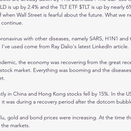
 is up by 2.4% and the TLT ETF $TLT is up by nearly 6%.
f when Wall Street is fearful about the future. What we n
l continue.
oronavirus with other diseases, namely SARS, H1N1 and 
 I've used come from Ray Dalio's latest LinkedIn article. 
demic, the economy was recovering from the great rece
 stock market. Everything was booming and the diseases
t. 
y in China and Hong Kong stocks fell by 15%. In the US
 it was during a recovery period after the dotcom bubbl
lu, gold and bond prices were increasing. At the time th
 the markets. 