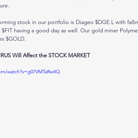
ure. 
orming stock in our portfolio is Diageo $DGE.L with fall
$FIT having a good day as well. Our gold miner Polymeta
ices $GOLD. 
US Will Affect the STOCK MARKET
.com/watch?v=g07VMTaRw4Q