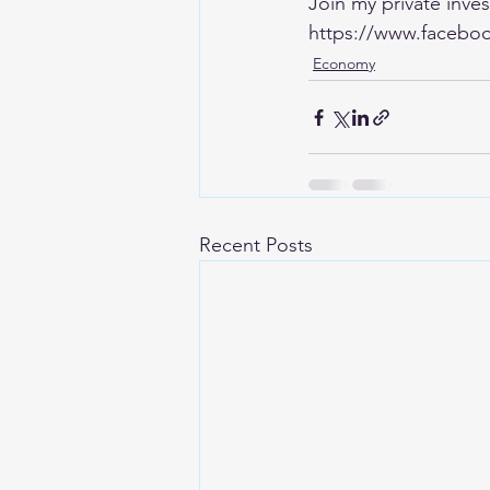
Join my private inv
https://www.faceboo
Economy
Recent Posts