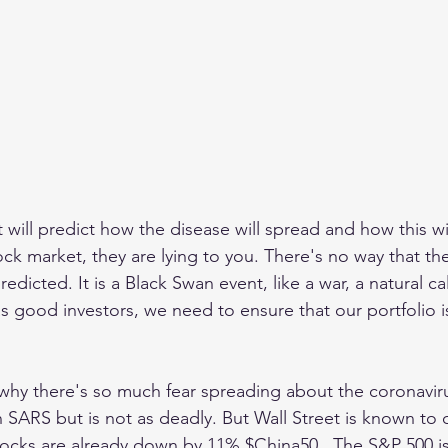
t will predict how the disease will spread and how this wil
k market, they are lying to you. There's no way that the 
edicted. It is a Black Swan event, like a war, a natural ca
 as good investors, we need to ensure that our portfolio i
 why there's so much fear spreading about the coronavirus
n SARS but is not as deadly. But Wall Street is known to 
tocks are already down by 11% $China50 . The S&P 500 i