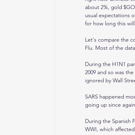
about 2%, gold $GOLD
usual expectations o
for how long this wil
Let's compare the c
Flu. Most of the data
During the H1N1 pan
2009 and so was the
ignored by Wall Stree
SARS happened mostl
going up since again
During the Spanish F
WWI, which affected