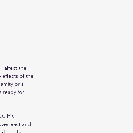
l affect the 
effects of the 
lamity or a 
s ready for 
. It's 
overreact and 
s down by 