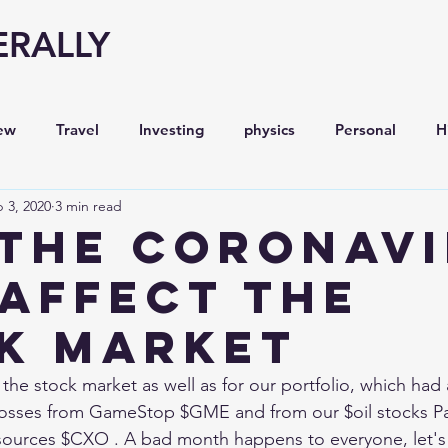
ERALLY
ew
Travel
Investing
physics
Personal
H
 3, 2020
3 min read
Economy
Entrepreneurship
Stock analysis,
the CORONAVI
 Affect the
K MARKET
the stock market as well as for our portfolio, which had 
 losses from GameStop $GME and from our $oil stocks Pa
ources $CXO . A bad month happens to everyone, let's