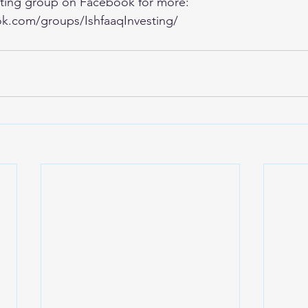
esting group on Facebook for more:
k.com/groups/IshfaaqInvesting/