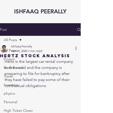
ISHFAAQ PEERALLY
Post
All Posts
Ishfaaq Peerally
All Posts
Apr 30, 2020
1 min read
Hertz Stock Analysis
Project
Hertz is the largest car rental company 
in the world and the company is 
Book Review
preparing to file for bankruptcy after 
Travel
they have failed to pay some of their 
Investing
contractual obligations. 
physics
Personal
High Ticket Closer