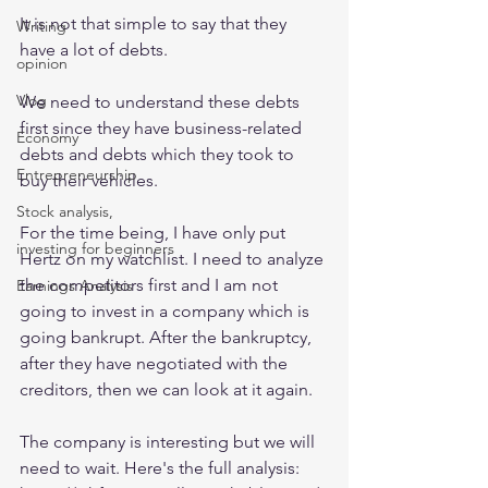
It is not that simple to say that they 
Writing
have a lot of debts.
opinion
Vlog
We need to understand these debts 
first since they have business-related 
Economy
debts and debts which they took to 
Entrepreneurship
buy their vehicles.
Stock analysis,
For the time being, I have only put 
investing for beginners
Hertz on my watchlist. I need to analyze 
the competitors first and I am not 
Earnings Analysis
going to invest in a company which is 
going bankrupt. After the bankruptcy, 
after they have negotiated with the 
creditors, then we can look at it again. 
The company is interesting but we will 
need to wait. Here's the full analysis: