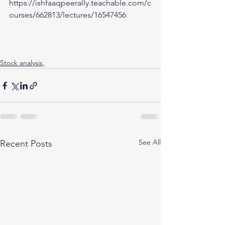
https://ishfaaqpeerally.teachable.com/c
ourses/662813/lectures/16547456
Stock analysis,
See All
Recent Posts