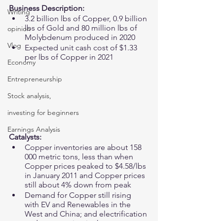
Business Description: 
Writing
3.2 billion lbs of Copper, 0.9 billion 
lbs of Gold and 80 million lbs of 
opinion
Molybdenum produced in 2020
Vlog
Expected unit cash cost of $1.33 
per lbs of Copper in 2021
Economy
Entrepreneurship
Stock analysis,
investing for beginners
Earnings Analysis
Catalysts: 
Copper inventories are about 158 
000 metric tons, less than when 
Copper prices peaked to $4.58/lbs 
in January 2011 and Copper prices 
still about 4% down from peak 
Demand for Copper still rising 
with EV and Renewables in the 
West and China; and electrification 