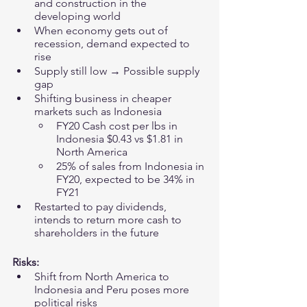
and construction in the 
developing world 
When economy gets out of 
recession, demand expected to 
rise
Supply still low → Possible supply 
gap 
Shifting business in cheaper 
markets such as Indonesia 
FY20 Cash cost per lbs in 
Indonesia $0.43 vs $1.81 in 
North America
25% of sales from Indonesia in 
FY20, expected to be 34% in 
FY21 
Restarted to pay dividends, 
intends to return more cash to 
shareholders in the future 
Risks:
Shift from North America to 
Indonesia and Peru poses more 
political risks