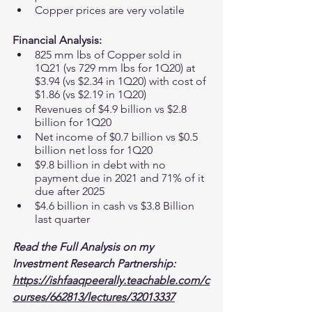
Copper prices are very volatile 
Financial Analysis:
825 mm lbs of Copper sold in 
1Q21 (vs 729 mm lbs for 1Q20) at 
$3.94 (vs $2.34 in 1Q20) with cost of 
$1.86 (vs $2.19 in 1Q20)
Revenues of $4.9 billion vs $2.8 
billion for 1Q20
Net income of $0.7 billion vs $0.5 
billion net loss for 1Q20
$9.8 billion in debt with no 
payment due in 2021 and 71% of it 
due after 2025 
$4.6 billion in cash vs $3.8 Billion 
last quarter 
Read the Full Analysis on my 
Investment Research Partnership:
https://ishfaaqpeerally.teachable.com/c
ourses/662813/lectures/32013337