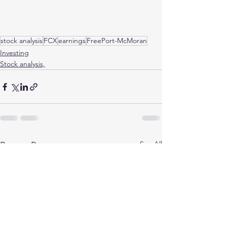
stock analysis
FCX
earnings
FreePort-McMoran
Investing
Stock analysis,
See All
Recent Posts