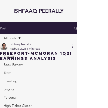
ISHFAAQ PEERALLY
Post
All Posts
Ishfaaq Peerally
All Posts
Apr 26, 2021
1 min read
FreePort-McMoran 1Q21
Project
Earnings Analysis
Book Review
Travel
Investing
physics
Personal
High Ticket Closer