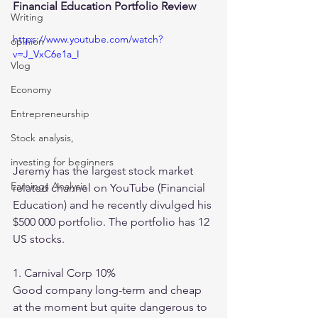
Financial Education Portfolio Review 
Writing
https://www.youtube.com/watch?
opinion
v=J_VxC6e1a_I
Vlog
Economy
Entrepreneurship
Stock analysis,
investing for beginners
Jeremy has the largest stock market 
Earnings Analysis
related channel on YouTube (Financial 
Education) and he recently divulged his 
$500 000 portfolio. The portfolio has 12 
US stocks. 
1. Carnival Corp 10%
Good company long-term and cheap 
at the moment but quite dangerous to 