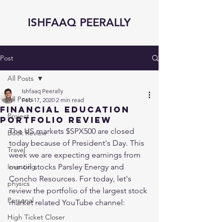
ISHFAAQ PEERALLY
Post
All Posts
Ishfaaq Peerally
All Posts
Feb 17, 2020
2 min read
Financial Education
Project
Portfolio Review
The US markets $SPX500 are closed 
Book Review
today because of President's Day. This 
Travel
week we are expecting earnings from 
Investing
our oil stocks Parsley Energy and 
Concho Resources. For today, let's 
physics
review the portfolio of the largest stock 
Personal
market related YouTube channel: 
High Ticket Closer