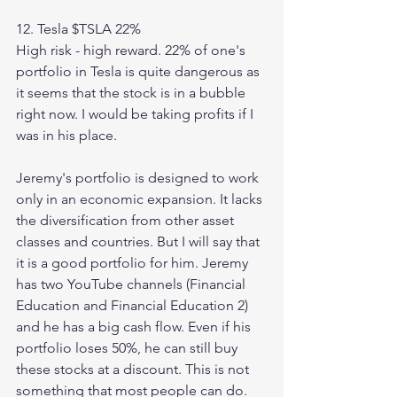
12. Tesla $TSLA 22%
High risk - high reward. 22% of one's 
portfolio in Tesla is quite dangerous as 
it seems that the stock is in a bubble 
right now. I would be taking profits if I 
was in his place. 
Jeremy's portfolio is designed to work 
only in an economic expansion. It lacks 
the diversification from other asset 
classes and countries. But I will say that 
it is a good portfolio for him. Jeremy 
has two YouTube channels (Financial 
Education and Financial Education 2) 
and he has a big cash flow. Even if his 
portfolio loses 50%, he can still buy 
these stocks at a discount. This is not 
something that most people can do. 