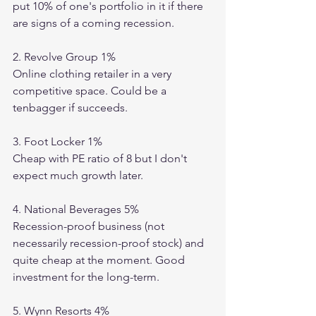
put 10% of one's portfolio in it if there 
are signs of a coming recession. 
2. Revolve Group 1%
Online clothing retailer in a very 
competitive space. Could be a 
tenbagger if succeeds. 
3. Foot Locker 1%
Cheap with PE ratio of 8 but I don't 
expect much growth later. 
4. National Beverages 5%
Recession-proof business (not 
necessarily recession-proof stock) and 
quite cheap at the moment. Good 
investment for the long-term. 
5. Wynn Resorts 4%