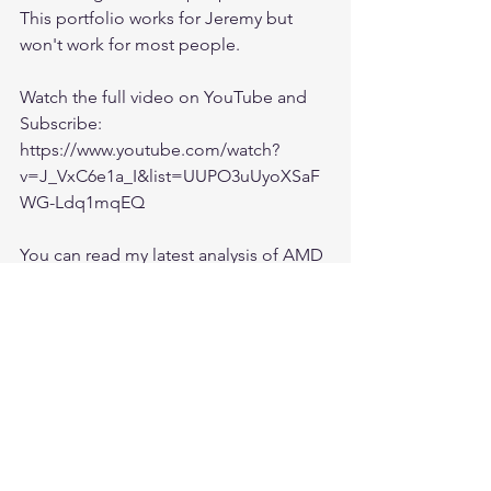
This portfolio works for Jeremy but 
won't work for most people. 
Watch the full video on YouTube and 
Subscribe:
https://www.youtube.com/watch?
v=J_VxC6e1a_I&list=UUPO3uUyoXSaF
WG-Ldq1mqEQ
You can read my latest analysis of AMD 
here:
https://ishfaaqpeerally.teachable.com/c
ourses/662813/lectures/14112709
Join my private investing group on 
Facebook for more:
https://www.facebook.com/groups/Ishf
aaqInvesting/