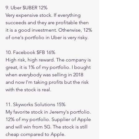
9. Uber $UBER 12%
Very expensive stock. If everything 
succeeds and they are profitable then 
it is a good investment. Otherwise, 12% 
of one's portfolio in Uber is very risky. 
10. Facebook $FB 16% 
High risk, high reward. The company is 
great, it is 1% of my portfolio. I bought 
when everybody was selling in 2018 
and now I'm taking profits but the risk 
with the stock is real. 
11. Skyworks Solutions 15%
My favorite stock in Jeremy's portfolio. 
12% of my portfolio. Supplier of Apple 
and will win from 5G. The stock is still 
cheap compared to Apple. 