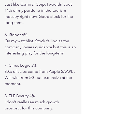
Just like Carnival Corp, I wouldn't put 
14% of my portfolio in the tourism 
industry right now. Good stock for the 
long-term. 
6. iRobot 6%
On my watchlist. Stock falling as the 
company lowers guidance but this is an 
interesting play for the long-term. 
7. Cirrus Logic 3%
80% of sales come from Apple $AAPL . 
Will win from 5G but expensive at the 
moment. 
8. ELF Beauty 4%
I don't really see much growth 
prospect for this company. 