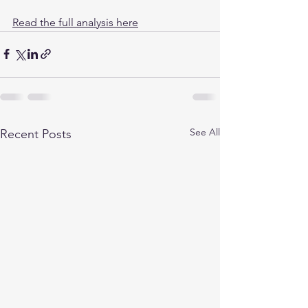
Read the full analysis here
See All
Recent Posts