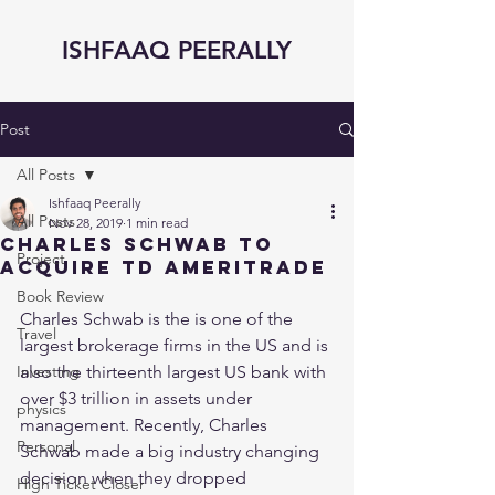
ISHFAAQ PEERALLY
Post
All Posts
Ishfaaq Peerally
All Posts
Nov 28, 2019
1 min read
Charles Schwab to
Project
acquire TD Ameritrade
Book Review
Charles Schwab is the is one of the 
Travel
largest brokerage firms in the US and is 
Investing
also the thirteenth largest US bank with 
over $3 trillion in assets under 
physics
management. Recently, Charles 
Personal
Schwab made a big industry changing 
decision when they dropped 
High Ticket Closer