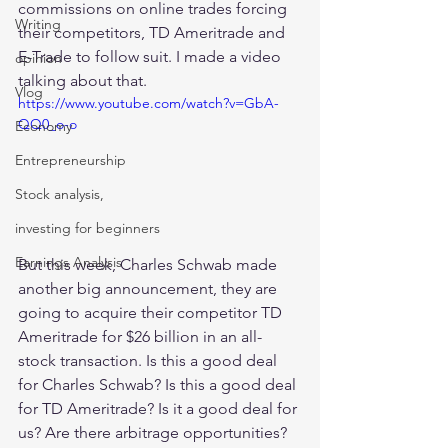
commissions on online trades forcing 
Writing
their competitors, TD Ameritrade and 
E-Trade to follow suit. I made a video 
opinion
talking about that. 
Vlog
https://www.youtube.com/watch?v=GbA-
QQ0_o-o
Economy
Entrepreneurship
Stock analysis,
investing for beginners
Earnings Analysis
But this week, Charles Schwab made 
another big announcement, they are 
going to acquire their competitor TD 
Ameritrade for $26 billion in an all-
stock transaction. Is this a good deal 
for Charles Schwab? Is this a good deal 
for TD Ameritrade? Is it a good deal for 
us? Are there arbitrage opportunities? 