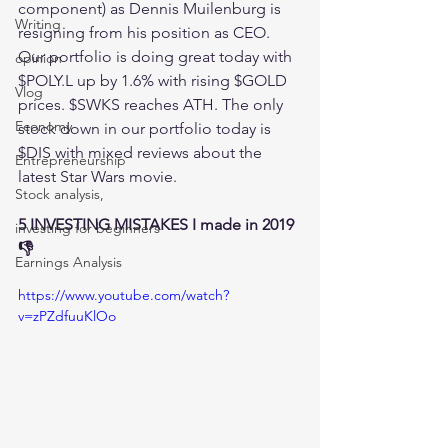
component) as Dennis Muilenburg is 
Writing
resigning from his position as CEO. 
Our portfolio is doing great today with 
opinion
$POLY.L up by 1.6% with rising $GOLD 
Vlog
prices. $SWKS reaches ATH. The only 
Economy
stock down in our portfolio today is 
$DIS with mixed reviews about the 
Entrepreneurship
latest Star Wars movie. 
Stock analysis,
5 INVESTING MISTAKES I made in 2019 
investing for beginners
👎
Earnings Analysis
https://www.youtube.com/watch?
v=zPZdfuuKlOo