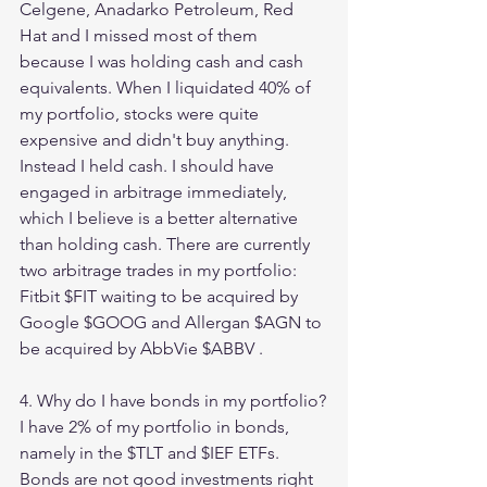
Celgene, Anadarko Petroleum, Red 
Hat and I missed most of them 
because I was holding cash and cash 
equivalents. When I liquidated 40% of 
my portfolio, stocks were quite 
expensive and didn't buy anything. 
Instead I held cash. I should have 
engaged in arbitrage immediately, 
which I believe is a better alternative 
than holding cash. There are currently 
two arbitrage trades in my portfolio: 
Fitbit $FIT waiting to be acquired by 
Google $GOOG and Allergan $AGN to 
be acquired by AbbVie $ABBV . 
4. Why do I have bonds in my portfolio?
I have 2% of my portfolio in bonds, 
namely in the $TLT and $IEF ETFs. 
Bonds are not good investments right 