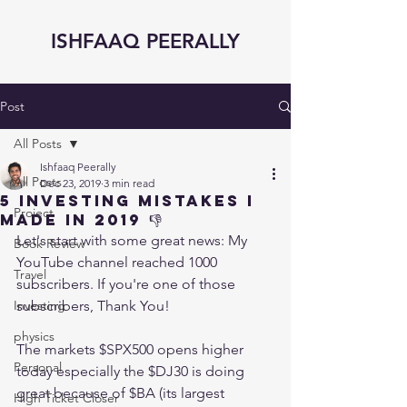
ISHFAAQ PEERALLY
Post
All Posts
Ishfaaq Peerally
All Posts
Dec 23, 2019
3 min read
5 INVESTING MISTAKES I
Project
made in 2019 👎
Let's start with some great news: My 
Book Review
YouTube channel reached 1000 
Travel
subscribers. If you're one of those 
Investing
subscribers, Thank You! 
physics
The markets $SPX500 opens higher 
Personal
today especially the $DJ30 is doing 
great because of $BA (its largest 
High Ticket Closer