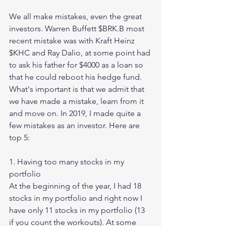
We all make mistakes, even the great 
investors. Warren Buffett $BRK.B most 
recent mistake was with Kraft Heinz 
$KHC and Ray Dalio, at some point had 
to ask his father for $4000 as a loan so 
that he could reboot his hedge fund. 
What's important is that we admit that 
we have made a mistake, learn from it 
and move on. In 2019, I made quite a 
few mistakes as an investor. Here are 
top 5:
1. Having too many stocks in my 
portfolio 
At the beginning of the year, I had 18 
stocks in my portfolio and right now I 
have only 11 stocks in my portfolio (13 
if you count the workouts). At some 