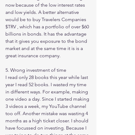
now because of the low interest rates 
and low yields. A better alternative 
would be to buy Travelers Companies 
$TRV , which has a portfolio of over $60 
billions in bonds. It has the advantage 
that it gives you exposure to the bond 
market and at the same time it is is a 
great insurance company. 
5. Wrong investment of time 
I read only 28 books this year while last 
year I read 52 books. I wasted my time 
in different ways. For example, making 
one video a day. Since I started making 
3 videos a week, my YouTube channel 
too off. Another mistake was wasting 4 
months as a high ticket closer. I should 
have focussed on investing. Because I 