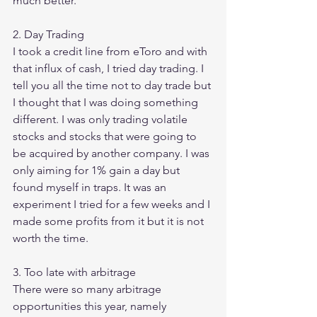
much better. 
2. Day Trading 
I took a credit line from eToro and with 
that influx of cash, I tried day trading. I 
tell you all the time not to day trade but 
I thought that I was doing something 
different. I was only trading volatile 
stocks and stocks that were going to 
be acquired by another company. I was 
only aiming for 1% gain a day but 
found myself in traps. It was an 
experiment I tried for a few weeks and I 
made some profits from it but it is not 
worth the time. 
3. Too late with arbitrage 
There were so many arbitrage 
opportunities this year, namely 