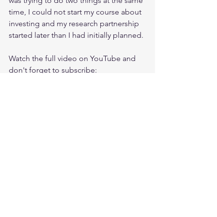
was trying to do two things at the same 
time, I could not start my course about 
investing and my research partnership 
started later than I had initially planned. 
Watch the full video on YouTube and 
don't forget to subscribe:
https://www.youtube.com/watch?
v=zPZdfuuKlOo&list=UUPO3uUyoXSaF
WG-Ldq1mqEQ
You can find my latest analysis of 
$SWKS here:
https://ishfaaqpeerally.teachable.com/c
ourses/662813/lectures/13178416
Join my private investing group on 
Facebook for more:
https://www.facebook.com/groups/Ishf