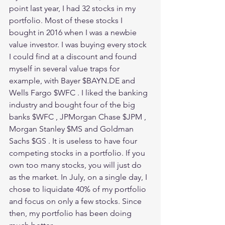
point last year, I had 32 stocks in my 
portfolio. Most of these stocks I 
bought in 2016 when I was a newbie 
value investor. I was buying every stock 
I could find at a discount and found 
myself in several value traps for 
example, with Bayer $BAYN.DE and 
Wells Fargo $WFC . I liked the banking 
industry and bought four of the big 
banks $WFC , JPMorgan Chase $JPM , 
Morgan Stanley $MS and Goldman 
Sachs $GS . It is useless to have four 
competing stocks in a portfolio. If you 
own too many stocks, you will just do 
as the market. In July, on a single day, I 
chose to liquidate 40% of my portfolio 
and focus on only a few stocks. Since 
then, my portfolio has been doing 