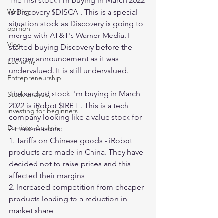
The first stock I'm buying in March 2022 
is Discovery $DISCA . This is a special 
Writing
situation stock as Discovery is going to 
opinion
merge with AT&T's Warner Media. I 
Vlog
started buying Discovery before the 
merger announcement as it was 
Economy
undervalued. It is still undervalued. 
Entrepreneurship
The second stock I'm buying in March 
Stock analysis,
2022 is iRobot $IRBT . This is a tech 
investing for beginners
company looking like a value stock for 
Earnings Analysis
2 main reasons:
1. Tariffs on Chinese goods - iRobot 
products are made in China. They have 
decided not to raise prices and this 
affected their margins
2. Increased competition from cheaper 
products leading to a reduction in 
market share