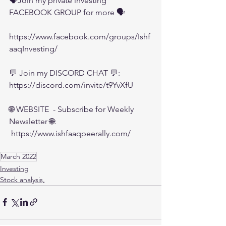
🗣️Join my private investing 
FACEBOOK GROUP for more 🗣️
https://www.facebook.com/groups/Ishf
aaqInvesting/
💬 Join my DISCORD CHAT 💬:
https://discord.com/invite/t9YvXfU
🌐 WEBSITE  - Subscribe for Weekly 
Newsletter 🌐:
 https://www.ishfaaqpeerally.com/
March 2022
Investing
Stock analysis,