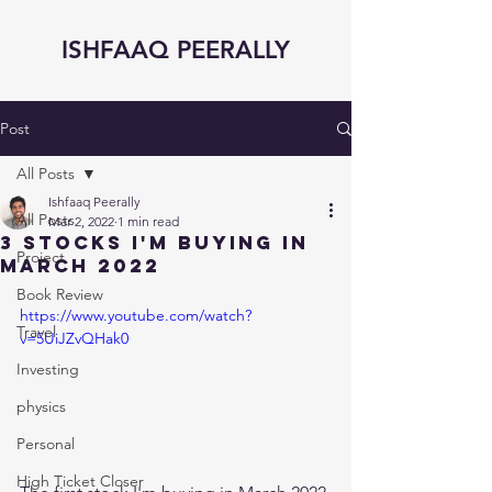
ISHFAAQ PEERALLY
Post
All Posts
Ishfaaq Peerally
All Posts
Mar 2, 2022
1 min read
3 STOCKS I'm BUYING in
Project
MARCH 2022
Book Review
https://www.youtube.com/watch?
Travel
v=5UiJZvQHak0
Investing
physics
Personal
High Ticket Closer