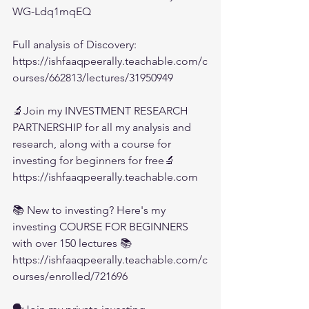
WG-Ldq1mqEQ
Full analysis of Discovery:
https://ishfaaqpeerally.teachable.com/c
ourses/662813/lectures/31950949
🔬Join my INVESTMENT RESEARCH 
PARTNERSHIP for all my analysis and 
research, along with a course for 
investing for beginners for free🔬
https://ishfaaqpeerally.teachable.com
📚 New to investing? Here's my 
investing COURSE FOR BEGINNERS 
with over 150 lectures 📚
https://ishfaaqpeerally.teachable.com/c
ourses/enrolled/721696