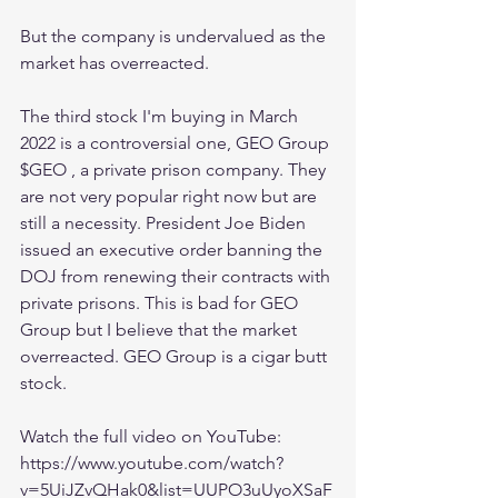
But the company is undervalued as the 
market has overreacted.
The third stock I'm buying in March 
2022 is a controversial one, GEO Group 
$GEO , a private prison company. They 
are not very popular right now but are 
still a necessity. President Joe Biden 
issued an executive order banning the 
DOJ from renewing their contracts with 
private prisons. This is bad for GEO 
Group but I believe that the market 
overreacted. GEO Group is a cigar butt 
stock.
Watch the full video on YouTube:
https://www.youtube.com/watch?
v=5UiJZvQHak0&list=UUPO3uUyoXSaF