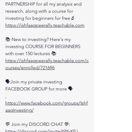
PARTNERSHIP for all my analysis and 
research, along with a course for 
investing for beginners for free🔬
https://ishfaaqpeerally.teachable.com
📚 New to investing? Here's my 
investing COURSE FOR BEGINNERS 
with over 150 lectures 📚
https://ishfaaqpeerally.teachable.com/c
ourses/enrolled/721696
🗣️Join my private investing 
FACEBOOK GROUP for more 🗣️
https://www.facebook.com/groups/Ishf
aaqInvesting/
💬 Join my DISCORD CHAT 💬:
https://discord.com/invite/t9YvXfU