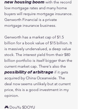
𝙣𝙚𝙬 𝙝𝙤𝙪𝙨𝙞𝙣𝙜 𝙗𝙤𝙤𝙢 with the record 
low mortgage rates and many home 
buyers will require mortgage insurance. 
Genworth Financial is a private 
mortgage insurance business.
Genworth has a market cap of $1.5 
billion for a book value of $15 billion. It 
is massively undervalued, a deep value 
stock. The interest yield from their $80 
billion portfolio is itself bigger than the 
current market cap. There's also the 
𝙥𝙤𝙨𝙨𝙞𝙗𝙞𝙡𝙞𝙩𝙮 𝙤𝙛 𝙖𝙧𝙗𝙞𝙩𝙧𝙖𝙜𝙚 if it gets 
acquired by China Oceanwide. The 
deal now seems unlikely but at current 
price, this is a good investment in my 
opinion.
🎮 DouYu $DOYU