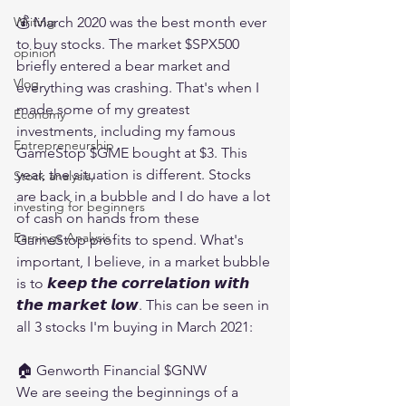
💰 March 2020 was the best month ever 
Writing
to buy stocks. The market $SPX500 
opinion
briefly entered a bear market and 
Vlog
everything was crashing. That's when I 
made some of my greatest 
Economy
investments, including my famous 
Entrepreneurship
GameStop $GME bought at $3. This 
year, the situation is different. Stocks 
Stock analysis,
are back in a bubble and I do have a lot 
investing for beginners
of cash on hands from these 
Earnings Analysis
GameStop profits to spend. What's 
important, I believe, in a market bubble 
is to 𝙠𝙚𝙚𝙥 𝙩𝙝𝙚 𝙘𝙤𝙧𝙧𝙚𝙡𝙖𝙩𝙞𝙤𝙣 𝙬𝙞𝙩𝙝 
𝙩𝙝𝙚 𝙢𝙖𝙧𝙠𝙚𝙩 𝙡𝙤𝙬. This can be seen in 
all 3 stocks I'm buying in March 2021:
🏠 Genworth Financial $GNW 
We are seeing the beginnings of a 