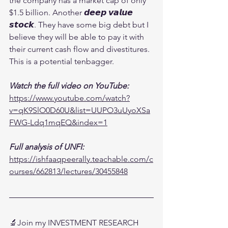
the company has a market cap of only 
$1.5 billion. Another 𝙙𝙚𝙚𝙥 𝙫𝙖𝙡𝙪𝙚 
𝙨𝙩𝙤𝙘𝙠. They have some big debt but I 
believe they will be able to pay it with 
their current cash flow and divestitures. 
This is a potential tenbagger.
Watch the full video on YouTube:
https://www.youtube.com/watch?
v=qK9SlO0D60U&list=UUPO3uUyoXSa
FWG-Ldq1mqEQ&index=1
Full analysis of UNFI:
https://ishfaaqpeerally.teachable.com/c
ourses/662813/lectures/30455848
🔬Join my INVESTMENT RESEARCH 