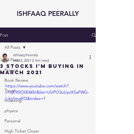
ISHFAAQ PEERALLY
Post
All Posts
Ishfaaq Peerally
All Posts
Mar 3, 2021
2 min read
3 STOCKS I'm BUYING in
Project
MARCH 2021
Book Review
https://www.youtube.com/watch?
Travel
v=qK9SlO0D60U&list=UUPO3uUyoXSaFWG-
Ldq1mqEQ&index=1
Investing
physics
Personal
High Ticket Closer