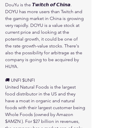
DouYu is the 𝙏𝙬𝙞𝙩𝙘𝙝 𝙤𝙛 𝘾𝙝𝙞𝙣𝙖. 
DOYU has more users than Twitch and 
the gaming market in China is growing 
very rapidly. DOYU is a value stock at 
current price and looking at the 
potential growth, it could be one of 
the rate growth-value stocks. There's 
also the possibility for arbitrage as the 
company is going to be acquired by 
HUYA.
🚚 UNFI $UNFI 
United Natural Foods is the largest 
food distributor in the US and they 
have a moat in organic and natural 
foods with their largest customer being 
Whole Foods (owned by Amazon 
$AMZN ). For $27 billion in revenues, 