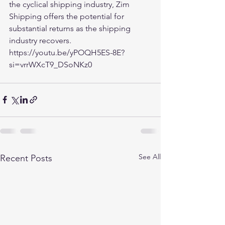
the cyclical shipping industry, Zim 
Shipping offers the potential for 
substantial returns as the shipping 
industry recovers.
https://youtu.be/yPOQH5ES-8E?
si=vrrWXcT9_DSoNKz0
See All
Recent Posts