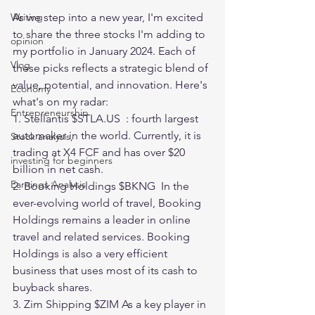
As we step into a new year, I'm excited 
Writing
to share the three stocks I'm adding to 
opinion
my portfolio in January 2024. Each of 
Vlog
these picks reflects a strategic blend of 
value, potential, and innovation. Here's 
Economy
what's on my radar:
Entrepreneurship
1. Stellantis $
STLA.US
  : fourth largest 
automaker in the world. Currently, it is 
Stock analysis,
trading at X4 FCF and has over $20 
investing for beginners
billion in net cash. 
Earnings Analysis
2. Booking Holdings $BKNG  In the 
ever-evolving world of travel, Booking 
Holdings remains a leader in online 
travel and related services. Booking 
Holdings is also a very efficient 
business that uses most of its cash to 
buyback shares.
3. Zim Shipping $ZIM As a key player in 