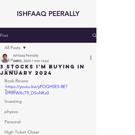
ISHFAAQ PEERALLY
Post
All Posts
Ishfaaq Peerally
All Posts
Jan 5, 2024
1 min read
3 STOCKS I'm BUYING in
Project
JANUARY 2024
Book Review
https://youtu.be/yPOQH5ES-8E?
Travel
si=vrrWXcT9_DSoNKz0
Investing
physics
Personal
High Ticket Closer