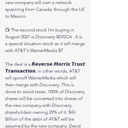
new company will own a network 
spanning from Canada, through the US 
to Mexico.
📺 The second stock I'm buying in 
August 2021 is Discovery $DISCA . It is 
a special situation stock as it will merge 
with AT&T's WarnerMedia $T .
The deal is a 𝙍𝙚𝙫𝙚𝙧𝙨𝙚 𝙈𝙤𝙧𝙧𝙞𝙨 𝙏𝙧𝙪𝙨𝙩 
𝙏𝙧𝙖𝙣𝙨𝙖𝙘𝙩𝙞𝙤𝙣, in other words, AT&T 
will spinoff WarnerMedia which will 
then merge with Discovery. This is 
done to avoid taxes. 100% of Discovery 
shares will be converted into shares of 
the new company with Discovery 
shareholders owning 29% of it. $43 
Billion of the debt of AT&T will be 
assumed by the new company. David 