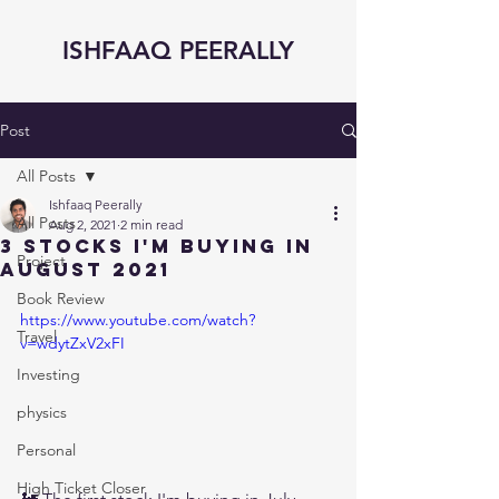
ISHFAAQ PEERALLY
Post
All Posts
Ishfaaq Peerally
All Posts
Aug 2, 2021
2 min read
3 STOCKS I'm BUYING in
Project
AUGUST 2021
Book Review
https://www.youtube.com/watch?
Travel
v=wdytZxV2xFI
Investing
physics
Personal
High Ticket Closer