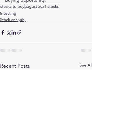
buying opportunity. 
stocks to buy
august 2021 stocks
Investing
Stock analysis,
See All
Recent Posts