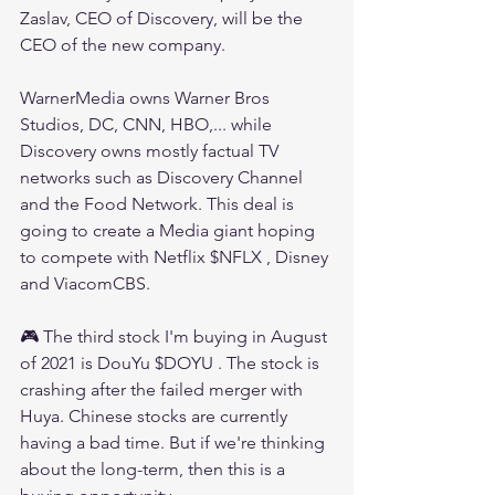
Zaslav, CEO of Discovery, will be the 
CEO of the new company.
WarnerMedia owns Warner Bros 
Studios, DC, CNN, HBO,... while 
Discovery owns mostly factual TV 
networks such as Discovery Channel 
and the Food Network. This deal is 
going to create a Media giant hoping 
to compete with Netflix $NFLX , Disney 
and ViacomCBS.
🎮 The third stock I'm buying in August 
of 2021 is DouYu $DOYU . The stock is 
crashing after the failed merger with 
Huya. Chinese stocks are currently 
having a bad time. But if we're thinking 
about the long-term, then this is a 