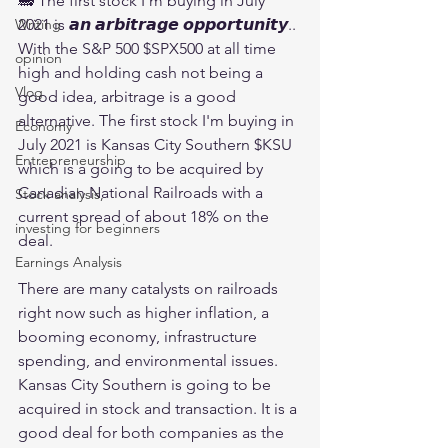
🚂 The first stock I'm buying in July 
2021 is 𝙖𝙣 𝙖𝙧𝙗𝙞𝙩𝙧𝙖𝙜𝙚 𝙤𝙥𝙥𝙤𝙧𝙩𝙪𝙣𝙞𝙩𝙮.. 
Writing
With the S&P 500 $SPX500 at all time 
opinion
high and holding cash not being a 
Vlog
good idea, arbitrage is a good 
alternative. The first stock I'm buying in 
Economy
July 2021 is Kansas City Southern $KSU 
Entrepreneurship
which is a going to be acquired by 
Canadian National Railroads with a 
Stock analysis,
current spread of about 18% on the 
investing for beginners
deal.
Earnings Analysis
There are many catalysts on railroads 
right now such as higher inflation, a 
booming economy, infrastructure 
spending, and environmental issues. 
Kansas City Southern is going to be 
acquired in stock and transaction. It is a 
good deal for both companies as the 