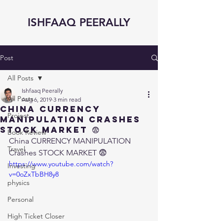
ISHFAAQ PEERALLY
Post
All Posts
Ishfaaq Peerally
All Posts
Aug 6, 2019
3 min read
China CURRENCY
Project
MANIPULATION Crashes
STOCK MARKET 😨
Book Review
China CURRENCY MANIPULATION 
Travel
Crashes STOCK MARKET 😨
https://www.youtube.com/watch?
Investing
v=0oZxTbBH8y8
physics
Personal
High Ticket Closer