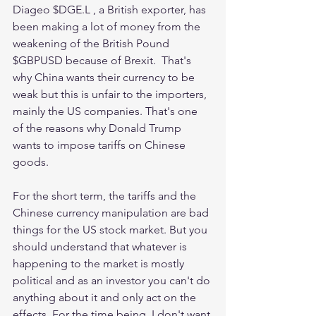
Diageo $DGE.L , a British exporter, has 
been making a lot of money from the 
weakening of the British Pound 
$GBPUSD because of Brexit.  That's 
why China wants their currency to be 
weak but this is unfair to the importers, 
mainly the US companies. That's one 
of the reasons why Donald Trump 
wants to impose tariffs on Chinese 
goods. 
For the short term, the tariffs and the 
Chinese currency manipulation are bad 
things for the US stock market. But you 
should understand that whatever is 
happening to the market is mostly 
political and as an investor you can't do 
anything about it and only act on the 
effects. For the time being, I don't want 