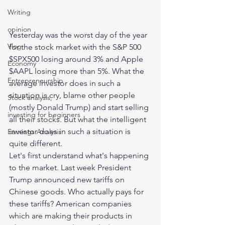
Writing
opinion
Yesterday was the worst day of the year 
Vlog
for the stock market with the S&P 500 
$SPX500 losing around 3% and Apple 
Economy
$AAPL losing more than 5%. What the 
Entrepreneurship
average investor does in such a 
situation is cry, blame other people 
Stock analysis,
(mostly Donald Trump) and start selling 
investing for beginners
all their stocks. But what the intelligent 
investor does in such a situation is 
Earnings Analysis
quite different. 
Let's first understand what's happening 
to the market. Last week President 
Trump announced new tariffs on 
Chinese goods. Who actually pays for 
these tariffs? American companies 
which are making their products in 