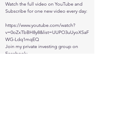
Watch the full video on YouTube and 
Subscribe for one new video every day:
https://www.youtube.com/watch?
v=0oZxTbBH8y8&list=UUPO3uUyoXSaF
WG-Ldq1mqEQ
Join my private investing group on 
Facebook:
https://www.facebook.com/groups/Ishf
aaqInvesting/
market crash
Trade war
China
bear market
market updates
Investing