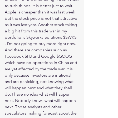
to rush things. It is better just to wait. 
Apple is cheaper than it was last week 
but the stock price is not that attractive 
as it was last year. Another stock taking 
a big hit from this trade war in my 
portfolio is Skyworks Solutions $SWKS 
. I'm not going to buy more right now. 
And there are companies such as 
Facebook $FB and Google $GOOG 
which have no operations in China and 
are yet affected by the trade war. It is 
only because investors are irrational 
and are panicking, not knowing what 
will happen next and what they shall 
do. I have no idea what will happen 
next. Nobody knows what will happen 
next. Those analysts and other 
speculators making forecast about the 