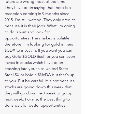
future are wrong most of the time. 
They have been saying that there is a 
recession coming in 9 months since 
2015. I'm still waiting. They only predict 
because it is their jobs. What I'm going 
to do is wait and look for 
opportunities. The market is volatile, 
therefore, I'm looking for gold miners 
$GDX to invest in. If you want you can 
buy Gold $GOLD itself or you can even 
invest in stocks which have been 
crashing lately such as United State 
Steel $X or Nvidia $NVDA but that's up 
to you. But be careful. It is not because 
stocks are going down this week that 
they will go down next week or go up 
next week. For me, the best thing to 
do is wait for better opportunities. 