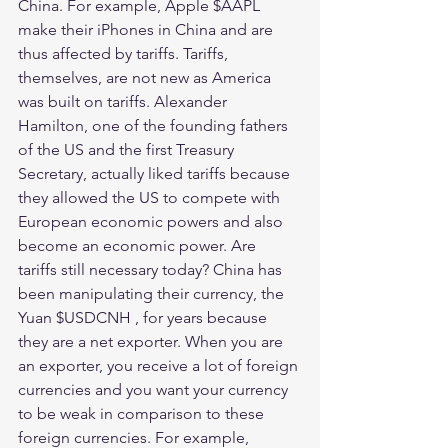
China. For example, Apple $AAPL 
make their iPhones in China and are 
thus affected by tariffs. Tariffs, 
themselves, are not new as America 
was built on tariffs. Alexander 
Hamilton, one of the founding fathers 
of the US and the first Treasury 
Secretary, actually liked tariffs because 
they allowed the US to compete with 
European economic powers and also 
become an economic power. Are 
tariffs still necessary today? China has 
been manipulating their currency, the 
Yuan $USDCNH , for years because 
they are a net exporter. When you are 
an exporter, you receive a lot of foreign 
currencies and you want your currency 
to be weak in comparison to these 
foreign currencies. For example, 