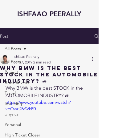
ISHFAAQ PEERALLY
Post
All Posts
Ishfaaq Peerally
All Posts
Jul 27, 2019
2 min read
Why BMW is the best
Project
STOCK in the AUTOMOBILE
INDUSTRY? 🚙
Book Review
Why BMW is the best STOCK in the 
Travel
AUTOMOBILE INDUSTRY? 🚙
https://www.youtube.com/watch?
Investing
v=Owrj26AVkE0
physics
Personal
High Ticket Closer