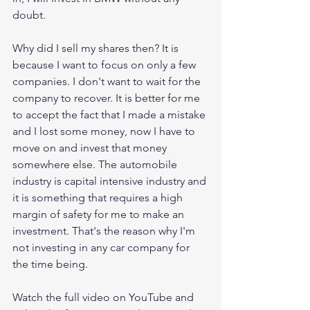
doubt. 
Why did I sell my shares then? It is 
because I want to focus on only a few 
companies. I don't want to wait for the 
company to recover. It is better for me 
to accept the fact that I made a mistake 
and I lost some money, now I have to 
move on and invest that money 
somewhere else. The automobile 
industry is capital intensive industry and 
it is something that requires a high 
margin of safety for me to make an 
investment. That's the reason why I'm 
not investing in any car company for 
the time being. 
Watch the full video on YouTube and 