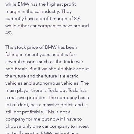
while BMW has the highest profit 
margin in the car industry. They 
currently have a profit margin of 8% 
while other car companies have around 
4%. 
The stock price of BMW has been 
falling in recent years and it is for 
several reasons such as the trade war 
and Brexit. But if we should think about 
the future and the future is electric 
vehicles and autonomous vehicles. The 
main player there is Tesla but Tesla has 
a massive problem. The company has a 
lot of debt, has a massive deficit and is 
still not profitable. This is not a 
company for me but now if I have to 
choose only one car company to invest 
in, I will invest in BMW without any 