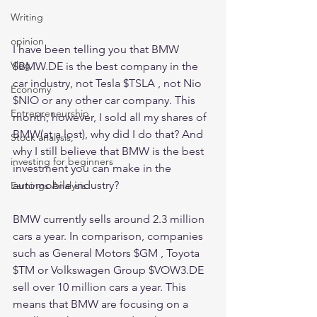
Writing
opinion
I have been telling you that BMW 
Vlog
$BMW.DE is the best company in the 
car industry, not Tesla $TSLA , not Nio 
Economy
$NIO or any other car company. This 
Entrepreneurship
month, however, I sold all my shares of 
BMW(at a lost), why did I do that? And 
Stock analysis,
why I still believe that BMW is the best 
investing for beginners
investment you can make in the 
automobile industry? 
Earnings Analysis
BMW currently sells around 2.3 million 
cars a year. In comparison, companies 
such as General Motors $GM , Toyota 
$TM or Volkswagen Group $VOW3.DE 
sell over 10 million cars a year. This 
means that BMW are focusing on a 