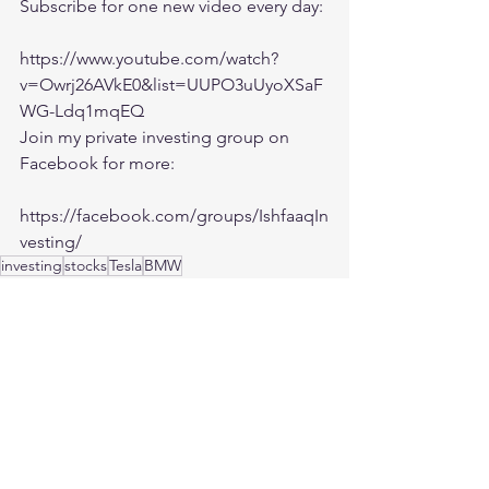
Subscribe for one new video every day:
https://www.youtube.com/watch?
v=Owrj26AVkE0&list=UUPO3uUyoXSaF
WG-Ldq1mqEQ
Join my private investing group on 
Facebook for more:
https://facebook.com/groups/IshfaaqIn
vesting/
investing
stocks
Tesla
BMW
Investing
See All
Recent Posts