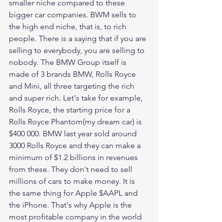
smaller niche compared to these 
bigger car companies. BWM sells to 
the high end niche, that is, to rich 
people. There is a saying that if you are 
selling to everybody, you are selling to 
nobody. The BMW Group itself is 
made of 3 brands BMW, Rolls Royce 
and Mini, all three targeting the rich 
and super rich. Let's take for example, 
Rolls Royce, the starting price for a 
Rolls Royce Phantom(my dream car) is 
$400 000. BMW last year sold around 
3000 Rolls Royce and they can make a 
minimum of $1.2 billions in revenues 
from these. They don't need to sell 
millions of cars to make money. It is 
the same thing for Apple $AAPL and 
the iPhone. That's why Apple is the 
most profitable company in the world 