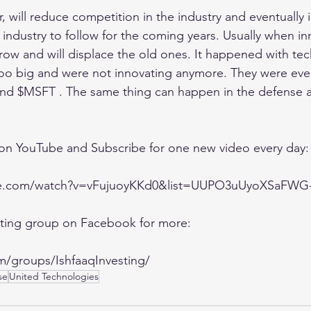
 will reduce competition in the industry and eventually i
g industry to follow for the coming years. Usually when in
ow and will displace the old ones. It happened with te
 big and were not innovating anymore. They were even
nd $MSFT . The same thing can happen in the defense 
 on YouTube and Subscribe for one new video every day:
be.com/watch?v=vFujuoyKKd0&list=UUPO3uUyoXSaFW
esting group on Facebook for more:
m/groups/IshfaaqInvesting/
se
United Technologies