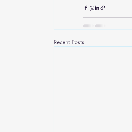
Recent Posts