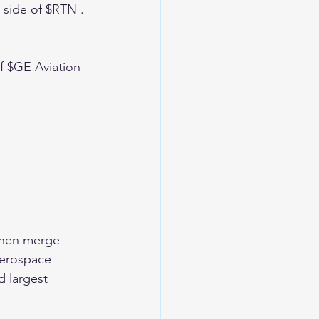
 side of $RTN . 
f $GE Aviation 
 then merge 
aerospace 
d largest 