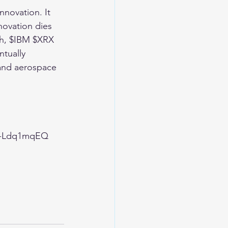
nnovation. It 
novation dies 
ch, $IBM $XRX 
tually 
and aerospace 
G-Ldq1mqEQ