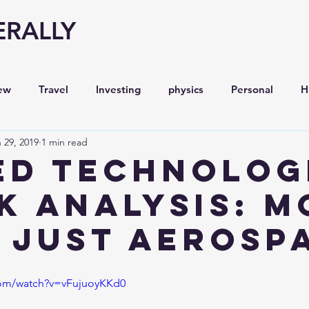
ERALLY
ew
Travel
Investing
physics
Personal
H
 29, 2019
1 min read
Economy
Entrepreneurship
Stock analysis,
ED TECHNOLOG
K ANALYSIS: M
 just AEROSP
com/watch?v=vFujuoyKKd0