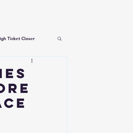
igh Ticket Closer
investing for beginners
IES
ore
ACE