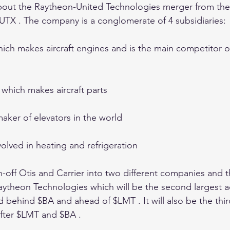
about the Raytheon-United Technologies merger from the
 $UTX . The company is a conglomerate of 4 subsidiaries:
hich makes aircraft engines and is the main competitor o
 which makes aircraft parts 
maker of elevators in the world 
nvolved in heating and refrigeration 
n-off Otis and Carrier into two different companies and
aytheon Technologies which will be the second largest 
 behind $BA and ahead of $LMT . It will also be the thir
fter $LMT and $BA . 