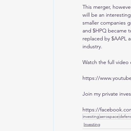
This merger, however,
will be an interestin
smaller companies gr
and $HPQ became too
replaced by $AAPL a
industry. 
Watch the full video
https://www.youtu
Join my private inv
https://facebook.co
investing
aerospace
defen
Investing