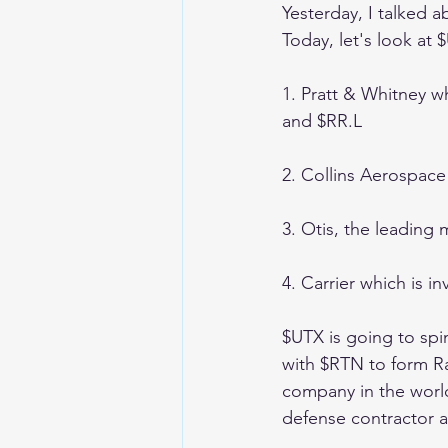
Yesterday, I talked 
Today, let's look at
1. Pratt & Whitney w
and $RR.L 
2. Collins Aerospace
3. Otis, the leading 
4. Carrier which is i
$UTX is going to spi
with $RTN to form R
company in the world
defense contractor a