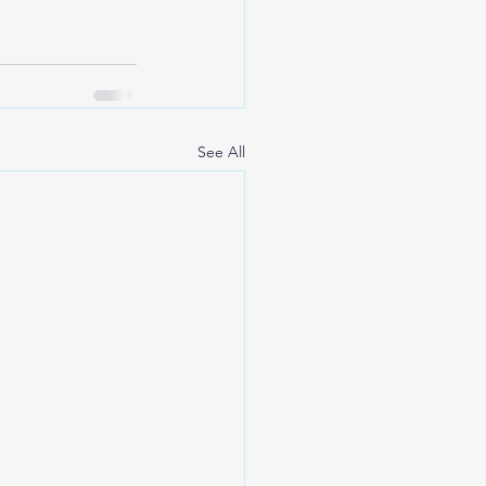
See All