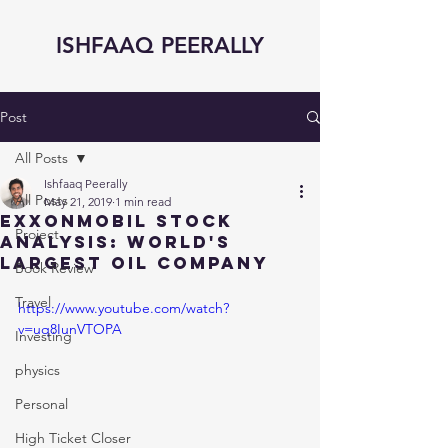
ISHFAAQ PEERALLY
Post
All Posts
Ishfaaq Peerally
All Posts
May 21, 2019
1 min read
ExxonMobil STOCK
Project
ANALYSIS: World's
Largest OIL Company
Book Review
Travel
https://www.youtube.com/watch?
v=uq8IunVTOPA
Investing
physics
Personal
High Ticket Closer