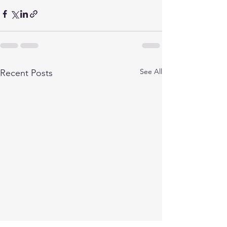
See All
Recent Posts