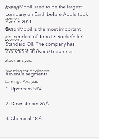
ExxonMobil used to be the largest 
Writing
company on Earth before Apple took 
opinion
over in 2011. 
Vlog
ExxonMobil is the most important 
descendant of John D. Rockefeller's 
Economy
Standard Oil. The company has 
Entrepreneurship
operations in over 60 countries. 
Stock analysis,
investing for beginners
Revenue segments:
Earnings Analysis
1. Upstream 59%
2. Downstream 26%
3. Chemical 18%