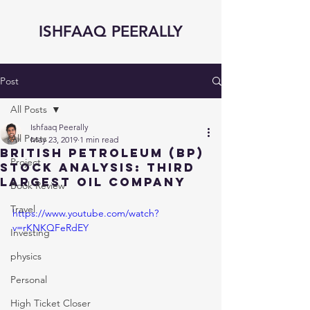
ISHFAAQ PEERALLY
Post
All Posts
Ishfaaq Peerally
All Posts
May 23, 2019
1 min read
BRITISH PETROLEUM (BP)
Project
STOCK ANALYSIS: Third
largest OIL Company
Book Review
Travel
https://www.youtube.com/watch?
v=rKNKQFeRdEY
Investing
physics
Personal
High Ticket Closer