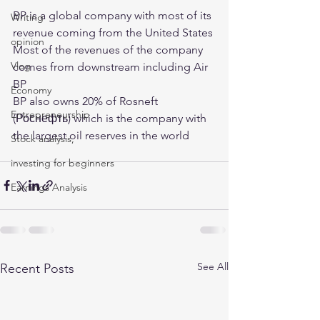
BP is a global company with most of its 
Writing
revenue coming from the United States
opinion
Most of the revenues of the company 
Vlog
comes from downstream including Air 
BP 
Economy
BP also owns 20% of Rosneft 
Entrepreneurship
(Роснефть) which is the company with 
the largest oil reserves in the world 
Stock analysis,
investing for beginners
Earnings Analysis
See All
Recent Posts