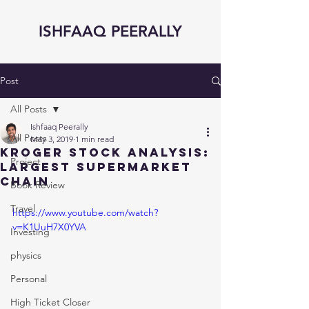
ISHFAAQ PEERALLY
Post
All Posts
Ishfaaq Peerally
All Posts
May 3, 2019
1 min read
KROGER STOCK ANALYSIS:
Project
Largest SUPERMARKET
Chain
Book Review
Travel
https://www.youtube.com/watch?
v=K1UuH7X0YVA
Investing
physics
Personal
High Ticket Closer