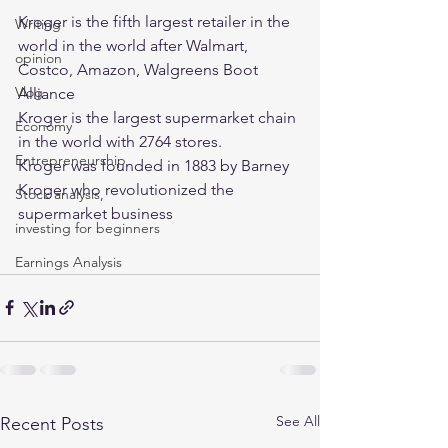
Kroger is the fifth largest retailer in the 
Writing
world in the world after Walmart, 
opinion
Costco, Amazon, Walgreens Boot 
Vlog
Alliance
Kroger is the largest supermarket chain 
Economy
in the world with 2764 stores. 
Entrepreneurship
Kroger was founded in 1883 by Barney 
Kroger who revolutionized the 
Stock analysis,
supermarket business  
investing for beginners
Earnings Analysis
See All
Recent Posts