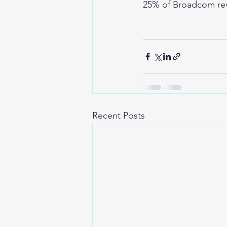
25% of Broadcom re
Recent Posts