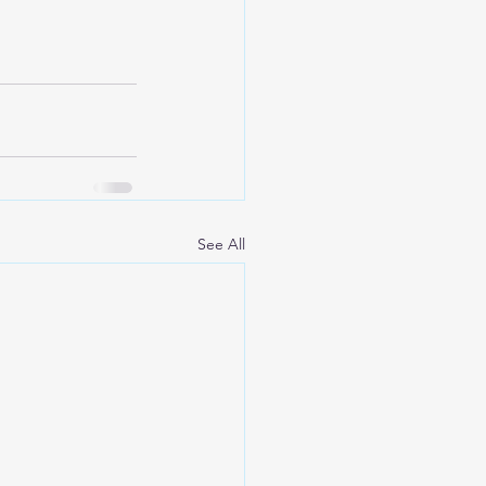
See All