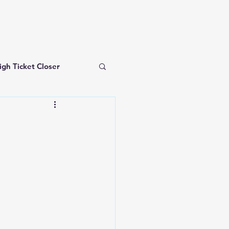
igh Ticket Closer
investing for beginners