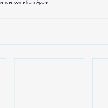
venues come from Apple 