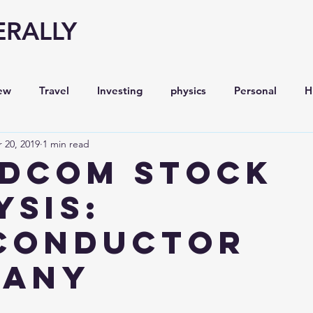
ERALLY
ew
Travel
Investing
physics
Personal
H
 20, 2019
1 min read
Economy
Entrepreneurship
Stock analysis,
DCOM STOCK
YSIS:
conductor
pany