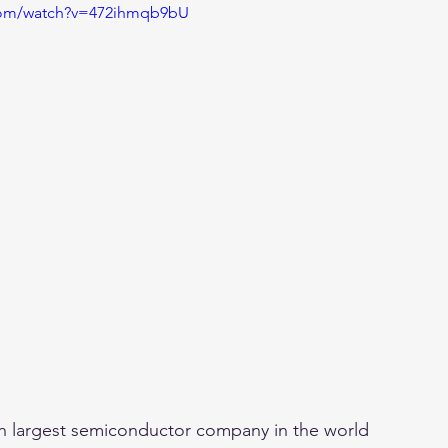
com/watch?v=472ihmqb9bU
th largest semiconductor company in the world 