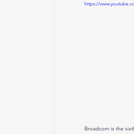
https://www.youtube.
Broadcom is the six