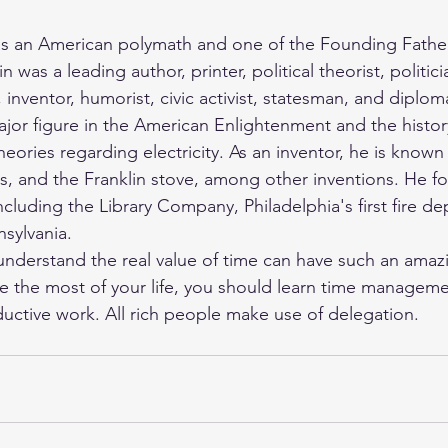
as an American polymath and one of the Founding Father
n was a leading author, printer, political theorist, politic
, inventor, humorist, civic activist, statesman, and diploma
ajor figure in the American Enlightenment and the history
heories regarding electricity. As an inventor, he is known 
als, and the Franklin stove, among other inventions. He 
including the Library Company, Philadelphia's first fire d
nsylvania. 
erstand the real value of time can have such an amazing
e the most of your life, you should learn time managemen
ctive work. All rich people make use of delegation. 