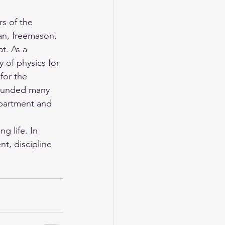
s of the 
ian, freemason, 
t. As a 
 of physics for 
for the 
founded many 
epartment and 
 life. In 
t, discipline 