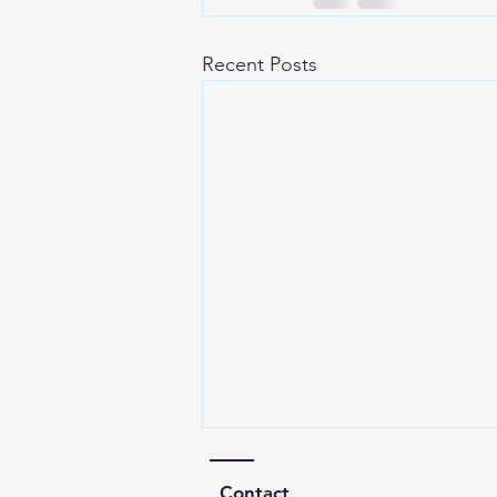
Recent Posts
Contact