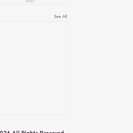
See All
026 All Rights Reserved