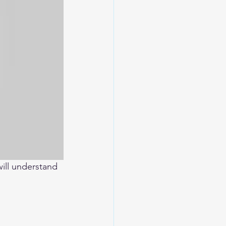
will understand 