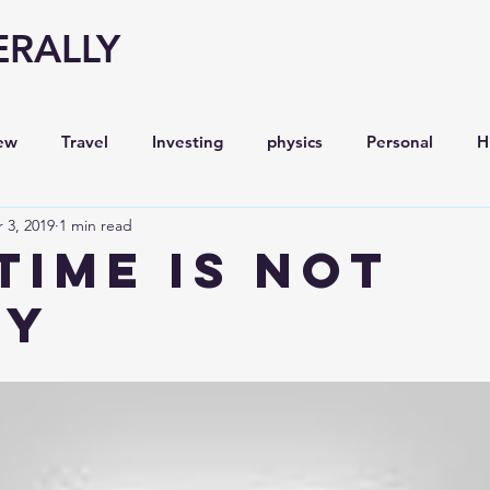
ERALLY
ew
Travel
Investing
physics
Personal
H
 3, 2019
1 min read
Economy
Entrepreneurship
Stock analysis,
Time is Not
ey