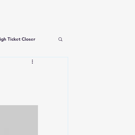
igh Ticket Closer
investing for beginners