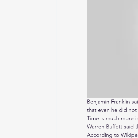
Benjamin Franklin sai
that even he did not
Time is much more i
Warren Buffett said 
According to Wikipe