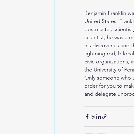
Benjamin Franklin w
United States. Frankli
postmaster, scientist
scientist, he was a m
his discoveries and t
lightning rod, bifoc
civic organizations, 
the University of Pen
Only someone who und
order for you to mak
and delegate unprodu