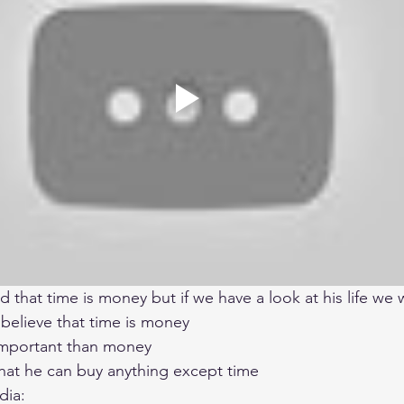
d that time is money but if we have a look at his life we 
 believe that time is money 
mportant than money 
that he can buy anything except time 
dia: