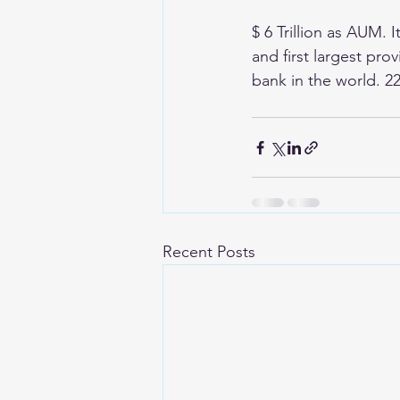
$ 6 Trillion as AUM. 
and first largest pr
bank in the world. 2
Recent Posts