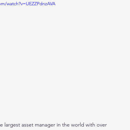
.com/watch?v=UEZZPdnzAVA
he largest asset manager in the world with over 