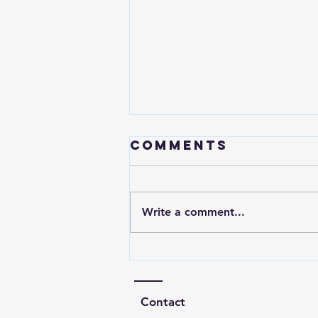
Comments
Write a comment...
One investing
advice to my
younger self
Contact