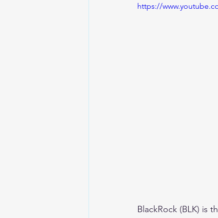
https://www.youtube
BlackRock (BLK) is t