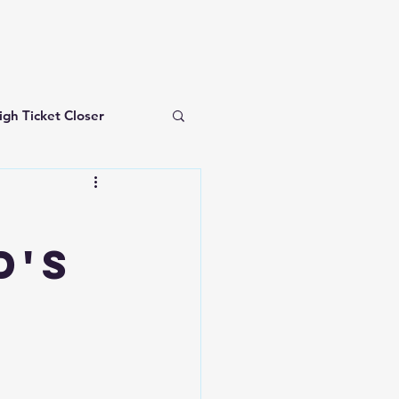
igh Ticket Closer
investing for beginners
d's