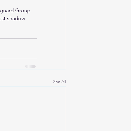
anguard Group 
gest shadow 
See All