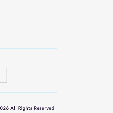
haven't been
at bullish
 an
026 All Rights Reserved
vestment