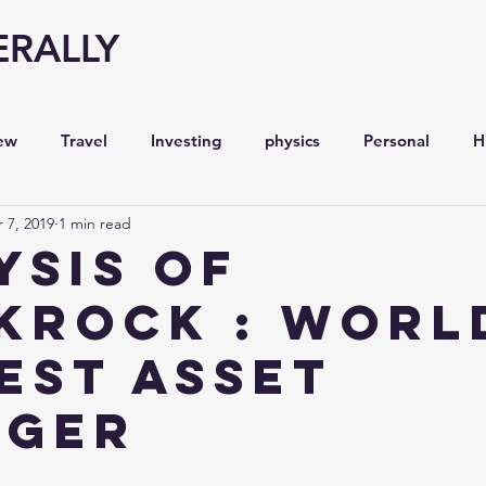
ERALLY
ew
Travel
Investing
physics
Personal
H
 7, 2019
1 min read
Economy
Entrepreneurship
Stock analysis,
ysis of
kRock : Worl
est Asset
ager