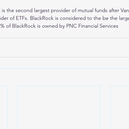
It is the second largest provider of mutual funds after V
ovider of ETFs. BlackRock is considered to the be the lar
2% of BlackRock is owned by PNC Financial Services